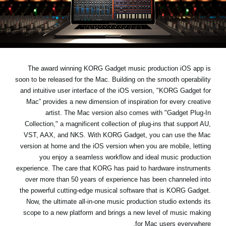
اخبار
موقعیت مکانی
شبکه اجتماعی
The award winning KORG Gadget music production iOS app is
soon to be released for the Mac. Building on the smooth operability
درباره ی KORG
and intuitive user interface of the iOS version, "KORG Gadget for
Mac” provides a new dimension of inspiration for every creative
artist. The Mac version also comes with "Gadget Plug-In
Collection," a magnificent collection of plug-ins that support AU,
VST, AAX, and NKS. With KORG Gadget, you can use the Mac
version at home and the iOS version when you are mobile, letting
you enjoy a seamless workflow and ideal music production
experience. The care that KORG has paid to hardware instruments
over more than 50 years of experience has been channeled into
the powerful cutting-edge musical software that is KORG Gadget.
Now, the ultimate all-in-one music production studio extends its
scope to a new platform and brings a new level of music making
for Mac users everywhere.