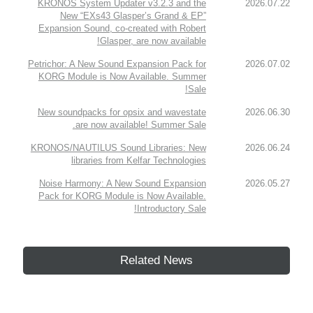
KRONOS System Updater v3.2.3 and the
2026.07.22
New “EXs43 Glasper’s Grand & EP”
Expansion Sound, co-created with Robert
Glasper, are now available!
Petrichor: A New Sound Expansion Pack for
2026.07.02
KORG Module is Now Available. Summer
Sale!
New soundpacks for opsix and wavestate
2026.06.30
are now available! Summer Sale.
KRONOS/NAUTILUS Sound Libraries: New
2026.06.24
libraries from Kelfar Technologies
Noise Harmony: A New Sound Expansion
2026.05.27
Pack for KORG Module is Now Available.
Introductory Sale!
Related News