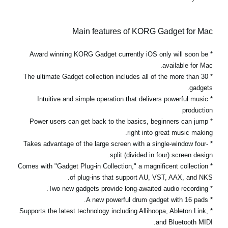
Main features of KORG Gadget for Mac
* Award winning KORG Gadget currently iOS only will soon be
available for Mac.
* The ultimate Gadget collection includes all of the more than 30
gadgets.
* Intuitive and simple operation that delivers powerful music
production
* Power users can get back to the basics, beginners can jump
right into great music making.
* Takes advantage of the large screen with a single-window four-
split (divided in four) screen design.
* Comes with "Gadget Plug-in Collection," a magnificent collection
of plug-ins that support AU, VST, AAX, and NKS.
* Two new gadgets provide long-awaited audio recording.
* A new powerful drum gadget with 16 pads.
* Supports the latest technology including Allihoopa, Ableton Link,
and Bluetooth MIDI.