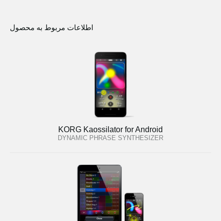
اطلاعات مربوط به محصول
KORG Kaossilator for Android
DYNAMIC PHRASE SYNTHESIZER