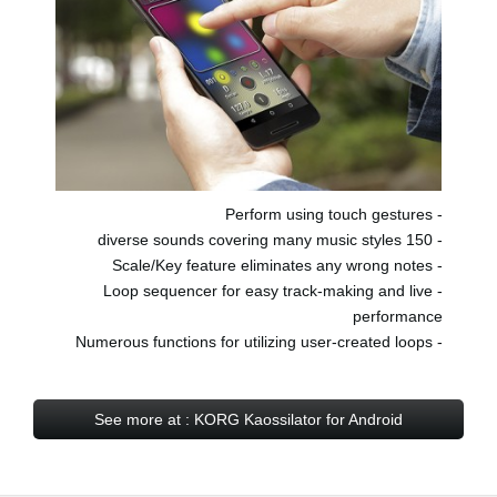
- Perform using touch gestures
- 150 diverse sounds covering many music styles
- Scale/Key feature eliminates any wrong notes
- Loop sequencer for easy track-making and live
performance
- Numerous functions for utilizing user-created loops
See more at : KORG Kaossilator for Android