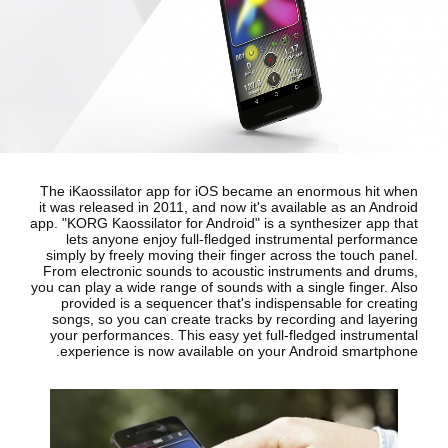
اخبار
موقعیت مکانی
شبکه اجتماعی
درباره ی KORG
The iKaossilator app for iOS became an enormous hit when
it was released in 2011, and now it's available as an Android
app.
"KORG Kaossilator for Android"
is a synthesizer app that
lets anyone enjoy full-fledged instrumental performance
simply by freely moving their finger across the touch panel.
From electronic sounds to acoustic instruments and drums,
you can play a wide range of sounds with a single finger. Also
provided is a sequencer that's indispensable for creating
songs, so you can create tracks by recording and layering
your performances. This easy yet full-fledged instrumental
.
experience is now available on your
Android smartphone