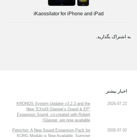
iKaossilator for iPhone and iPad
به اشتراک بگذارید.
اخبار بیشتر
KRONOS System Updater v3.2.3 and the
2026.07.22
New “EXs43 Glasper’s Grand & EP”
Expansion Sound, co-created with Robert
Glasper, are now available!
Petrichor: A New Sound Expansion Pack for
2026.07.02
KORG Module is Now Available. Summer