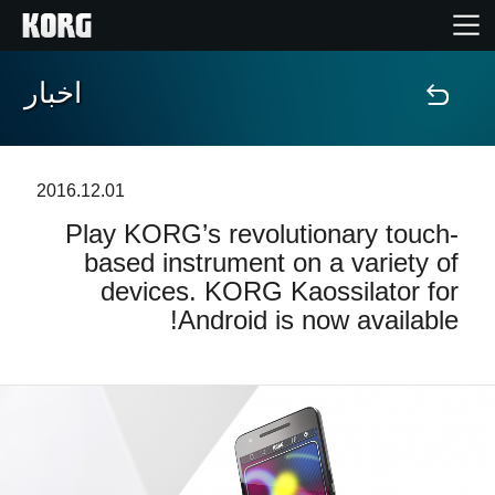
اخبار
خانه
محصولات
2016.12.01
Play KORG’s revolutionary touch-
ویژگی ها
based instrument on a variety of
devices. KORG Kaossilator for
رویدادها
Android is now available!
پشتیبانی
نمایندگی ها