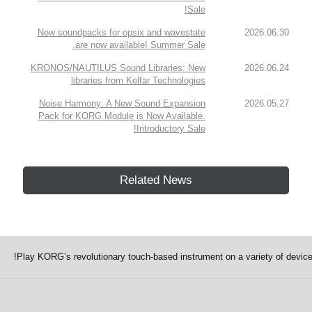
Sale!
New soundpacks for opsix and wavestate
2026.06.30
are now available! Summer Sale.
KRONOS/NAUTILUS Sound Libraries: New
2026.06.24
libraries from Kelfar Technologies
Noise Harmony: A New Sound Expansion
2026.05.27
Pack for KORG Module is Now Available.
Introductory Sale!
Related News
Play KORG’s revolutionary touch-based instrument on a variety of device