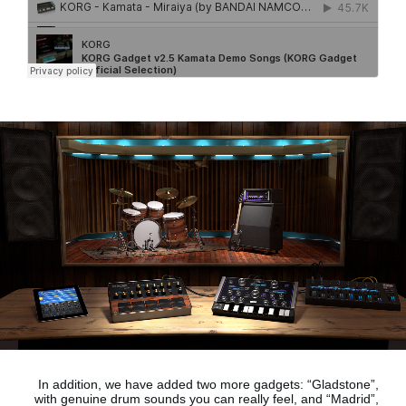
In addition, we have added two more gadgets:
“Gladstone”,
with genuine drum sounds
you can really feel, and
“Madrid”,