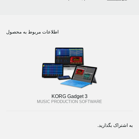
اطلاعات مربوط به محصول
KORG Gadget 3
MUSIC PRODUCTION SOFTWARE
به اشتراک بگذارید.