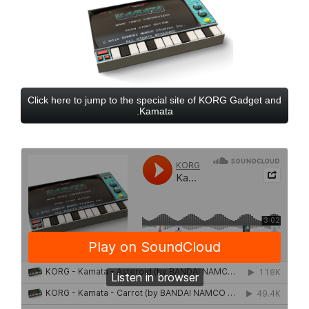
Click here to jump to the special site of KORG Gadget and
Kamata.