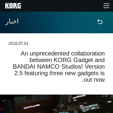
اخبار
خانه
محصولات
2016.07.01
An unprecedented collaboration
ویژگی ها
between KORG Gadget and
BANDAI NAMCO Studios! Version
رویدادها
2.5 featuring three new gadgets is
out now.
پشتیبانی
نمایندگی ها