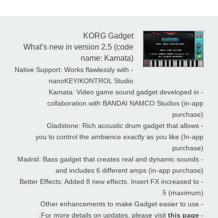
KORG Gadget
What’s new in version 2.5 (code
name: Kamata)
- Native Support: Works flawlessly with
nanoKEY/KONTROL Studio
- Kamata: Video game sound gadget developed in
collaboration with BANDAI NAMCO Studios (in-app
purchase)
- Gladstone: Rich acoustic drum gadget that allows
you to control the ambience exactly as you like (In-app
purchase)
- Madrid: Bass gadget that creates real and dynamic sounds
and includes 6 different amps (in-app purchase)
- Better Effects: Added 8 new effects. Insert FX increased to
5 (maximum)
- Other enhancements to make Gadget easier to use
:
this page
- For more details on updates, please visit