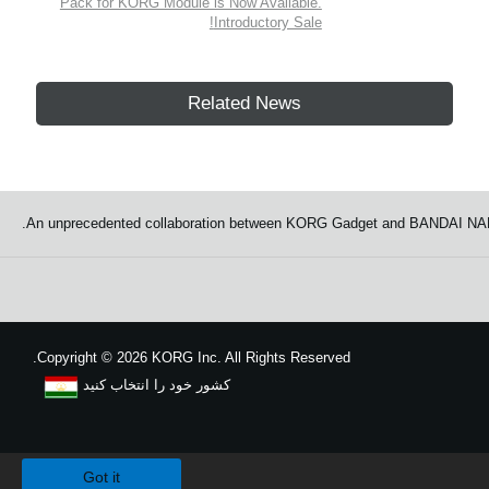
Pack for KORG Module is Now Available.
Introductory Sale!
Related News
An unprecedented collaboration between KORG Gadget and BANDAI NAMCO
Copyright
©
2026 KORG Inc. All Rights Reserved.
کشور خود را انتخاب کنید
نقشه سایت
We use cookies to give you the best experience on this website.
Learn m
Got it