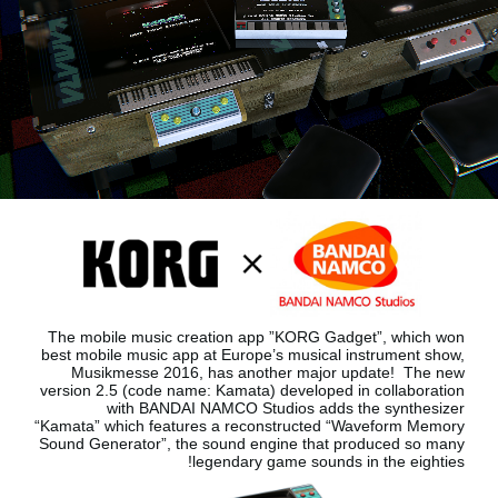
اخبار
موقعیت مکانی
شبکه اجتماعی
درباره ی KORG
The mobile music creation app ”KORG Gadget”, which won
best mobile music app at Europe’s musical instrument show,
Musikmesse 2016, has another major update!
The new
version 2.5 (code name: Kamata) developed in collaboration
with BANDAI NAMCO Studios adds the synthesizer
“Kamata”
which features a reconstructed “Waveform Memory
Sound Generator”, the sound engine that produced so many
legendary game sounds in the eighties!