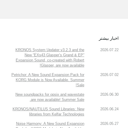
اخبار بیشتر
KRONOS System Updater v3.2.3 and the
2026.07.22
New “EXs43 Glasper’s Grand & EP”
Expansion Sound, co-created with Robert
Glasper, are now available!
Petrichor: A New Sound Expansion Pack for
2026.07.02
KORG Module is Now Available. Summer
Sale!
New soundpacks for opsix and wavestate
2026.06.30
are now available! Summer Sale.
KRONOS/NAUTILUS Sound Libraries: New
2026.06.24
libraries from Kelfar Technologies
Noise Harmony: A New Sound Expansion
2026.05.27