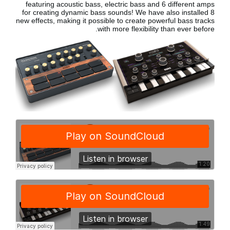
featuring acoustic bass, electric bass
and 6 different amps
for creating dynamic bass sounds! We have also installed 8
new effects, making it possible to create powerful bass tracks
with more flexibility than ever before.