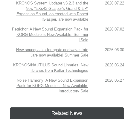
KRONOS System Updater v3.2.3 and the
2026.07.22
New “EXs43 Glasper’s Grand & EP”
Expansion Sound, co-created with Robert
Glasper, are now available!
Petrichor: A New Sound Expansion Pack for
2026.07.02
KORG Module is Now Available. Summer
Sale!
New soundpacks for opsix and wavestate
2026.06.30
are now available! Summer Sale.
KRONOS/NAUTILUS Sound Libraries: New
2026.06.24
libraries from Kelfar Technologies
Noise Harmony: A New Sound Expansion
2026.05.27
Pack for KORG Module is Now Available.
Introductory Sale!
Related News