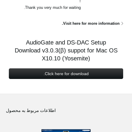
!
اخبار
Thank you very much for waiting.
موقعیت مکانی
Visit here for more information.
شبکه اجتماعی
AudioGate and DS-DAC Setup
درباره ی KORG
Download v3.0.3(β) suppot for Mac OS
X10.10 (Yosemite)
Click here for download.
اطلاعات مربوط به محصول