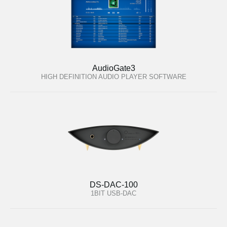
AudioGate3
HIGH DEFINITION AUDIO PLAYER SOFTWARE
DS-DAC-100
1BIT USB-DAC