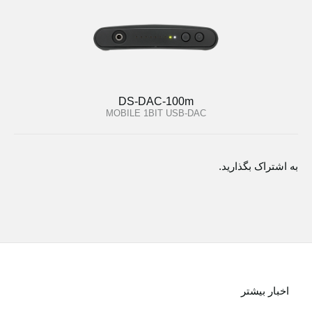
DS-DAC-100m
MOBILE 1BIT USB-DAC
به اشتراک بگذارید.
اخبار بیشتر