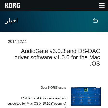
اخبار
خانه
محصولات
2014.12.11
AudioGate v3.0.3 and DS‐DAC
ویژگی ها
driver software v1.0.6 for the Mac
OS.
رویدادها
پشتیبانی
Dear KORG users
نمایندگی ها
DS-DAC and AudioGate are now
supported for Mac OS X 10.10 (Yosemite)