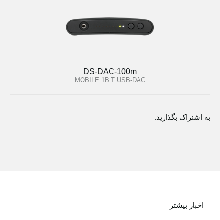
DS-DAC-100m
MOBILE 1BIT USB-DAC
به اشتراک بگذارید.
اخبار بیشتر