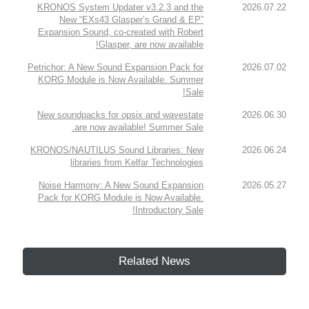
KRONOS System Updater v3.2.3 and the
2026.07.22
New “EXs43 Glasper’s Grand & EP”
Expansion Sound, co-created with Robert
Glasper, are now available!
Petrichor: A New Sound Expansion Pack for
2026.07.02
KORG Module is Now Available. Summer
Sale!
New soundpacks for opsix and wavestate
2026.06.30
are now available! Summer Sale.
KRONOS/NAUTILUS Sound Libraries: New
2026.06.24
libraries from Kelfar Technologies
Noise Harmony: A New Sound Expansion
2026.05.27
Pack for KORG Module is Now Available.
Introductory Sale!
Related News