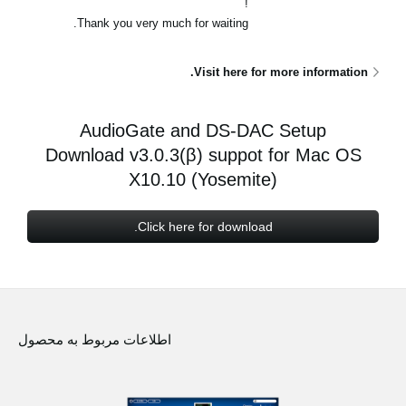
!
اخبار
Thank you very much for waiting.
موقعیت مکانی
Visit here for more information.
شبکه اجتماعی
AudioGate and DS-DAC Setup
درباره ی KORG
Download v3.0.3(β) suppot for Mac OS
X10.10 (Yosemite)
Click here for download.
اطلاعات مربوط به محصول