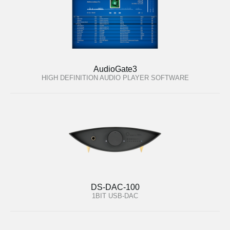
AudioGate3
HIGH DEFINITION AUDIO PLAYER SOFTWARE
DS-DAC-100
1BIT USB-DAC