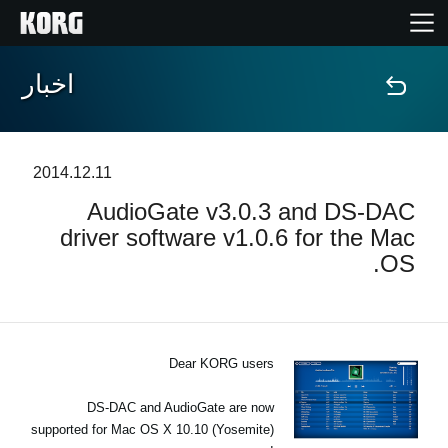
اخبار
خانه
محصولات
2014.12.11
AudioGate v3.0.3 and DS‐DAC
ویژگی ها
driver software v1.0.6 for the Mac
OS.
رویدادها
پشتیبانی
Dear KORG users
نمایندگی ها
DS-DAC and AudioGate are now
supported for Mac OS X 10.10 (Yosemite)