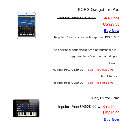
KORG Gadget for iPad
Regular Price US$39.99
→
Sale Price
US$29.99
Buy Now
* Regular Price has been changed to US$39.99.
* The additional gadgets that can be purchased in-
app are also offered at the sale price.
- Bilbao
Regular Price US$9.99
→
Sale Price US$6.99
- Abu Dhabi
Regular Price US$9.99
→
Sale Price US$6.99
iPolysix for iPad
Regular Price US$29.99
→
Sale Price
US$19.99
Buy Now