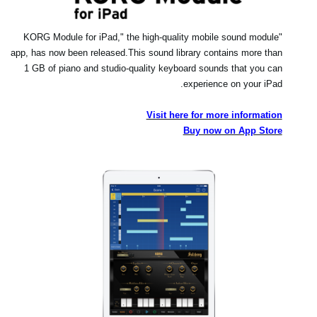
"KORG Module for iPad," the high-quality mobile sound module
app, has now been released.
This sound library contains more than
1 GB of piano and studio-quality keyboard sounds that you can
experience on your iPad.
Visit here for more information
Buy now on App Store