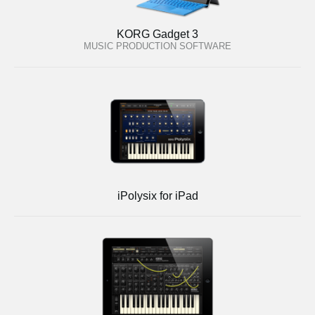
KORG Gadget 3
MUSIC PRODUCTION SOFTWARE
iPolysix for iPad