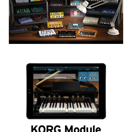
اخبار
موقعیت مکانی
شبکه اجتماعی
درباره ی KORG