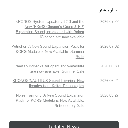
اخبار بیشتر
KRONOS System Updater v3.2.3 and the
2026.07.22
New “EXs43 Glasper’s Grand & EP”
Expansion Sound, co-created with Robert
Glasper, are now available!
Petrichor: A New Sound Expansion Pack for
2026.07.02
KORG Module is Now Available. Summer
Sale!
New soundpacks for opsix and wavestate
2026.06.30
are now available! Summer Sale.
KRONOS/NAUTILUS Sound Libraries: New
2026.06.24
libraries from Kelfar Technologies
Noise Harmony: A New Sound Expansion
2026.05.27
Pack for KORG Module is Now Available.
Introductory Sale!
Related News