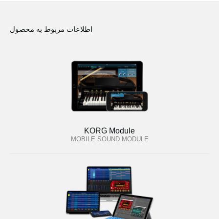
اطلاعات مربوط به محصول
KORG Module
MOBILE SOUND MODULE