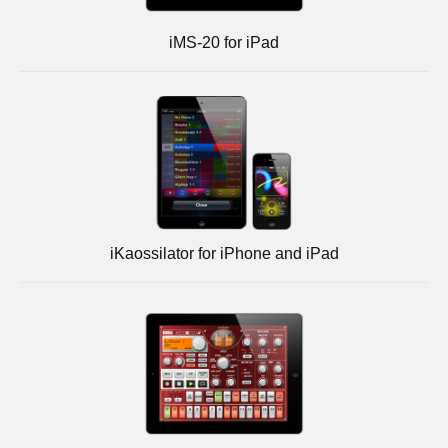
iMS-20 for iPad
iKaossilator for iPhone and iPad