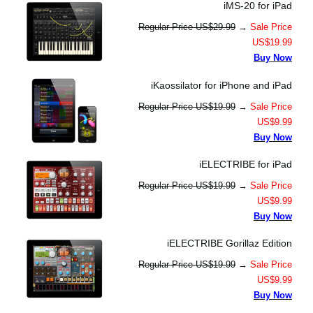
iMS-20 for iPad
Regular Price US$29.99
→
Sale Price
US$19.99
Buy Now
iKaossilator for iPhone and iPad
Regular Price US$19.99
→
Sale Price
US$9.99
Buy Now
iELECTRIBE for iPad
Regular Price US$19.99
→
Sale Price
US$9.99
Buy Now
iELECTRIBE Gorillaz Edition
Regular Price US$19.99
→
Sale Price
US$9.99
Buy Now