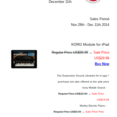
December 11th
Sales Period
2014.Nov.28th - Dec.11th
KORG Module for iPad
Regular Price US$39.99
→
Sale Price
US$29.99
Buy Now
* The Expansion Sound Libraries for in-app
purchase are also offered at the sale price.
- Ivory Mobile Grand
Regular Price US$29.99
→
Sale Price
US$19.99
- Wurley Electric Piano
Regular Price US$9.99
→
Sale Price Free