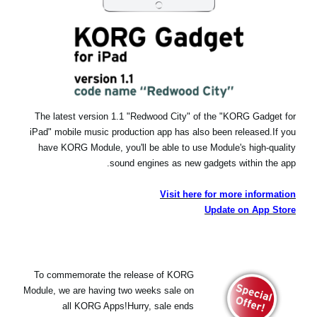
The latest version 1.1 "Redwood City" of the "KORG Gadget for
iPad" mobile music production app has also been released.
If you
have KORG Module, you'll be able to use Module's high-quality
sound engines as new gadgets within the app.
Visit here for more information
Update on App Store
To commemorate the release of KORG
Module, we are having two weeks sale on
all KORG Apps!Hurry, sale ends