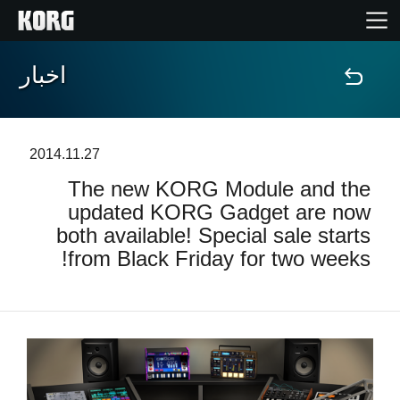
اخبار
خانه
محصولات
2014.11.27
The new KORG Module and the
ویژگی ها
updated KORG Gadget are now
both available! Special sale starts
رویدادها
from Black Friday for two weeks!
پشتیبانی
نمایندگی ها