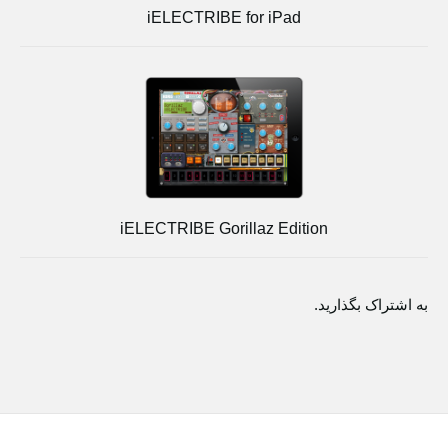
iELECTRIBE for iPad
iELECTRIBE Gorillaz Edition
به اشتراک بگذارید.