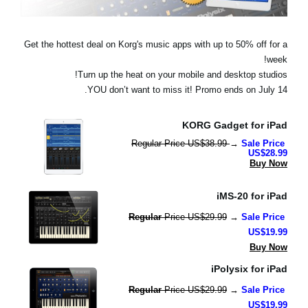
اخبار
موقعیت مکانی
Get the hottest deal on Korg's music apps with up to 50% off for a
week!
شبکه اجتماعی
Turn up the heat on your mobile and desktop studios!
YOU don’t want to miss it! Promo ends on July 14.
درباره ی KORG
KORG Gadget for iPad
Regular Price US$38.99 
→ 
Sale Price 
US$28.99
Buy Now
iMS-20 for iPad
Regular 
Price US$29.99
 → 
Sale Price 
US$19.99
Buy Now
iPolysix for iPad
Regular 
Price US$29.99
 → 
Sale Price 
US$19.99