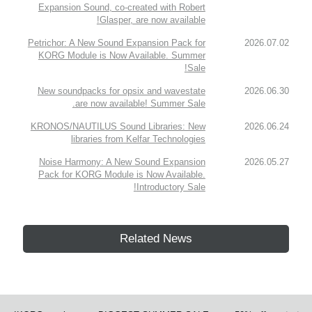
Expansion Sound, co-created with Robert
Glasper, are now available!
Petrichor: A New Sound Expansion Pack for
2026.07.02
KORG Module is Now Available. Summer
Sale!
New soundpacks for opsix and wavestate
2026.06.30
are now available! Summer Sale.
KRONOS/NAUTILUS Sound Libraries: New
2026.06.24
libraries from Kelfar Technologies
Noise Harmony: A New Sound Expansion
2026.05.27
Pack for KORG Module is Now Available.
Introductory Sale!
Related News