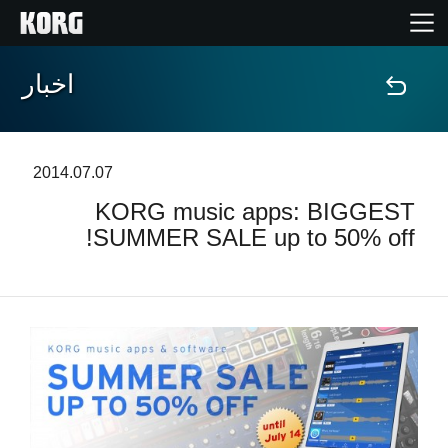
اخبار
خانه
محصولات
2014.07.07
KORG music apps: BIGGEST
ویژگی ها
SUMMER SALE up to 50% off!
رویدادها
پشتیبانی
نمایندگی ها