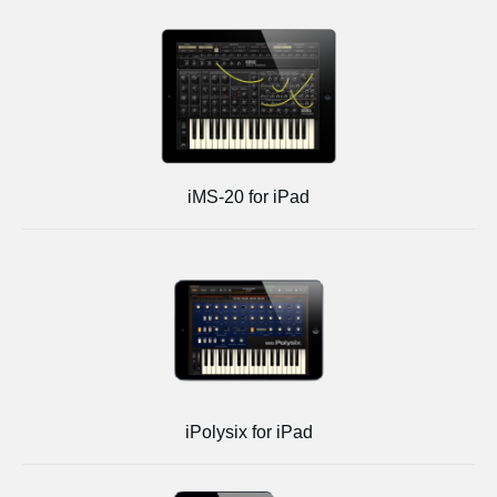
iMS-20 for iPad
iPolysix for iPad