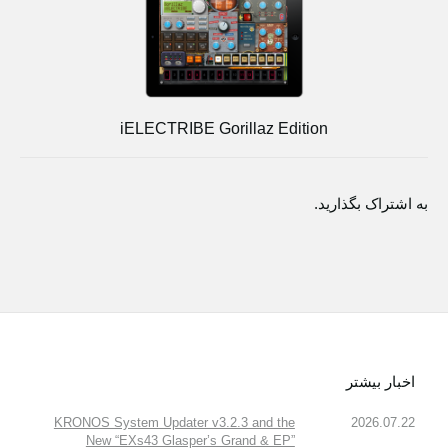
iELECTRIBE Gorillaz Edition
به اشتراک بگذارید.
اخبار بیشتر
KRONOS System Updater v3.2.3 and the
2026.07.22
New “EXs43 Glasper’s Grand & EP”