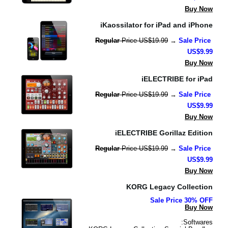
Buy Now
iKaossilator for iPad and iPhone
Regular 
Price US$19.99
 → 
Sale Price 
US$9.99
Buy Now
iELECTRIBE for iPad
Regular 
Price US$19.99
 → 
Sale Price 
US$9.99
Buy Now
iELECTRIBE Gorillaz Edition
Regular 
Price US$19.99
 → 
Sale Price 
US$9.99
Buy Now
KORG Legacy Collection
Sale Price 30% OFF
Buy Now
Softwares: 