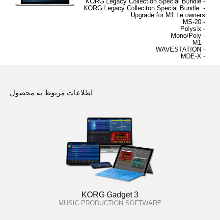
Special Bundle
- KORG Legacy Collection 
KORG Legacy Colleciton Special Bundle 
- 
Upgrade for M1 Le owners
- MS-20
Polysix
- 
Mono/Poly
- 
M1
- 
WAVESTATION
- 
MDE-X
- 
اطلاعات مربوط به محصول
KORG Gadget 3
MUSIC PRODUCTION SOFTWARE