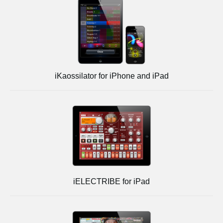
iKaossilator for iPhone and iPad
iELECTRIBE for iPad