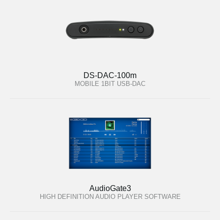
DS-DAC-100m
MOBILE 1BIT USB-DAC
AudioGate3
HIGH DEFINITION AUDIO PLAYER SOFTWARE