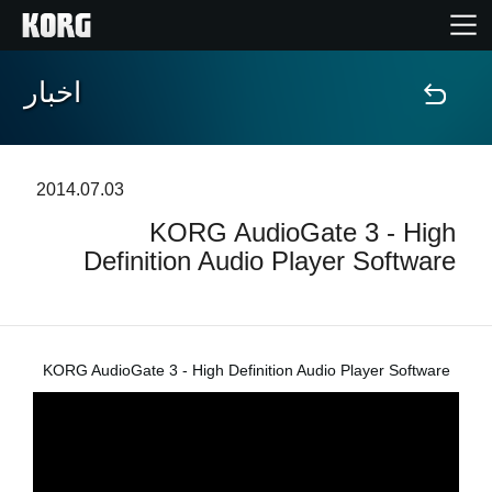
اخبار
خانه
محصولات
2014.07.03
KORG AudioGate 3 - High
ویژگی ها
Definition Audio Player Software
رویدادها
پشتیبانی
KORG AudioGate 3 - High Definition Audio Player Software
نمایندگی ها