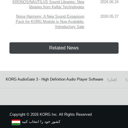
KRONOS/NAUTILUS Sound Libraries: New
2026.06.24
libraries from Kelfar Technologies
Noise Harmony: A New Sound Expansion
2026.05.27
Pack for KORG Module is Now Available.
Introductory Sale!
Related News
KORG AudioGate 3 - High Definition Audio Player Software
اخبار
Copyright
©
2026 KORG Inc. All Rights Reserved.
کشور خود را انتخاب کنید