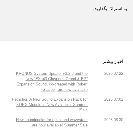
به اشتراک بگذارید.
اخبار بیشتر
KRONOS System Updater v3.2.3 and the
2026.07.22
New “EXs43 Glasper’s Grand & EP”
Expansion Sound, co-created with Robert
Glasper, are now available!
Petrichor: A New Sound Expansion Pack for
2026.07.02
KORG Module is Now Available. Summer
Sale!
New soundpacks for opsix and wavestate
2026.06.30
are now available! Summer Sale.