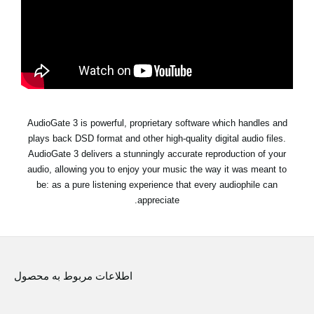
اخبار
موقعیت مکانی
شبکه اجتماعی
درباره ی KORG
AudioGate 3 is powerful, proprietary software which handles and
plays back DSD format and other high-quality digital audio files.
AudioGate 3 delivers a stunningly accurate reproduction of your
audio, allowing you to enjoy your music the way it was meant to
be: as a pure listening experience that every audiophile can
appreciate.
اطلاعات مربوط به محصول