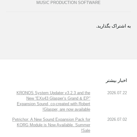
MUSIC PRODUCTION SOFTWARE
به اشتراک بگذارید.
اخبار بیشتر
KRONOS System Updater v3.2.3 and the
2026.07.22
New “EXs43 Glasper’s Grand & EP”
Expansion Sound, co-created with Robert
Glasper, are now available!
Petrichor: A New Sound Expansion Pack for
2026.07.02
KORG Module is Now Available. Summer
Sale!