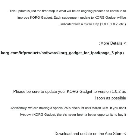
This update is just the first step in what will be an ongoing process to continue to
improve KORG Gadget. Each subsequent update to KORG Gadget will be
indicated with a micro step (1.0.1, 1.0.2, etc.).
> More Details:
（https://www.korg.com/ir/products/software/korg_gadget_for_ipad/page_3.php）
Please be sure to update your KORG Gadget to version 1.0.2 as
soon as possible!
Additionally, we are holding a special 25% discount until March 31st. If you don’t
yet own KORG Gadget, there’s never been a better opportunity to buy it!
> Download and update on the App Store.