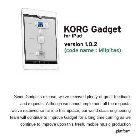
اخبار
موقعیت مکانی
شبکه اجتماعی
درباره ی KORG
Since Gadget’s release, we’ve received plenty of great feedback
and requests. Although we cannot implement all the requests
we’ve received so far into this update, our world-class engineering
team will continue to improve Gadget for a long time coming as we
continue to improve upon this fresh, mobile music production
platform.