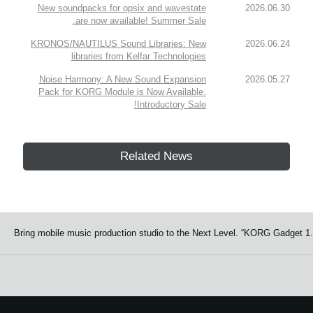
New soundpacks for opsix and wavestate
2026.06.30
are now available! Summer Sale.
KRONOS/NAUTILUS Sound Libraries: New
2026.06.24
libraries from Kelfar Technologies
Noise Harmony: A New Sound Expansion
2026.05.27
Pack for KORG Module is Now Available.
Introductory Sale!
Related News
Bring mobile music production studio to the Next Level. “KORG Gadget 1.0