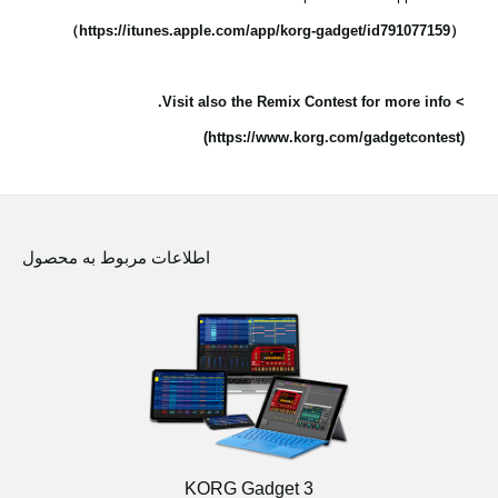
（https://itunes.apple.com/app/korg-gadget/id791077159）
> Visit also the Remix Contest for more info.
(https://www.korg.com/gadgetcontest)
اطلاعات مربوط به محصول
KORG Gadget 3