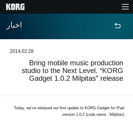
اخبار
خانه
محصولات
2014.02.28
Bring mobile music production
ویژگی ها
studio to the Next Level. “KORG
Gadget 1.0.2 Milpitas” release
رویدادها
پشتیبانی
Today, we’ve released our first update to KORG Gadget for iPad
version 1.0.2 (code name : Milpitas).
نمایندگی ها