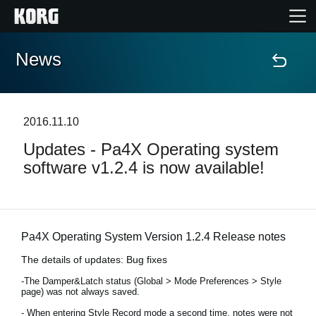
News
Accueil
Produits
2016.11.10
Updates - Pa4X Operating system
Extras
software v1.2.4 is now available!
Evénements
Support
Pa4X Operating System Version 1.2.4 Release notes
The details of updates: Bug fixes
Où acheter ?
-The Damper&Latch status (Global > Mode Preferences > Style
page) was not always saved.
- When entering Style Record mode a second time, notes were not