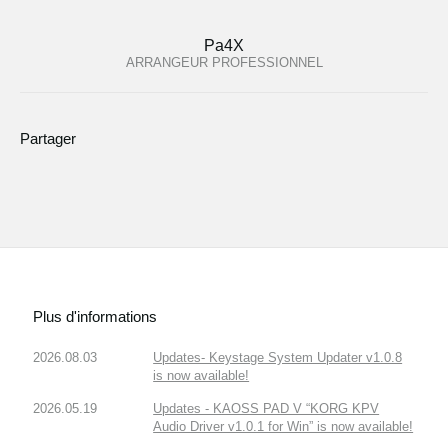
Pa4X
ARRANGEUR PROFESSIONNEL
Partager
Plus d'informations
2026.08.03
Updates- Keystage System Updater v1.0.8
is now available!
2026.05.19
Updates - KAOSS PAD V “KORG KPV
Audio Driver v1.0.1 for Win” is now available!