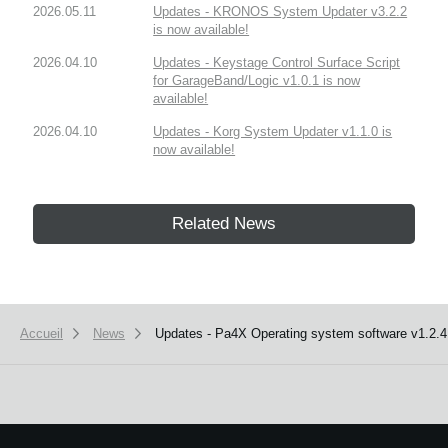
2026.05.11
Updates - KRONOS System Updater v3.2.2
is now available!
2026.04.10
Updates - Keystage Control Surface Script
for GarageBand/Logic v1.0.1 is now
available!
2026.04.10
Updates - Korg System Updater v1.1.0 is
now available!
Related News
Accueil
News
Updates - Pa4X Operating system software v1.2.4 