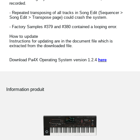
recorded.
News
- Repeated transposing of all tracks in Song Edit (Sequencer >
Lieu
Song Edit > Transpose page) could crash the system.
- Factory Samples #379 and #380 contained a looping error.
Réseaux sociaux
How to update
Instructions for updating are in the document file which is
extracted from the downloaded file.
A propos de Korg
Download Pa4X Operating System version 1.2.4
here
Information produit