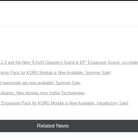
3 and the New “EXs43 Glasper’s Grand & EP” Expansion Sound, co-created w
nsion Pack for KORG Module is Now Available. Summer Sale!
d wavestate are now available! Summer Sale.
ries: New libraries from Kelfar Technologies
Expansion Pack for KORG Module is Now Available. Introductory Sale!
Related News