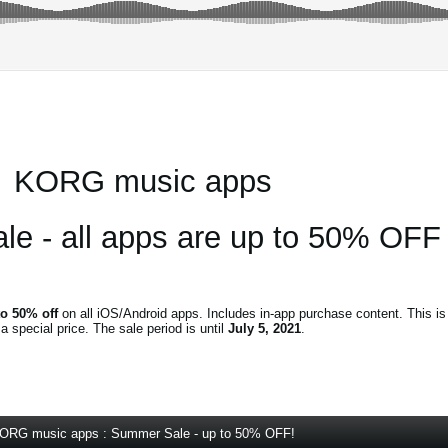
KORG music apps
e - all apps are up to 50% OFF
to 50% off
on all iOS/Android apps. Includes in-app purchase content. This is
special price. The sale period is until
July 5, 2021
.
ORG music apps : Summer Sale - up to 50% OFF!