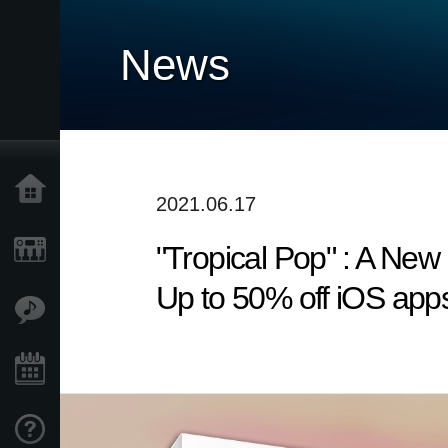
News
Home
2021.06.17
"Tropical Pop" : A Ne
Products
Up to 50% off iOS apps
Features
Events
Support