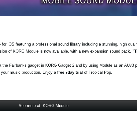
r iOS featuring a professional sound library including a stunning, high quali
ersion of KORG Module is now available, with a new expansion sound pack,
"T
a the Fairbanks gadget in KORG Gadget 2 and by using Module as an AUv3 
o your music production. Enjoy a
free 7day trial
of Tropical Pop.
See more at: KORG Module