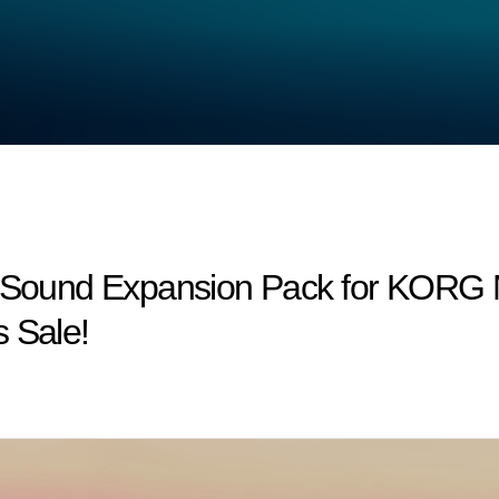
w Sound Expansion Pack for KORG M
 Sale!