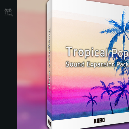
Store Locator