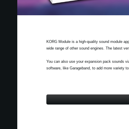
KORG Module is a high-quality sound module app fo
wide range of other sound engines. The latest v
You can also use your expansion pack sounds vi
software, like Garageband, to add more variety t