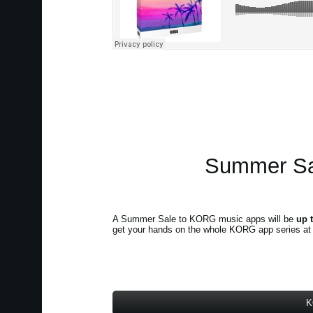
Summer Sal
A Summer Sale to KORG music apps will be
up 
get your hands on the whole KORG app series at a 
K