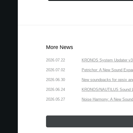
More News
2026.07.22
KRONOS System Updater v3.2.
2026.07.02
Petrichor: A New Sound Expa
2026.06.30
New soundpacks for opsix an
2026.06.24
KRONOS/NAUTILUS Sound Libra
2026.05.27
Noise Harmony: A New Sound 