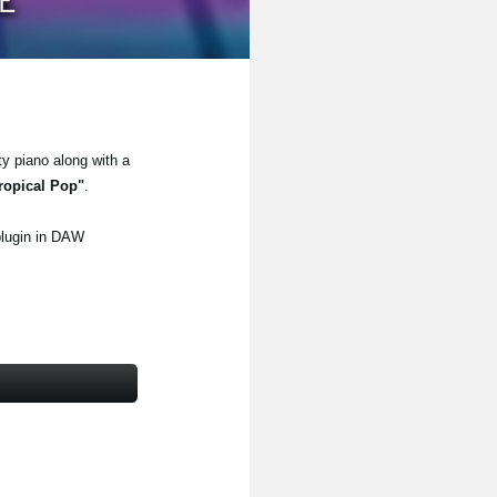
ty piano along with a
ropical Pop"
.
plugin in DAW