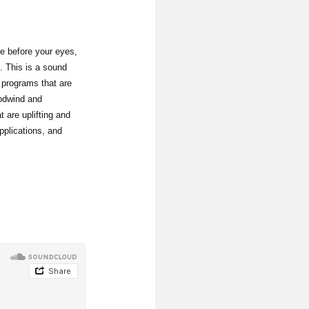
e before your eyes,
. This is a sound
 programs that are
oodwind and
 are uplifting and
pplications, and