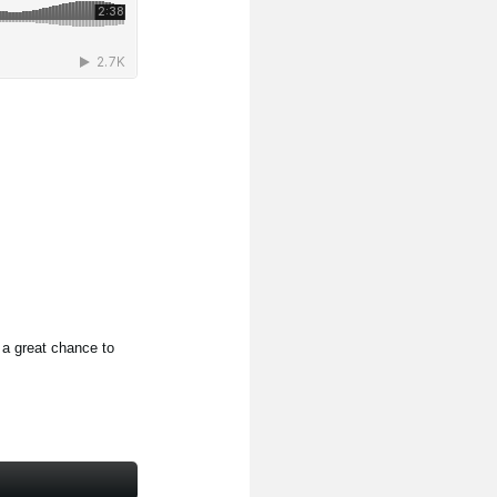
 a great chance to