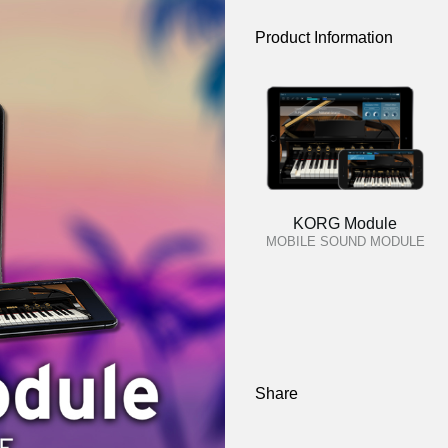
Product Information
KORG Module
MOBILE SOUND MODULE
Share