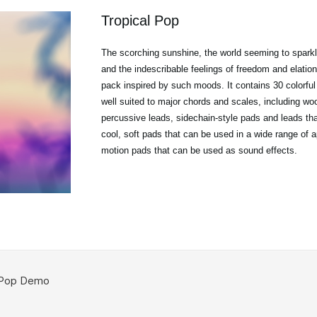
Tropical Pop
The scorching sunshine, the world seeming to sparkl
and the indescribable feelings of freedom and elation
pack inspired by such moods. It contains 30 colorful
well suited to major chords and scales, including w
percussive leads, sidechain-style pads and leads that
cool, soft pads that can be used in a wide range of a
motion pads that can be used as sound effects.