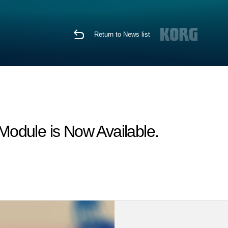
Return to News list
odule is Now Available.