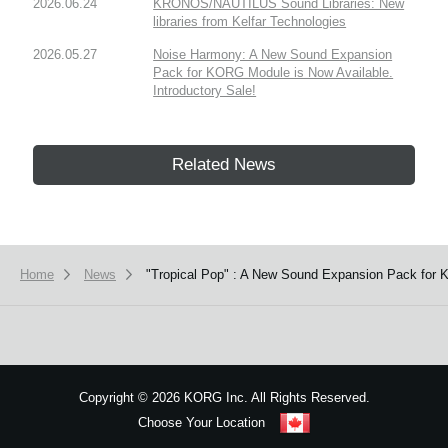
2026.06.24
KRONOS/NAUTILUS Sound Libraries: New
libraries from Kelfar Technologies
2026.05.27
Noise Harmony: A New Sound Expansion
Pack for KORG Module is Now Available.
Introductory Sale!
Related News
Home
News
"Tropical Pop" : A New Sound Expansion Pack for 
Copyright
©
2026 KORG Inc. All Rights Reserved.
Choose Your Location