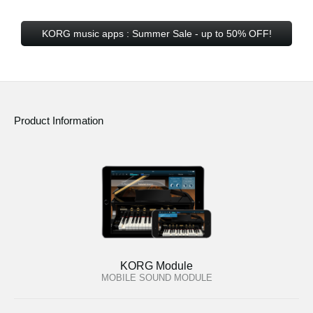
KORG music apps : Summer Sale - up to 50% OFF!
Product Information
KORG Module
MOBILE SOUND MODULE