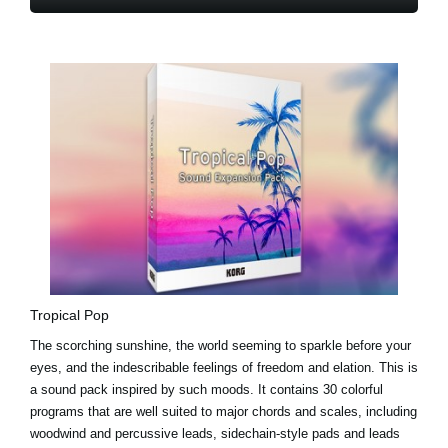
Tropical Pop
The scorching sunshine, the world seeming to sparkle before your
eyes, and the indescribable feelings of freedom and elation. This is
a sound pack inspired by such moods. It contains 30 colorful
programs that are well suited to major chords and scales, including
woodwind and percussive leads, sidechain-style pads and leads