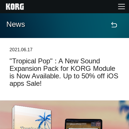
News
Home
Products
2021.06.17
"Tropical Pop" : A New Sound
Features
Expansion Pack for KORG Module
is Now Available. Up to 50% off iOS
Events
apps Sale!
Support
Store Locator