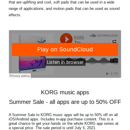
that are uplifting and cool, soft pads that can be used in a wide
range of applications, and motion pads that can be used as sound
effects.
KORG music apps
Summer Sale - all apps are up to 50% OFF
A Summer Sale to KORG music apps will be
up to 50% off
on all
iOS/Android apps. Includes in-app purchase content. This is a
great chance to get your hands on the whole KORG app series at
a special price. The sale period is until
July 5, 2021
.