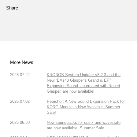
Share
More News
2026.07.22
KRONOS System Updater v3.2.3 and the
New “EXs43 Glasper’s Grand & EP”
Expansion Sound, co-created with Robert
Glasper, are now available!
2026.07.02
Petrichor: A New Sound Expansion Pack for
KORG Module is Now Available. Summer
Sale!
2026.06.30
New soundpacks for opsix and wavestate
are now available! Summer Sale.