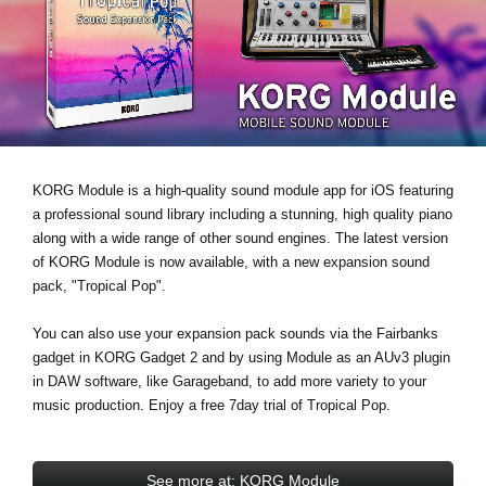
News
Location
Social Media
About KORG
KORG Module is a high-quality sound module app for iOS featuring
a professional sound library including a stunning, high quality piano
along with a wide range of other sound engines. The latest version
of KORG Module is now available, with a new expansion sound
pack,
"Tropical Pop"
.
You can also use your expansion pack sounds via the Fairbanks
gadget in KORG Gadget 2 and by using Module as an AUv3 plugin
in DAW software, like Garageband, to add more variety to your
music production. Enjoy a
free 7day trial
of Tropical Pop.
See more at: KORG Module