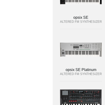
opsix SE
ALTERED FM SYNTHESIZER
opsix SE Platinum
ALTERED FM SYNTHESIZER