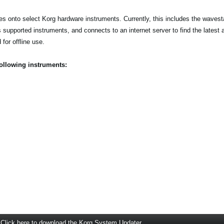
s onto select Korg hardware instruments. Currently, this includes the wave
s supported instruments, and connects to an internet server to find the latest 
for offline use.
following instruments:
Click here to download the Korg System Updater