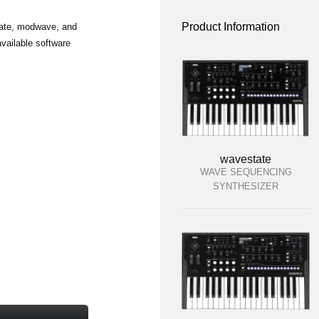
Product Information
state, modwave, and
available software
wavestate
WAVE SEQUENCING
SYNTHESIZER