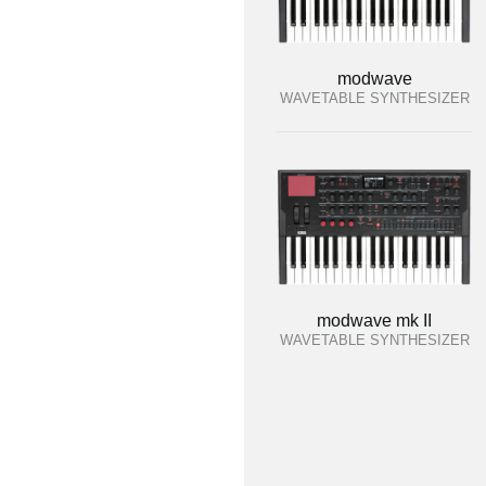
modwave
WAVETABLE SYNTHESIZER
modwave mk II
WAVETABLE SYNTHESIZER