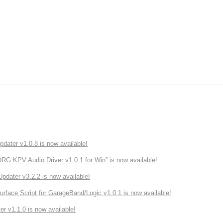
ater v1.0.8 is now available!
 KPV Audio Driver v1.0.1 for Win” is now available!
ater v3.2.2 is now available!
rface Script for GarageBand/Logic v1.0.1 is now available!
r v1.1.0 is now available!