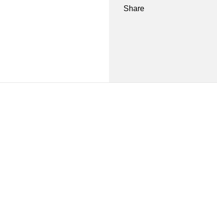
Share