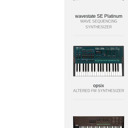
wavestate SE Platinum
WAVE SEQUENCING
SYNTHESIZER
opsix
ALTERED FM SYNTHESIZER