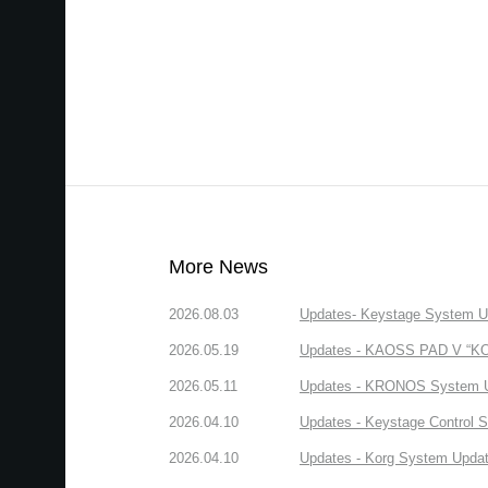
More News
2026.08.03
Updates- Keystage System Upd
2026.05.19
Updates - KAOSS PAD V “KORG
2026.05.11
Updates - KRONOS System Upd
2026.04.10
Updates - Keystage Control Su
2026.04.10
Updates - Korg System Update