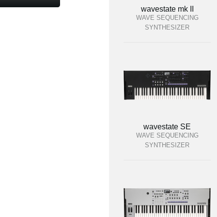
wavestate mk II
WAVE SEQUENCING
SYNTHESIZER
wavestate SE
WAVE SEQUENCING
SYNTHESIZER