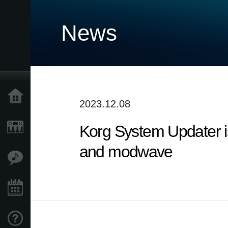
News
Home
2023.12.08
Korg System Updater is
Products
and modwave
Features
Events
Support