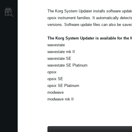
The Korg System Updater installs software update
Store Locator
opsix instrument families. It automatically detect
versions. Software update files can also be saved 
The Korg System Updater is available for the 
wavestate
wavestate mk II
wavestate SE
wavestate SE Platinum
opsix
opsix SE
opsix SE Platinum
modwave
modwave mk II