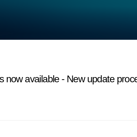
 now available - New update proces