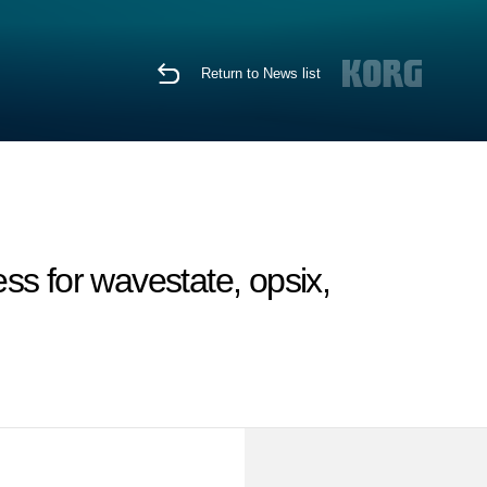
Return to News list
s for wavestate, opsix,