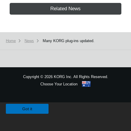
Related News
Home
News
Many KORG plug-ins updated.
Copyright
©
2026 KORG Inc. All Rights Reserved.
Choose Your Location
Sitemap
We use cookies to give you the best experience on this website.
Learn m
Got it