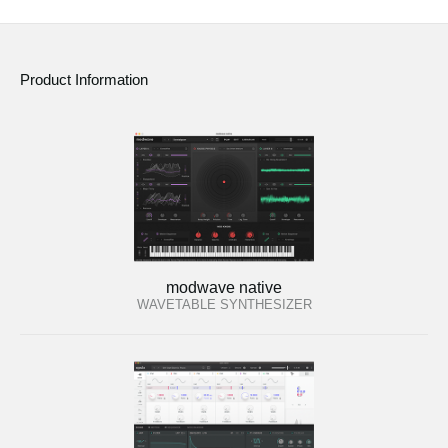
Product Information
modwave native
WAVETABLE SYNTHESIZER