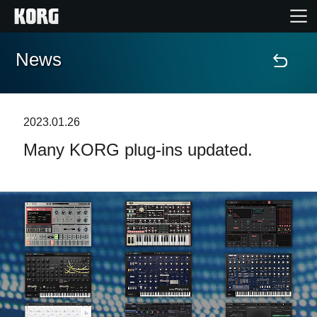
News
Home
Products
2023.01.26
Many KORG plug-ins updated.
Features
Events
Support
Store Locator