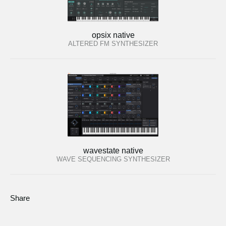
opsix native
ALTERED FM SYNTHESIZER
wavestate native
WAVE SEQUENCING SYNTHESIZER
Share