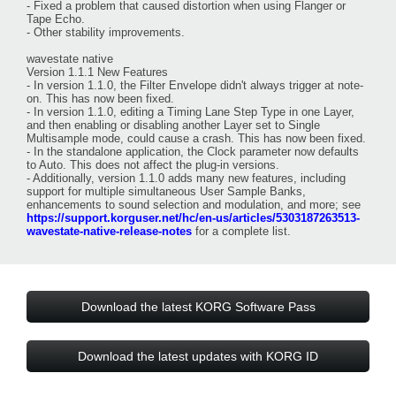
- Fixed a problem that caused distortion when using Flanger or
Tape Echo.
- Other stability improvements.
wavestate native
Version 1.1.1 New Features
- In version 1.1.0, the Filter Envelope didn't always trigger at note-
on. This has now been fixed.
- In version 1.1.0, editing a Timing Lane Step Type in one Layer,
and then enabling or disabling another Layer set to Single
Multisample mode, could cause a crash. This has now been fixed.
- In the standalone application, the Clock parameter now defaults
to Auto. This does not affect the plug-in versions.
- Additionally, version 1.1.0 adds many new features, including
support for multiple simultaneous User Sample Banks,
enhancements to sound selection and modulation, and more; see
https://support.korguser.net/hc/en-us/articles/5303187263513-
wavestate-native-release-notes
for a complete list.
Download the latest KORG Software Pass
Download the latest updates with KORG ID