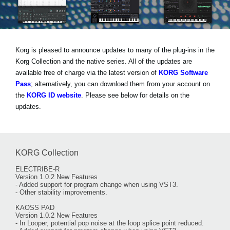
News
Location
Social Media
Korg is pleased to announce updates to many of the plug-ins in the
Korg Collection and the native series. All of the updates are
available free of charge via the latest version of
KORG Software
About KORG
Pass
; alternatively, you can download them from your account on
the
KORG ID website
. Please see below for details on the
updates.
KORG Collection
ELECTRIBE-R
Version 1.0.2 New Features
- Added support for program change when using VST3.
- Other stability improvements.
KAOSS PAD
Version 1.0.2 New Features
- In Looper, potential pop noise at the loop splice point reduced.