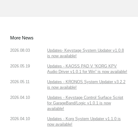
More News
2026.08.03
Updates- Keystage System Updater v1.0.8
is now available!
2026.05.19
Updates - KAOSS PAD V “KORG KPV
Audio Driver v1.0.1 for Win” is now available!
2026.05.11
Updates - KRONOS System Updater v3.2.2
is now available!
2026.04.10
Updates - Keystage Control Surface Script
for GarageBand/Logic v1.0.1 is now
available!
2026.04.10
Updates - Korg System Updater v1.1.0 is
now available!