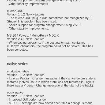
- Added support for program change when using VST3.
- Other stability improvements.
microKORG
Version 1.0.2 New Features
- The microKORG plug-in was sometimes not recognized by FL
Studio. This problem has been fixed.
- Added support for program change when using VST3.
- Other stability improvements.
MS-20 / Polysix / Mono/Poly / MDE-X
Version 2.4.1 New Features
- When saving programs, if the destination path contained
multibyte characters, the program could not be saved. This has
been corrected.
native series
modwave native
Version 1.0.2 New Features
- Ignores Program Change messages if they arrive before state is
restored (solves issue in which state was not restored in Logic if
there was a Program Change message at the start of the track).
opsix native
Version 1.0.7 New Features
- Improved GUI performance.
- MIDI CC settings are now saved each time a change is made.