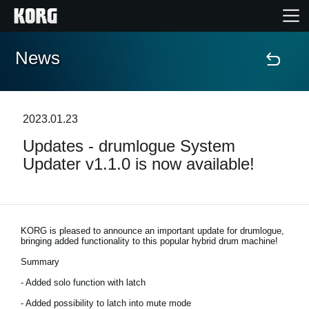
News
Home
Products
2023.01.23
Updates - drumlogue System
Features
Updater v1.1.0 is now available!
Events
Support
KORG is pleased to announce an important update for drumlogue,
bringing added functionality to this popular hybrid drum machine!
Summary
Store Locator
- Added solo function with latch
- Added possibility to latch into mute mode