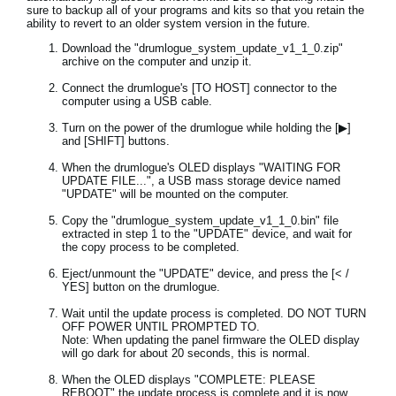
sure to backup all of your programs and kits so that you retain the
ability to revert to an older system version in the future.
Download the "drumlogue_system_update_v1_1_0.zip"
archive on the computer and unzip it.
Connect the drumlogue's [TO HOST] connector to the
computer using a USB cable.
Turn on the power of the drumlogue while holding the [▶]
and [SHIFT] buttons.
When the drumlogue's OLED displays "WAITING FOR
UPDATE FILE...", a USB mass storage device named
"UPDATE" will be mounted on the computer.
Copy the "drumlogue_system_update_v1_1_0.bin" file
extracted in step 1 to the "UPDATE" device, and wait for
the copy process to be completed.
Eject/unmount the "UPDATE" device, and press the [< /
YES] button on the drumlogue.
Wait until the update process is completed. DO NOT TURN
OFF POWER UNTIL PROMPTED TO.
Note: When updating the panel firmware the OLED display
will go dark for about 20 seconds, this is normal.
When the OLED displays "COMPLETE: PLEASE
REBOOT" the update process is complete and it is now