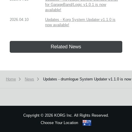
for GarageBand/Logic v1.0.1 is now
available!
2026.04.10
Updates - Korg System Updater v1.1.0 is
now available!
Related News
Home
News
Updates - drumlogue System Updater v1.1.0 is now 
Copyright
©
2026 KORG Inc. All Rights Reserved.
Choose Your Location
Sitemap