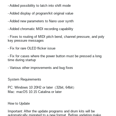
News
- Added possibility to latch into shift mode
Location
- Added display of program/kit original value
- Added new parameters to Nano user synth
Social Media
- Added chromatic MIDI recording capability
- Fixes to routing of MIDI pitch bend, channel pressure, and poly
key pressure messages
About KORG
- Fix for rare OLED flicker issue
- Fix for cases where the power button must be pressed a long
time during startup
- Various other improvements and bug fixes
System Requirements
PC: Windows 10 20H2 or later（32bit, 64bit）
Mac: macOS 10.15 Catalina or later
How to Update
Important:
After the update programs and drum kits will be
automatically migrated to a new format. Before updating make