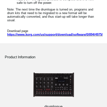
safe to turn off the power.
Note: The next time the drumlogue is turned on, programs and
drum kits that need to be migrated to a new format will be
automatically converted, and thus start-up will take longer than
usual.
Download page
https://www.korg.com/us/support/download/software/0/894/4975/
Product Information
drumlogue