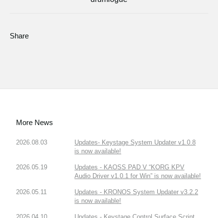
Share
More News
2026.08.03
Updates- Keystage System Updater v1.0.8
is now available!
2026.05.19
Updates - KAOSS PAD V “KORG KPV
Audio Driver v1.0.1 for Win” is now available!
2026.05.11
Updates - KRONOS System Updater v3.2.2
is now available!
2026.04.10
Updates - Keystage Control Surface Script