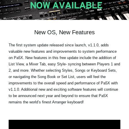
News
Location
Social Media
New OS, New Features
The first system update released since launch, v1.1.0, adds
About KORG
valuable new features and improvements to system performance
on Pa5X. New features in this free update include the addition of
List View, a Mixer Tab, easy Style- syncing between Players 1 and
2, and more. Whether selecting Styles, Songs or Keyboard Sets,
or navigating the Song Book or Set List, users will feel the
improvements to the overall speed and performance of Pa5X with
v1.1.0. Additional new and exciting software features will continue
to be announced next year and beyond to ensure that Pa5X
remains the world’s finest Arranger keyboard!