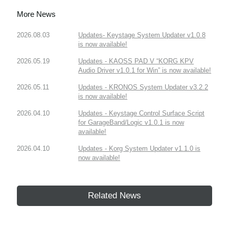
More News
2026.08.03
Updates- Keystage System Updater v1.0.8
is now available!
2026.05.19
Updates - KAOSS PAD V “KORG KPV
Audio Driver v1.0.1 for Win” is now available!
2026.05.11
Updates - KRONOS System Updater v3.2.2
is now available!
2026.04.10
Updates - Keystage Control Surface Script
for GarageBand/Logic v1.0.1 is now
available!
2026.04.10
Updates - Korg System Updater v1.1.0 is
now available!
Related News