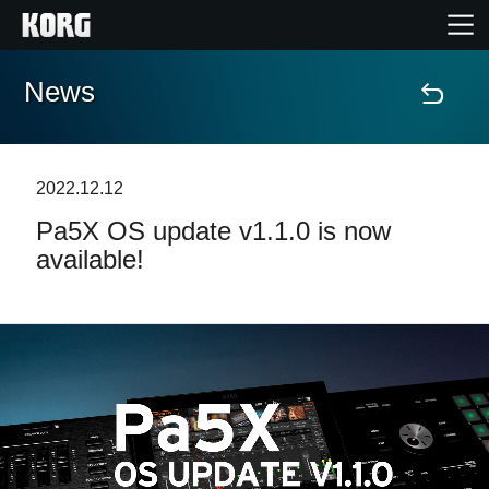
News
Home
Products
2022.12.12
Pa5X OS update v1.1.0 is now
Features
available!
Events
Support
Store Locator