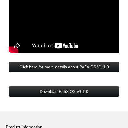
Click here for more details about Pa5X OS V1.1.0
Download Pa5X OS V1.1.0
Product Information