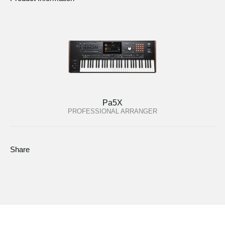
Pa5X
PROFESSIONAL ARRANGER
Share