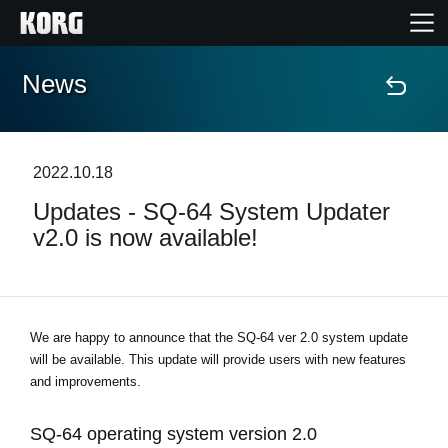
News
Home
Products
2022.10.18
Updates - SQ-64 System Updater
Features
v2.0 is now available!
Events
Support
We are happy to announce that the SQ-64 ver 2.0 system update
will be available. This update will provide users with new features
and improvements.
Store Locator
SQ-64 operating system version 2.0