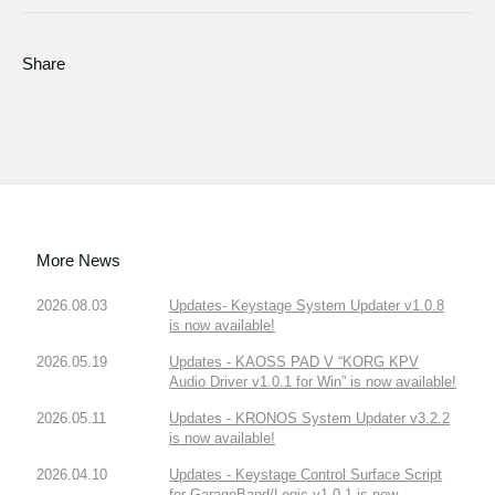
Share
More News
2026.08.03
Updates- Keystage System Updater v1.0.8
is now available!
2026.05.19
Updates - KAOSS PAD V “KORG KPV
Audio Driver v1.0.1 for Win” is now available!
2026.05.11
Updates - KRONOS System Updater v3.2.2
is now available!
2026.04.10
Updates - Keystage Control Surface Script
for GarageBand/Logic v1.0.1 is now