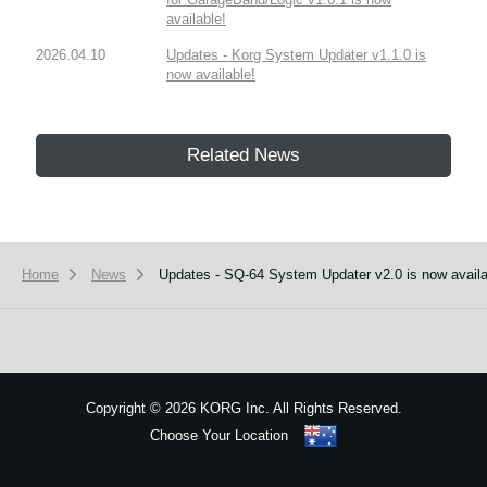
available!
2026.04.10
Updates - Korg System Updater v1.1.0 is
now available!
Related News
Home
News
Updates - SQ-64 System Updater v2.0 is now availa
Copyright
©
2026 KORG Inc. All Rights Reserved.
Choose Your Location
Sitemap