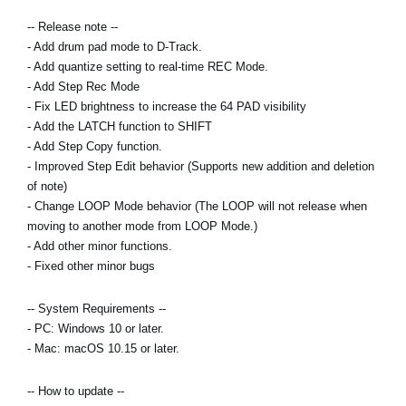
News
-- Release note --
Location
- Add drum pad mode to D-Track.
- Add quantize setting to real-time REC Mode.
Social Media
- Add Step Rec Mode
- Fix LED brightness to increase the 64 PAD visibility
- Add the LATCH function to SHIFT
About KORG
- Add Step Copy function.
- Improved Step Edit behavior (Supports new addition and deletion
of note)
- Change LOOP Mode behavior (The LOOP will not release when
moving to another mode from LOOP Mode.)
- Add other minor functions.
- Fixed other minor bugs
-- System Requirements --
- PC: Windows 10 or later.
- Mac: macOS 10.15 or later.
-- How to update --