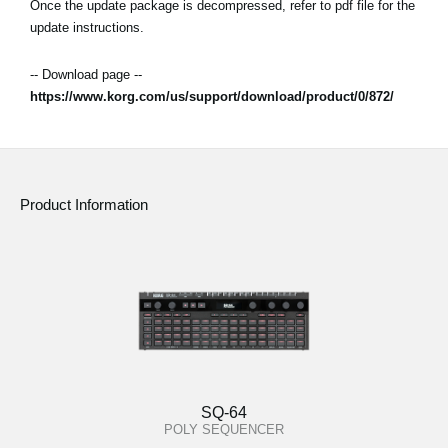
Once the update package is decompressed, refer to pdf file for the
update instructions.
-- Download page --
https://www.korg.com/us/support/download/product/0/872/
Product Information
SQ-64
POLY SEQUENCER