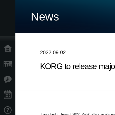
News
Home
2022.09.02
KORG to release major
Products
Features
Events
Support
Launched in June of 2022, Pa5X offers an all-new