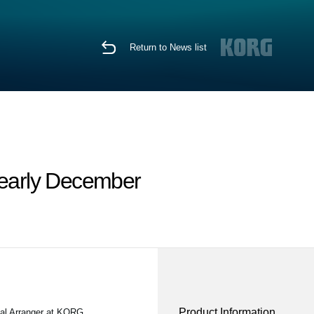
Return to News list
 early December
Product Information
nal Arranger at KORG.