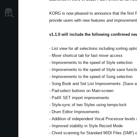
Store Locator
KORG is now pleased to announce that the first P
provide users with new features and improvements 
v1.1.0 will include the following confirmed n
- List view for all selections including sorting opti
- Mixer shortcut tab for fast mixer access
- Improvements to the speed of Style selection
- Improvements to the speed of Style save functi
- Improvements to the speed of Song selection
- Song Book and Set List Improvements: (Save an
- Pad-select buttons on Main-screen
- Pa4X SET import improvements
- Style-sync of two Styles using tempo-lock
- Drum Editor Improvements
- Addition of independent Vocal Processor level
- Improved stability in Style Record Mode
- Chord scanning for Standard MIDI Files (SMF) 