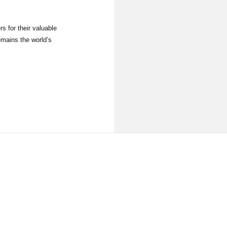
s for their valuable
emains the world’s