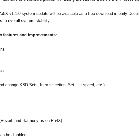
a5X v1.1.0 system update will be available as a free download in early Decem
to overall system stability.
ew features and improvements:
ons
ons
d change KBD-Sets, Intro-selection, Set-List speed, etc.)
s (Reverb and Harmony as on Pa4X)
can be disabled