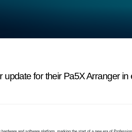
 update for their Pa5X Arranger in
 hardware and software platform, marking the start of a new era of Professio