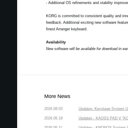
- Additional OS refinements and stability improv
KORG is committed to consistent quality and inno
feedback. Additional exciting new software featu
finest Arranger keyboard.
Availability
New software will be available for download in ea
More News
2026.08.03
Updates- Keystage System Upd
2026.05.19
Updates - KAOSS PAD V “KORG
2026.05.11
Updates - KRONOS System Upd