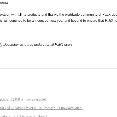
ements
vation with all its products and thanks the worldwide community of Pa5X user
res will continue to be announced next year and beyond to ensure that Pa5X r
rly December as a free update for all Pa5X users.
ater v1.0.8 is now available!
 KPV Audio Driver v1.0.1 for Win” is now available!
ater v3.2.2 is now available!