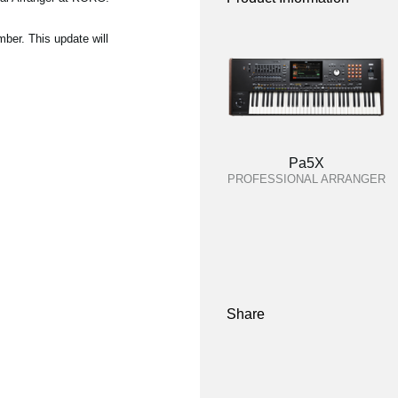
ber. This update will
Pa5X
PROFESSIONAL ARRANGER
Share