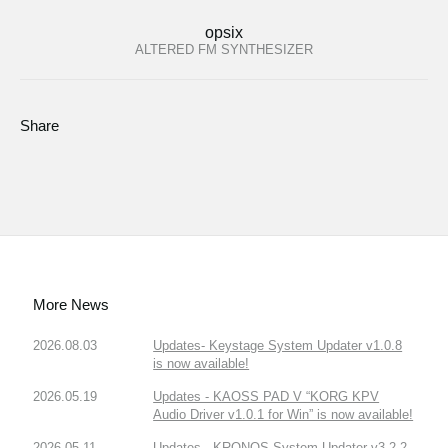
opsix
ALTERED FM SYNTHESIZER
Share
More News
2026.08.03
Updates- Keystage System Updater v1.0.8
is now available!
2026.05.19
Updates - KAOSS PAD V “KORG KPV
Audio Driver v1.0.1 for Win” is now available!
2026.05.11
Updates - KRONOS System Updater v3.2.2