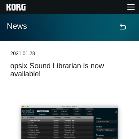
News
Home
Products
2021.01.28
opsix Sound Librarian is now
Features
available!
Events
Support
Store Locator