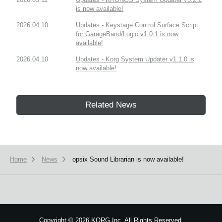
is now available!
2026.04.10
Updates - Keystage Control Surface Script
for GarageBand/Logic v1.0.1 is now
available!
2026.04.10
Updates - Korg System Updater v1.1.0 is
now available!
Related News
Home
News
opsix Sound Librarian is now available!
Copyright
©
2026 KORG Inc. All Rights Reserved.