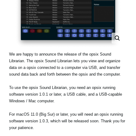
News
Location
Social Media
About KORG
We are happy to announce the release of the opsix Sound
Librarian. The opsix Sound Librarian lets you view and organize
data on a opsix connected to a computer via USB, and transfer
sound data back and forth between the opsix and the computer.
To use the opsix Sound Librarian, you need an opsix running
software version 1.0.1 or later, a USB cable, and a USB-capable
Windows / Mac computer.
For macOS 11.0 (Big Sur) or later, you will need an opsix running
software version 1.0.3, which will be released soon. Thank you for
your patience.