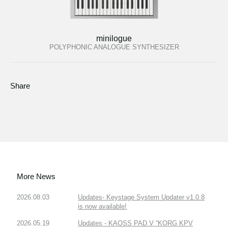
minilogue
POLYPHONIC ANALOGUE SYNTHESIZER
Share
More News
2026.08.03
Updates- Keystage System Updater v1.0.8
is now available!
2026.05.19
Updates - KAOSS PAD V “KORG KPV