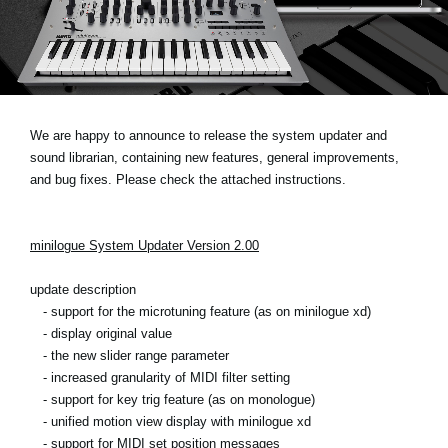
News
Location
Social Media
We are happy to announce to release the system updater and
sound librarian, containing new features, general improvements,
About KORG
and bug fixes. Please check the attached instructions.
minilogue System Updater Version 2.00
update description
- support for the microtuning feature (as on minilogue xd)
- display original value
- the new slider range parameter
- increased granularity of MIDI filter setting
- support for key trig feature (as on monologue)
- unified motion view display with minilogue xd
- support for MIDI set position messages