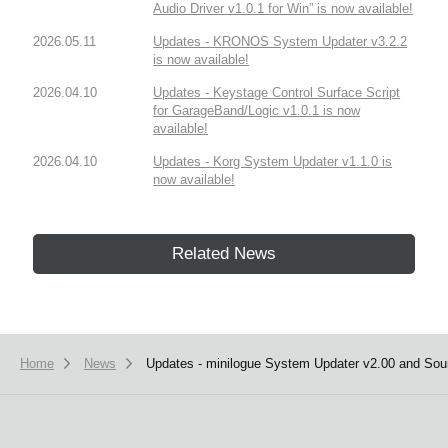
Audio Driver v1.0.1 for Win” is now available!
2026.05.11
Updates - KRONOS System Updater v3.2.2
is now available!
2026.04.10
Updates - Keystage Control Surface Script
for GarageBand/Logic v1.0.1 is now
available!
2026.04.10
Updates - Korg System Updater v1.1.0 is
now available!
Related News
Home
News
Updates - minilogue System Updater v2.00 and Sound