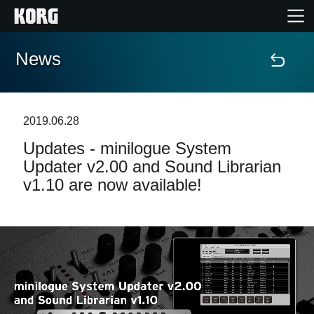
News
Home
Products
2019.06.28
Updates - minilogue System
Features
Updater v2.00 and Sound Librarian
v1.10 are now available!
Events
Support
Store Locator