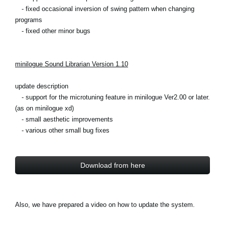
- fixed occasional inversion of swing pattern when changing
programs
- fixed other minor bugs
minilogue Sound Librarian Version 1.10
update description
- support for the microtuning feature in minilogue Ver2.00 or later.
(as on minilogue xd)
- small aesthetic improvements
- various other small bug fixes
Download from here
Also, we have prepared a video on how to update the system.