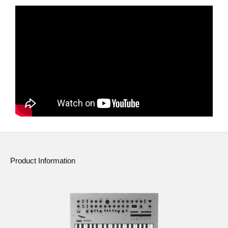
Product Information