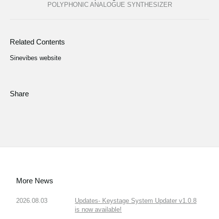
POLYPHONIC ANALOGUE SYNTHESIZER
Related Contents
Sinevibes website
Share
More News
2026.08.03
Updates- Keystage System Updater v1.0.8
is now available!