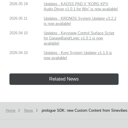
2026.05.19
Updates - KAOSS PAD V “KORG KPV
Audio Driver v1.0.1 for Win” is now available!
2026.05.11
Updates - KRONOS System Updater v3.2.2
is now available!
2026.04.10
Updates - Keystage Control Surface Script
for GarageBand/Logic v1.0.1 is now
available!
2026.04.10
Updates - Korg System Updater v1.1.0 is
now available!
Related News
Home
News
prologue SDK: new Custom Content from Sinevibes