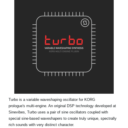
News
Location
Social Media
About KORG
Turbo is a variable waveshaping oscillator for KORG
prologue's multi-engine. An original DSP technology developed at
Sinevibes, Turbo uses a pair of sine oscillators coupled with
special sine-based waveshapers to create truly unique, spectrally
rich sounds with very distinct character.