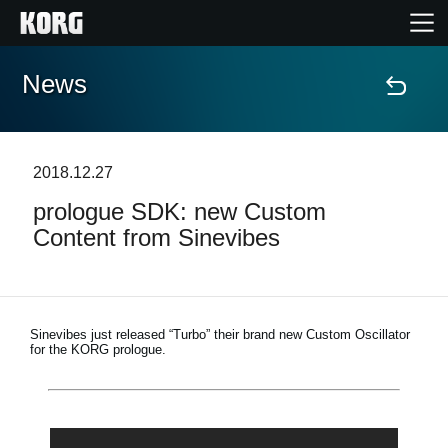
News
Home
Products
2018.12.27
prologue SDK: new Custom
Features
Content from Sinevibes
Events
Support
Sinevibes just released “Turbo” their brand new Custom Oscillator
for the KORG prologue.
Store Locator