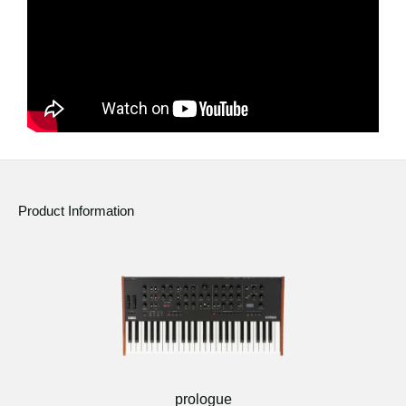
Product Information
prologue