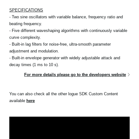
SPECIFICATIONS
- Two sine oscillators with variable balance, frequency ratio and
beating frequency.
- Five different waveshaping algorithms with continuously variable
curve complexity.
- Built-in lag filters for noise-free, ultra-smooth parameter
adjustment and modulation.
- Built-in envelope generator with widely adjustable attack and
decay times (1 ms to 10 s).
For more details please go to the developers website
You can also check all the other logue SDK Custom Content
available
here