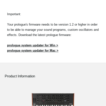
Important:
Your prologue's firmware needs to be version 1.2 or higher in order
to be able to manage your sound programs, custom oscillators and
effects. Download the latest prologue firmware:
prologue system updater for Win >
prologue system updater for Mac >
Product Information