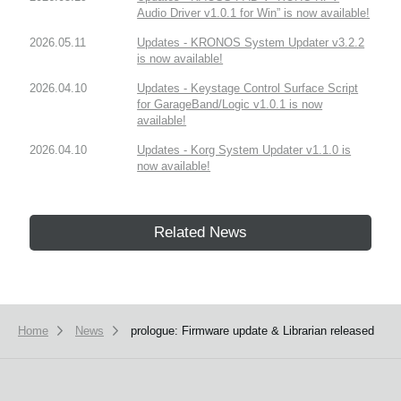
Audio Driver v1.0.1 for Win” is now available!
2026.05.11
Updates - KRONOS System Updater v3.2.2
is now available!
2026.04.10
Updates - Keystage Control Surface Script
for GarageBand/Logic v1.0.1 is now
available!
2026.04.10
Updates - Korg System Updater v1.1.0 is
now available!
Related News
Home
News
prologue: Firmware update & Librarian released