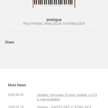
prologue
POLYPHONIC ANALOGUE SYNTHESIZER
Share
More News
2026.08.03
Updates- Keystage System Updater v1.0.8
is now available!
2026.05.19
Updates - KAOSS PAD V “KORG KPV