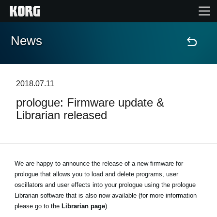
News
Home
Products
2018.07.11
prologue: Firmware update &
Features
Librarian released
Events
Support
We are happy to announce the release of a new firmware for
prologue that allows you to load and delete programs, user
oscillators and user effects into your prologue using the prologue
Store Locator
Librarian software that is also now available (for more information
please go to the
Librarian page
).