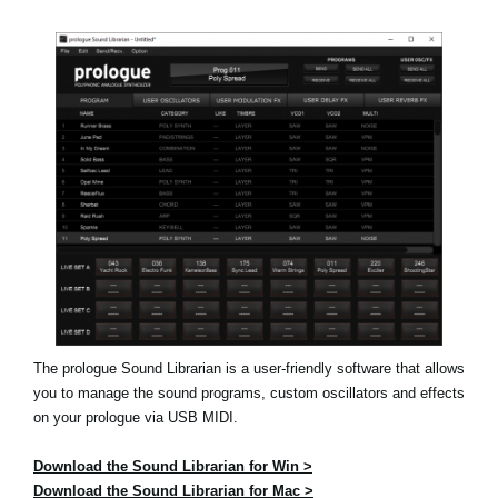
News
Location
Social Media
About KORG
The prologue Sound Librarian is a user-friendly software that allows
you to manage the sound programs, custom oscillators and effects
on your prologue via USB MIDI.
Download the Sound Librarian for Win >
Download the Sound Librarian for Mac >