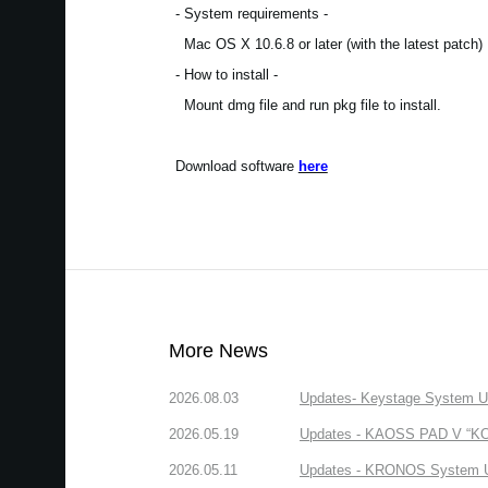
- System requirements -
Mac OS X 10.6.8 or later (with the latest patch)
- How to install -
Mount dmg file and run pkg file to install.
Download software
here
More News
2026.08.03
Updates- Keystage System Upd
2026.05.19
Updates - KAOSS PAD V “KORG
2026.05.11
Updates - KRONOS System Upd