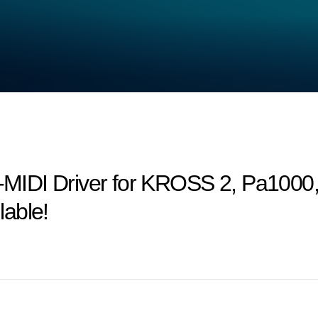
MIDI Driver for KROSS 2, Pa1000
able!