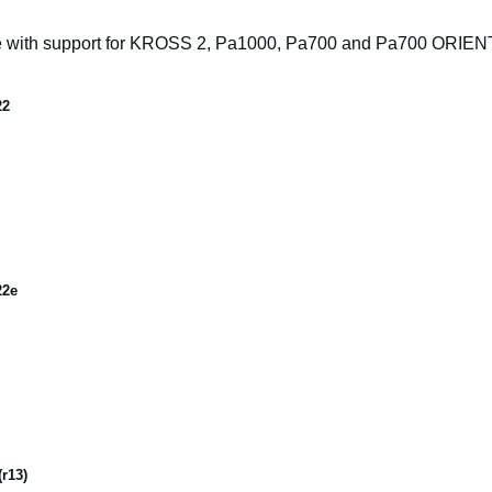
e with support for KROSS 2, Pa1000, Pa700 and Pa700 ORIE
22
22e
r13)