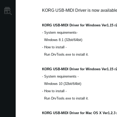
KORG USB-MIDI Driver is now availabl
Store Locator
KORG USB-MIDI Driver for Windows Ver1.15 r
- System requirements-
Windows 8.1 (32bit/64bit)
- How to install -
Run DrvTools.exe to install it.
KORG USB-MIDI Driver for Windows Ver1.15 r
- System requirements -
Windows 10 (32bit/64bit)
- How to install -
Run DrvTools.exe to install it.
KORG USB-MIDI Driver for Mac OS X Ver1.2.3 (