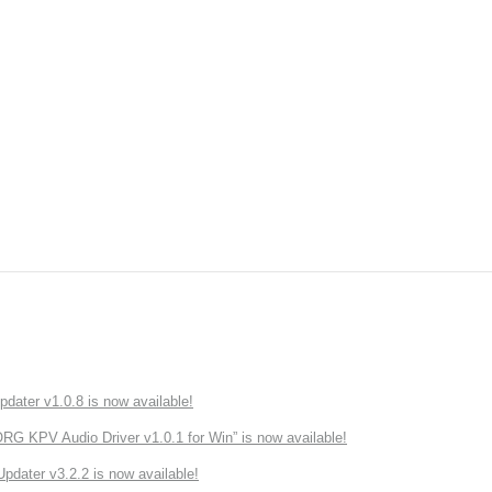
ater v1.0.8 is now available!
 KPV Audio Driver v1.0.1 for Win” is now available!
ater v3.2.2 is now available!