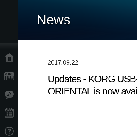
News
Home
2017.09.22
Updates - KORG USB-
Products
ORIENTAL is now avail
Features
Events
Support