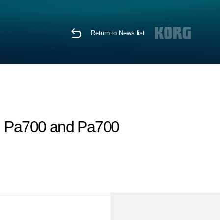
Return to News list
, Pa700 and Pa700