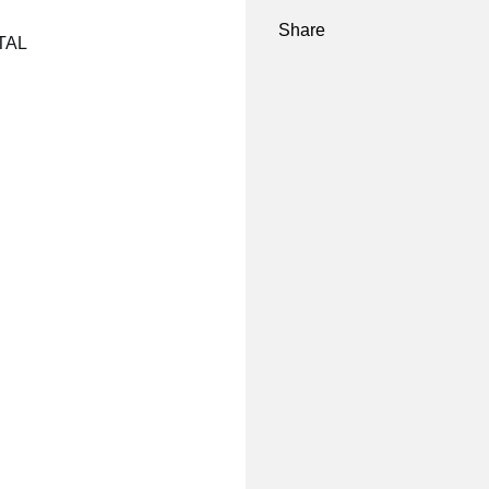
Share
NTAL