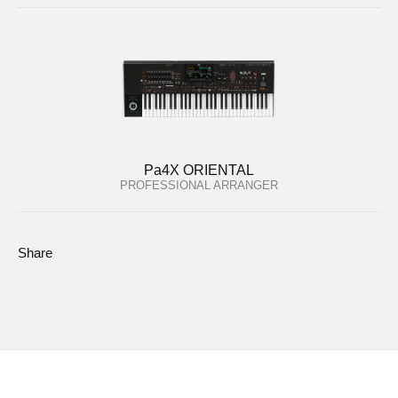
Pa4X ORIENTAL
PROFESSIONAL ARRANGER
Share