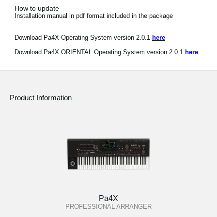
How to update
Installation manual in pdf format included in the package
Download Pa4X Operating System version 2.0.1
here
Download Pa4X ORIENTAL Operating System version 2.0.1
here
Product Information
Pa4X
PROFESSIONAL ARRANGER