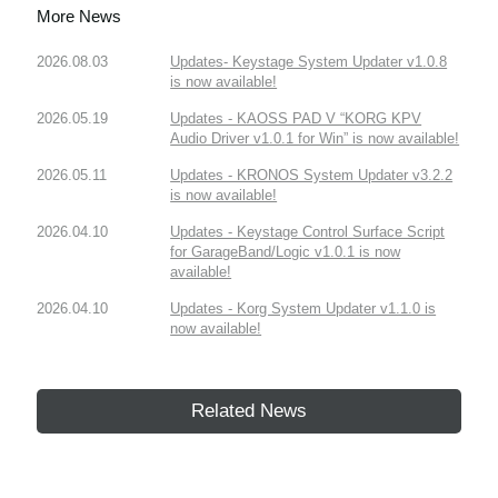
More News
2026.08.03
Updates- Keystage System Updater v1.0.8
is now available!
2026.05.19
Updates - KAOSS PAD V “KORG KPV
Audio Driver v1.0.1 for Win” is now available!
2026.05.11
Updates - KRONOS System Updater v3.2.2
is now available!
2026.04.10
Updates - Keystage Control Surface Script
for GarageBand/Logic v1.0.1 is now
available!
2026.04.10
Updates - Korg System Updater v1.1.0 is
now available!
Related News