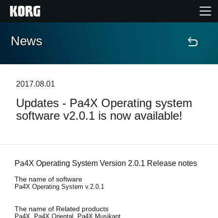
News
Home
Products
2017.08.01
Updates - Pa4X Operating system
Features
software v2.0.1 is now available!
Events
Support
Pa4X Operating System Version 2.0.1 Release notes
The name of software
Pa4X Operating System v.2.0.1
Store Locator
The name of Related products
Pa4X, Pa4X Oriental, Pa4X Musikant