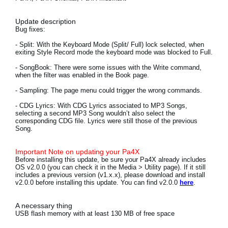
News
Update description
Location
Bug fixes:
- Split:
With the Keyboard Mode (Split/ Full) lock selected, when
Social Media
exiting Style Record mode the keyboard mode was blocked to Full.
- SongBook:
There were some issues with the Write command,
when the filter was enabled in the Book page.
About KORG
- Sampling:
The page menu could trigger the wrong commands.
- CDG Lyrics:
With CDG Lyrics associated to MP3 Songs,
selecting a second MP3 Song wouldn’t also select the
corresponding CDG file. Lyrics were still those of the previous
Song.
Important Note on updating your Pa4X
Before installing this update, be sure your Pa4X already includes
OS v2.0.0 (you can check it in the Media > Utility page). If it still
includes a previous version (v1.x.x), please download and install
v2.0.0 before installing this update. You can find v2.0.0
here
.
A necessary thing
USB flash memory with at least 130 MB of free space