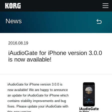
News
Home
Products
2016.08.19
iAudioGate for iPhone version 3.0.0
Features
is now available!
Events
Support
iAudioGate for iPhone version 3.0.0 is
now available! We are happy to announce
an update for iAudioGate for iPhone which
Store Locator
contains stability improvements and bug
fixes. Please update your iAudioGate with
this new version.