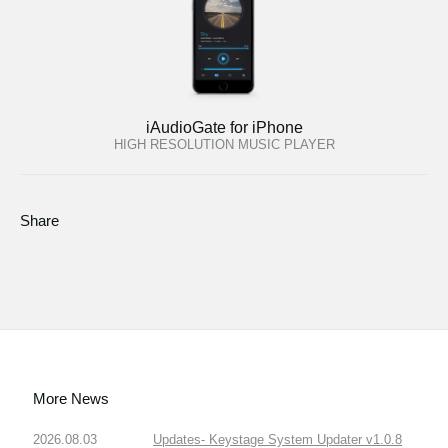
iAudioGate for iPhone
HIGH RESOLUTION MUSIC PLAYER
Share
More News
2026.08.03
Updates- Keystage System Updater v1.0.8