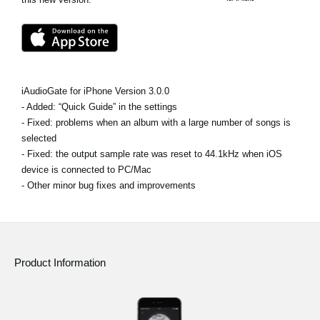
News
Location
Social Media
iAudioGate for iPhone Version 3.0.0
- Added: “Quick Guide” in the settings
About KORG
- Fixed: problems when an album with a large number of songs is
selected
- Fixed: the output sample rate was reset to 44.1kHz when iOS
device is connected to PC/Mac
- Other minor bug fixes and improvements
Product Information