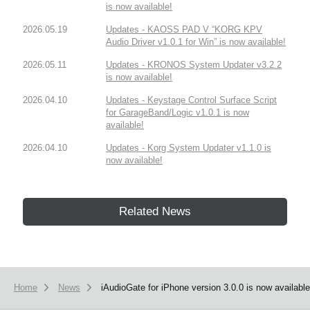
is now available!
2026.05.19
Updates - KAOSS PAD V “KORG KPV
Audio Driver v1.0.1 for Win” is now available!
2026.05.11
Updates - KRONOS System Updater v3.2.2
is now available!
2026.04.10
Updates - Keystage Control Surface Script
for GarageBand/Logic v1.0.1 is now
available!
2026.04.10
Updates - Korg System Updater v1.1.0 is
now available!
Related News
Home
News
iAudioGate for iPhone version 3.0.0 is now available