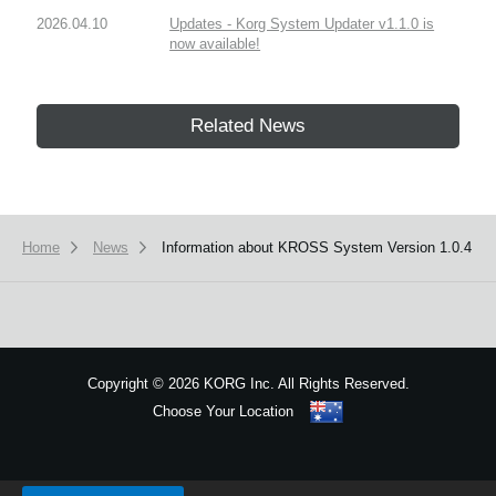
2026.04.10
Updates - Korg System Updater v1.1.0 is
now available!
Related News
Home
News
Information about KROSS System Version 1.0.4
Copyright
©
2026 KORG Inc. All Rights Reserved.
Choose Your Location
Sitemap
We use cookies to give you the best experience on this website.
Learn m