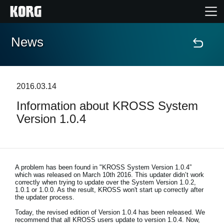
News
Home
Products
2016.03.14
Information about KROSS System
Features
Version 1.0.4
Events
Support
A problem has been found in "KROSS System Version 1.0.4”
which was released on March 10th 2016. This updater didn’t work
correctly when trying to update over the System Version 1.0.2,
1.0.1 or 1.0.0. As the result, KROSS won't start up correctly after
Store Locator
the updater process.
Today, the revised edition of Version 1.0.4 has been released. We
recommend that all KROSS users update to version 1.0.4. Now,