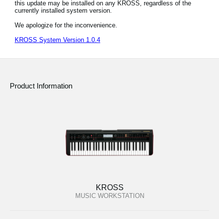
this update may be installed on any KROSS, regardless of the
News
currently installed system version.
Location
We apologize for the inconvenience.
KROSS System Version 1.0.4
Social Media
About KORG
Product Information
KROSS
MUSIC WORKSTATION