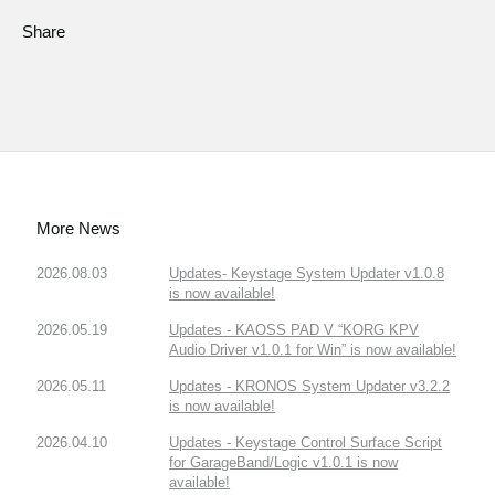
Share
More News
2026.08.03
Updates- Keystage System Updater v1.0.8
is now available!
2026.05.19
Updates - KAOSS PAD V “KORG KPV
Audio Driver v1.0.1 for Win” is now available!
2026.05.11
Updates - KRONOS System Updater v3.2.2
is now available!
2026.04.10
Updates - Keystage Control Surface Script
for GarageBand/Logic v1.0.1 is now
available!