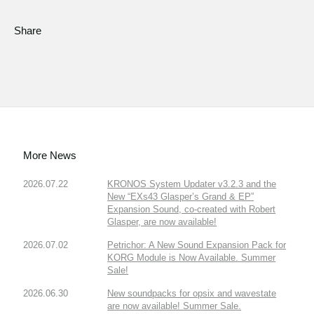
Share
More News
2026.07.22
KRONOS System Updater v3.2.3 and the
New “EXs43 Glasper’s Grand & EP”
Expansion Sound, co-created with Robert
Glasper, are now available!
2026.07.02
Petrichor: A New Sound Expansion Pack for
KORG Module is Now Available. Summer
Sale!
2026.06.30
New soundpacks for opsix and wavestate
are now available! Summer Sale.