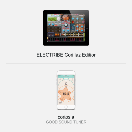
iELECTRIBE Gorillaz Edition
cortosia
GOOD SOUND TUNER