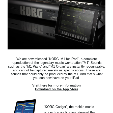
News
Location
Social Media
About KORG
We are now released "KORG iM1 for iPad",
a complete
reproduction of the legendary music workstation "M1"
Sounds
such as the “M1 Piano” and “M1 Organ” are instantly recognizable,
and cannot be captured merely as specifications. These are
sounds that could only be produced by the M1. And that’s what
you can now have on your iPad.
Visit here for more information
Download on the App Store
“KORG Gadget”, the mobile music
production application released the