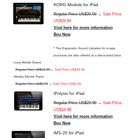
KORG Module for iPad
Regular Price US$39.99
→
Sale Price
US$29.99
Visit here for more information
Buy Now
* The Expansion Sound Libraries for in-app
purchase are also offered at a discounted price.
- Ivory Mobile Grand
Regular Price US$29.99
→
Sale Price US$19.99
- Wurley Electric Piano
Regular Price US$9.99
→
Sale Price US$4.99
iPolysix for iPad
Regular Price US$29.99
→
Sale Price
US$19.99
Visit here for more information
Buy Now
iMS-20 for iPad