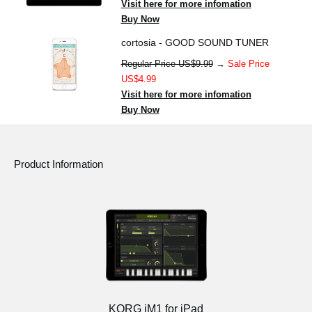
Visit here for more infomation
Buy Now
cortosia - GOOD SOUND TUNER
Regular Price US$9.99
→
Sale Price
US$4.99
Visit here for more infomation
Buy Now
Product Information
KORG iM1 for iPad