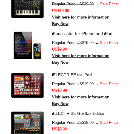
Regular Price US$29.99
→
Sale Price
US$19.99
Visit here for more information
Buy Now
iKaossilator for iPhone and iPad
Regular Price US$19.99
→
Sale Price
US$9.99
Visit here for more information
Buy Now
iELECTRIBE for iPad
Regular Price US$19.99
→
Sale Price
US$9.99
Visit here for more information
Buy Now
iELECTRIBE Gorillaz Edition
Regular Price US$19.99
→
Sale Price
US$9.99