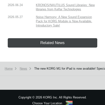
2026.06.24
KRONOS/NAUTILUS Sound Libraries: New
libraries from Kelfar Technologies
2026.05.27
Noise Harmony: A New Sound Expansion
Pack for KORG Module is Now Available.
Introductory Sale!
Related News
Home
News
The new KORG M1 for iPad is now available! Speci
Copyright
©
2026 KORG Inc. All Rights Reserved.
Choose Your Location