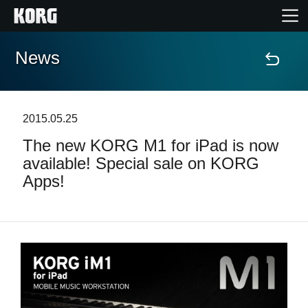
News
Home
Products
2015.05.25
The new KORG M1 for iPad is now
Features
available! Special sale on KORG
Apps!
Events
Support
Store Locator