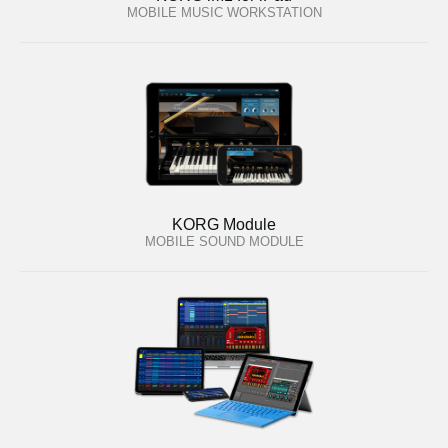
MOBILE MUSIC WORKSTATION
KORG Module
MOBILE SOUND MODULE