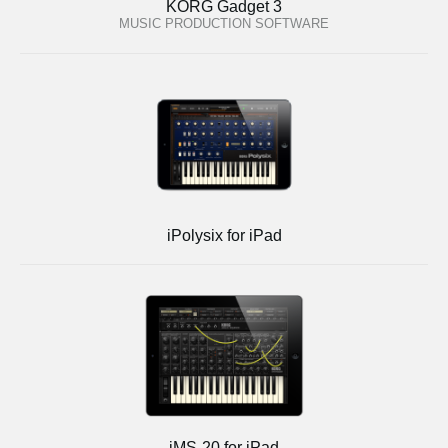
KORG Gadget 3
MUSIC PRODUCTION SOFTWARE
iPolysix for iPad
iMS-20 for iPad