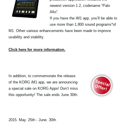
newest version 1.2, codename “Palo
Alto”.
If you have the iM1 app, you’ll be able to
use more than 1,800 sound programs*of
M1. Other various enhancements have been made to improve
usability and stability.
Click here for more information.
In addition, to commemorate the release
of the KORG iM1 app, we are announcing
a special sale on KORG Apps! Don’t miss
this opportunity! The sale ends June 30th.
2015. May. 25th - June. 30th