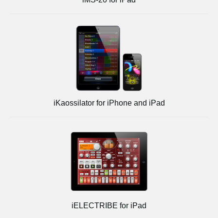
iKaossilator for iPhone and iPad
iELECTRIBE for iPad