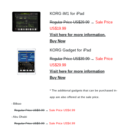
KORG iM1 for iPad
Regular Price US$29.99
→
Sale Price
US$19.99
Visit here for more information.
Buy Now
KORG Gadget for iPad
Regular Price US$39.99
→
Sale Price
US$29.99
Visit here for more information
Buy Now
* The additional gadgets that can be purchased in-
app are also offered at the sale price.
- Bilbao
Regular Price US$9.99
→
Sale Price US$4.99
- Abu Dhabi
Regular Price US$9.99
→
Sale Price US$4.99