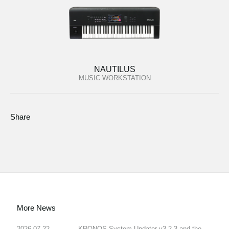
NAUTILUS
MUSIC WORKSTATION
Share
More News
2026.07.22
KRONOS System Updater v3.2.3 and the