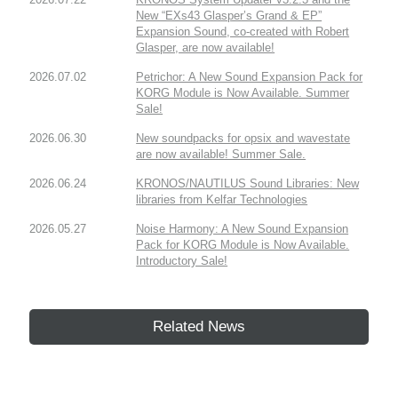
New “EXs43 Glasper’s Grand & EP”
Expansion Sound, co-created with Robert
Glasper, are now available!
2026.07.02
Petrichor: A New Sound Expansion Pack for
KORG Module is Now Available. Summer
Sale!
2026.06.30
New soundpacks for opsix and wavestate
are now available! Summer Sale.
2026.06.24
KRONOS/NAUTILUS Sound Libraries: New
libraries from Kelfar Technologies
2026.05.27
Noise Harmony: A New Sound Expansion
Pack for KORG Module is Now Available.
Introductory Sale!
Related News