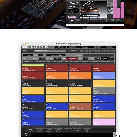
News
Location
Social Media
About KORG