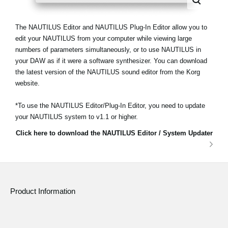
The NAUTILUS Editor and NAUTILUS Plug-In Editor allow you to
edit your NAUTILUS from your computer while viewing large
numbers of parameters simultaneously, or to use NAUTILUS in
your DAW as if it were a software synthesizer. You can download
the latest version of the NAUTILUS sound editor from the Korg
website.
*To use the NAUTILUS Editor/Plug-In Editor, you need to update
your NAUTILUS system to v1.1 or higher.
Click here to download the NAUTILUS Editor / System Updater
Product Information