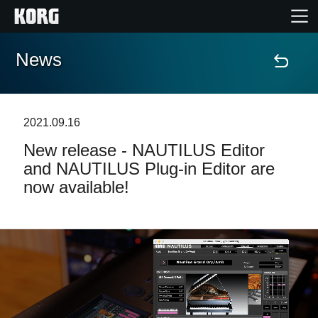
News
Home
Products
2021.09.16
New release - NAUTILUS Editor
Features
and NAUTILUS Plug-in Editor are
now available!
Events
Support
Store Locator