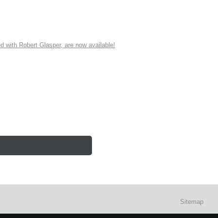
ith Robert Glasper, are now available!
Sitemap