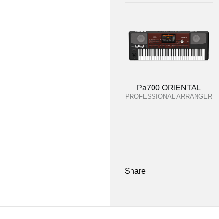
Pa700 ORIENTAL
PROFESSIONAL ARRANGER
Share