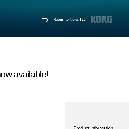
Return to News list
ow available!
Product Information