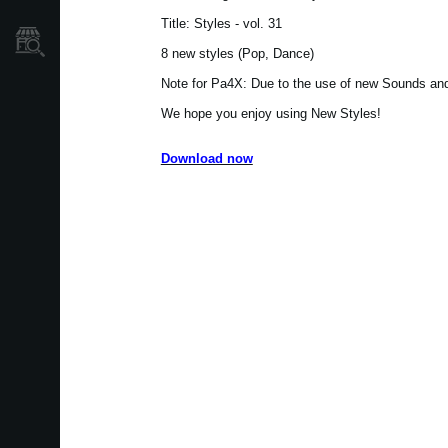
Title: Styles - vol. 31
Store Locator
8 new styles (Pop, Dance)
Note for Pa4X: Due to the use of new Sounds and 
We hope you enjoy using New Styles!
Download now