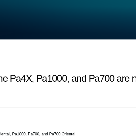
the Pa4X, Pa1000, and Pa700 are n
ental, Pa1000, Pa700, and Pa700 Oriental