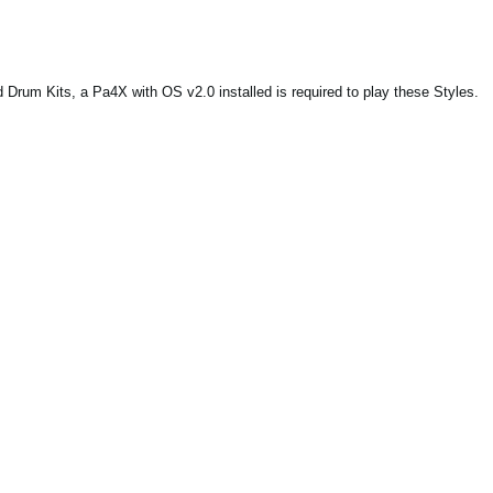
Drum Kits, a Pa4X with OS v2.0 installed is required to play these Styles.