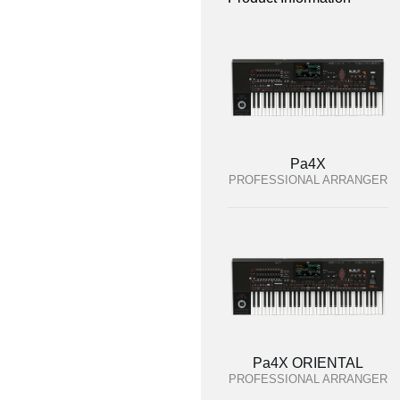
Pa4X
PROFESSIONAL ARRANGER
Pa4X ORIENTAL
PROFESSIONAL ARRANGER