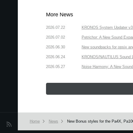
More News
2026.07.22
KRONOS System Updater v3.2.
2026.07.02
Petrichor: A New Sound Expa
2026.06.30
New soundpacks for opsix an
2026.06.24
KRONOS/NAUTILUS Sound Libra
2026.05.27
Noise Harmony: A New Sound 
Home
News
New Bonus styles for the Pa4X, Pa100
News