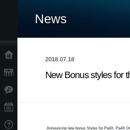
News
Home
2018.07.18
New Bonus styles for 
Products
Features
Events
Support
Announcing new bonus Styles for Pa4X, Pa4X Ori