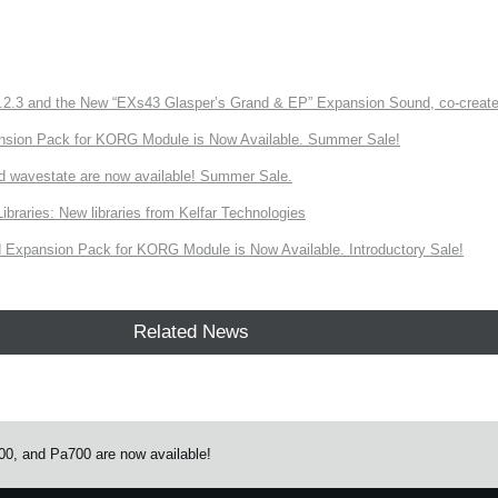
3 and the New “EXs43 Glasper’s Grand & EP” Expansion Sound, co-created w
nsion Pack for KORG Module is Now Available. Summer Sale!
d wavestate are now available! Summer Sale.
ries: New libraries from Kelfar Technologies
Expansion Pack for KORG Module is Now Available. Introductory Sale!
Related News
0, and Pa700 are now available!