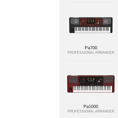
Pa700
PROFESSIONAL ARRANGER
Pa1000
PROFESSIONAL ARRANGER