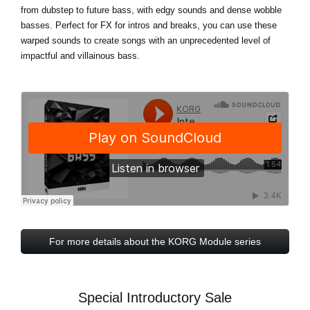
from dubstep to future bass, with edgy sounds and dense wobble
basses. Perfect for FX for intros and breaks, you can use these
warped sounds to create songs with an unprecedented level of
impactful and villainous bass.
For more details about the KORG Module series
Special Introductory Sale