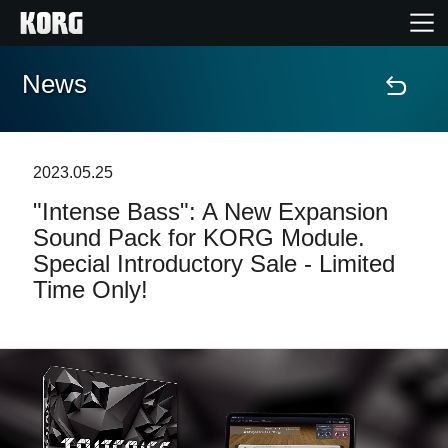
News
Home
Products
2023.05.25
"Intense Bass": A New Expansion
Features
Sound Pack for KORG Module.
Special Introductory Sale - Limited
Events
Time Only!
Support
Store Locator