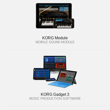
KORG Module
MOBILE SOUND MODULE
KORG Gadget 3
MUSIC PRODUCTION SOFTWARE