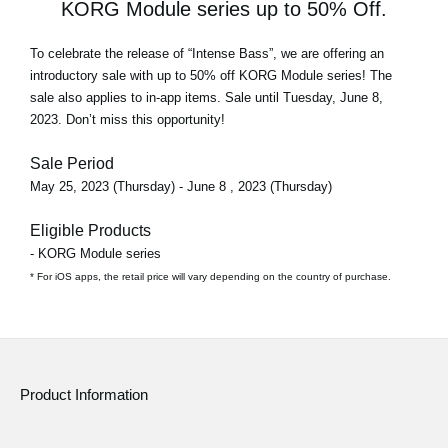
KORG Module series up to 50% Off.
To celebrate the release of
“Intense Bass”
, we are offering an
introductory sale with
up to 50% off
KORG Module series! The
sale also applies to in-app items. Sale until Tuesday, June 8,
2023. Don’t miss this opportunity!
Sale Period
May 25, 2023 (Thursday) - June 8 , 2023 (Thursday)
Eligible Products
- KORG Module series
* For iOS apps, the retail price will vary depending on the country of purchase.
Product Information