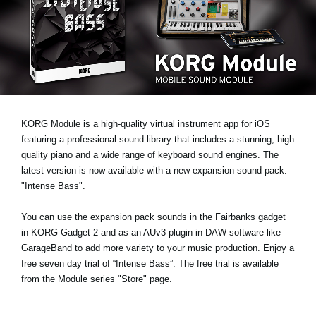
News
Location
Social Media
About KORG
KORG Module is a high-quality virtual instrument app for iOS
featuring a professional sound library that includes a stunning, high
quality piano and a wide range of keyboard sound engines. The
latest version is now available with a new expansion sound pack:
"Intense Bass"
.
You can use the expansion pack sounds in the Fairbanks gadget
in KORG Gadget 2 and as an AUv3 plugin in DAW software like
GarageBand to add more variety to your music production.
Enjoy a
free seven day trial
of “Intense Bass”. The free trial is available
from the Module series "Store" page.