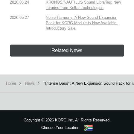
2026.06.24
KRONOS/NAUTILUS Sound Libraries: New
libraries from Kelfar Technologies
2026.05.27
Noise Harmony: A New Sound Expansion
Pack for KORG Module is Now Available.
Introductory Sale!
Related News
Home
News
"Intense Bass": A New Expansion Sound Pack for K
Copyright
©
2026 KORG Inc. All Rights Reserved.
Choose Your Location