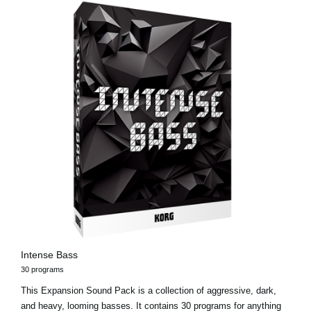
Intense Bass
30 programs
This Expansion Sound Pack is a collection of aggressive, dark,
and heavy, looming basses. It contains 30 programs for anything