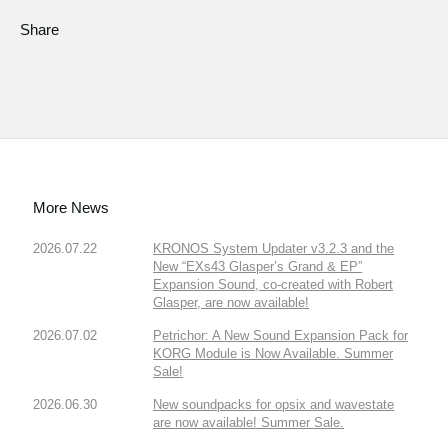
Share
More News
2026.07.22
KRONOS System Updater v3.2.3 and the
New “EXs43 Glasper’s Grand & EP”
Expansion Sound, co-created with Robert
Glasper, are now available!
2026.07.02
Petrichor: A New Sound Expansion Pack for
KORG Module is Now Available. Summer
Sale!
2026.06.30
New soundpacks for opsix and wavestate
are now available! Summer Sale.