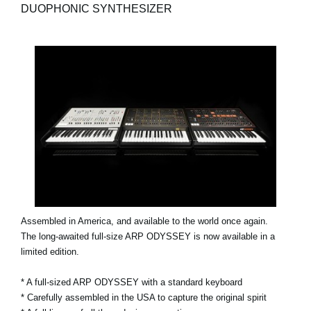
DUOPHONIC SYNTHESIZER
Assembled in America, and available to the world once again.
The long-awaited full-size ARP ODYSSEY is now available in a
limited edition.
* A full-sized ARP ODYSSEY with a standard keyboard
* Carefully assembled in the USA to capture the original spirit