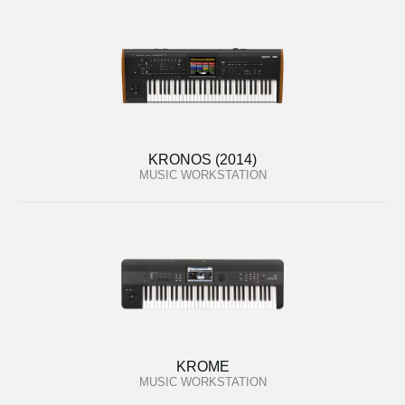
KRONOS (2014)
MUSIC WORKSTATION
KROME
MUSIC WORKSTATION