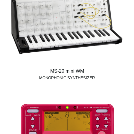
MS-20 mini WM
MONOPHONIC SYNTHESIZER