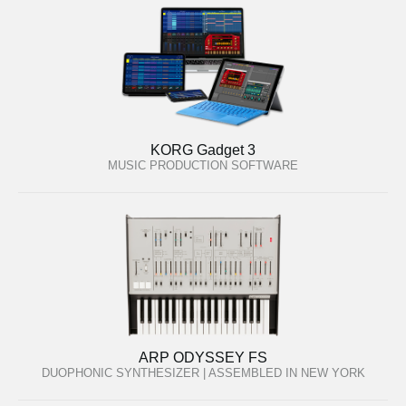
KORG Gadget 3
MUSIC PRODUCTION SOFTWARE
ARP ODYSSEY FS
DUOPHONIC SYNTHESIZER | ASSEMBLED IN NEW YORK