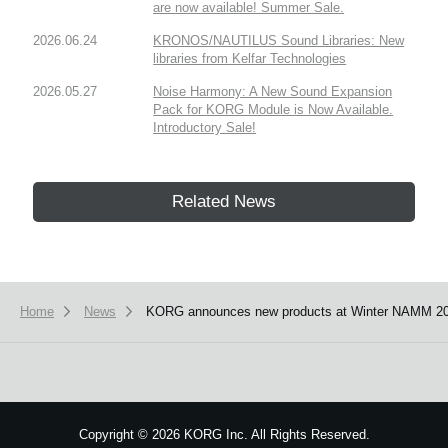
are now available! Summer Sale.
2026.06.24
KRONOS/NAUTILUS Sound Libraries: New
libraries from Kelfar Technologies
2026.05.27
Noise Harmony: A New Sound Expansion
Pack for KORG Module is Now Available.
Introductory Sale!
Related News
Home
News
KORG announces new products at Winter NAMM 20
Copyright
©
2026 KORG Inc. All Rights Reserved.