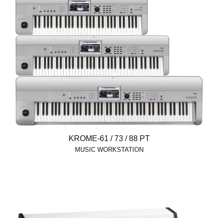
KROME-61 / 73 / 88 PT
MUSIC WORKSTATION