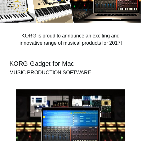
News
Location
Social Media
KORG is proud to announce an exciting and
innovative range of musical products for 2017!
About KORG
KORG Gadget for Mac
MUSIC PRODUCTION SOFTWARE