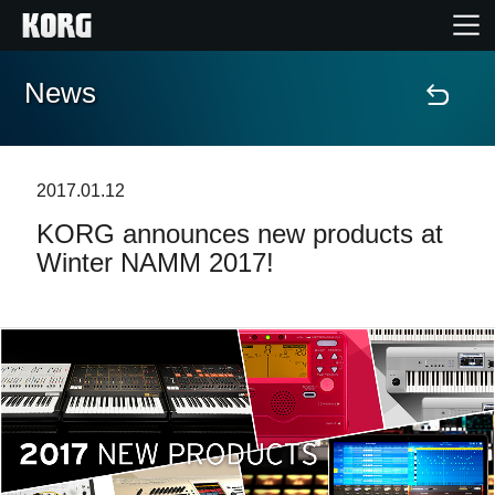
News
Home
Products
2017.01.12
KORG announces new products at
Features
Winter NAMM 2017!
Events
Support
Store Locator