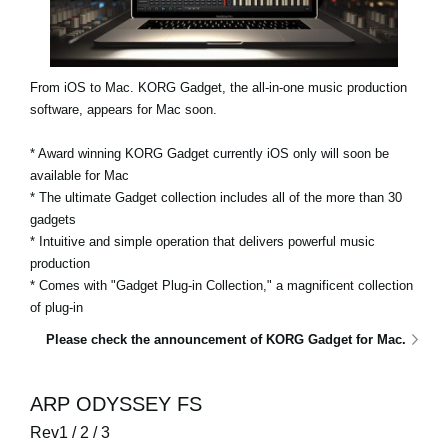
From iOS to Mac. KORG Gadget, the all-in-one music production
software, appears for Mac soon.
* Award winning KORG Gadget currently iOS only will soon be
available for Mac
* The ultimate Gadget collection includes all of the more than 30
gadgets
* Intuitive and simple operation that delivers powerful music
production
* Comes with "Gadget Plug-in Collection," a magnificent collection
of plug-in
Please check the announcement of KORG Gadget for Mac.
ARP ODYSSEY FS
Rev1 / 2 / 3