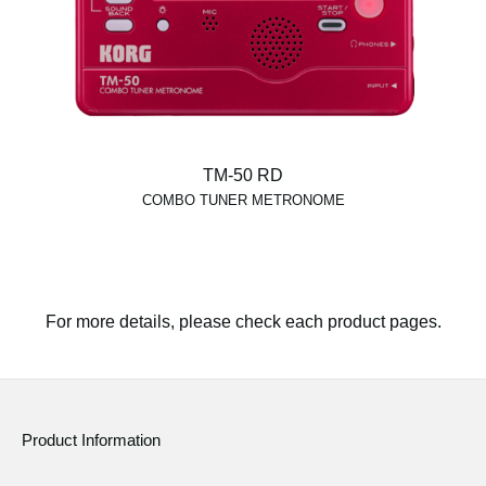
TM-50 RD
COMBO TUNER METRONOME
For more details, please check each product pages.
Product Information