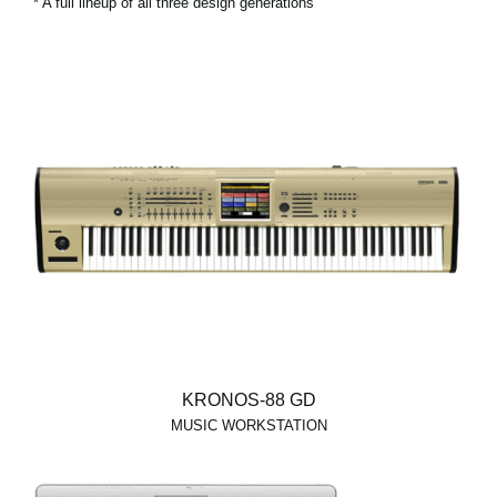
* A full lineup of all three design generations
KRONOS-88 GD
MUSIC WORKSTATION