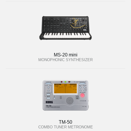
MS-20 mini
MONOPHONIC SYNTHESIZER
TM-50
COMBO TUNER METRONOME