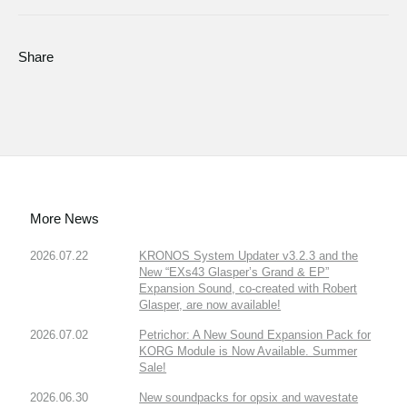
Share
More News
2026.07.22
KRONOS System Updater v3.2.3 and the
New “EXs43 Glasper’s Grand & EP”
Expansion Sound, co-created with Robert
Glasper, are now available!
2026.07.02
Petrichor: A New Sound Expansion Pack for
KORG Module is Now Available. Summer
Sale!
2026.06.30
New soundpacks for opsix and wavestate