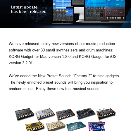
News
Location
Social Media
We have released totally new versions of our music-production
About KORG
software with over 30 small synthesizers and drum machines:
KORG Gadget for Mac version 1.2.0
and
KORG Gadget for iOS
version 3.2.0!
We've added the
New Preset Sounds "Factory 2"
to nine gadgets.
The newly enriched preset sounds will bring you inspiration to
produce music. Enjoy these new fun, musical sounds!