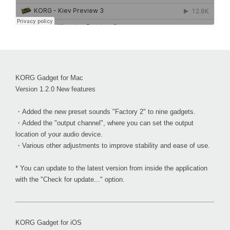
KORG Gadget for Mac
Version 1.2.0 New features
・Added the new preset sounds "Factory 2" to nine gadgets.
・Added the "output channel", where you can set the output
location of your audio device.
・Various other adjustments to improve stability and ease of use.
* You can update to the latest version from inside the application
with the "Check for update..." option.
KORG Gadget for iOS