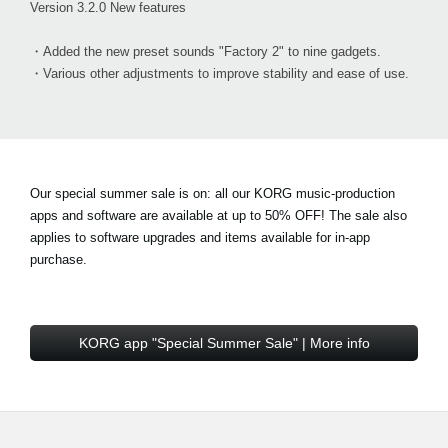
Version 3.2.0 New features
・Added the new preset sounds "Factory 2" to nine gadgets.
・Various other adjustments to improve stability and ease of use.
Our special summer sale is on: all our KORG music-production
apps and software are available at
up to 50% OFF!
The sale also
applies to software upgrades and items available for in-app
purchase.
KORG app "Special Summer Sale" | More info