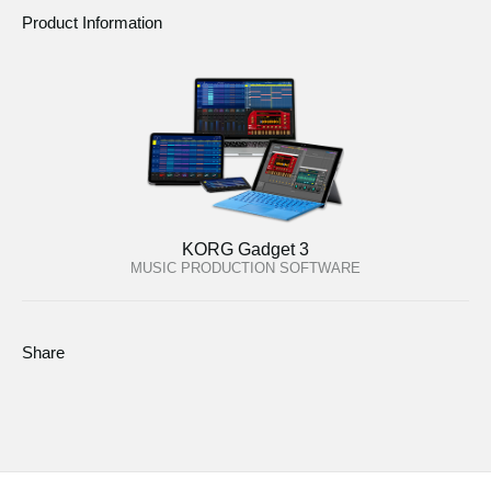
Product Information
KORG Gadget 3
MUSIC PRODUCTION SOFTWARE
Share