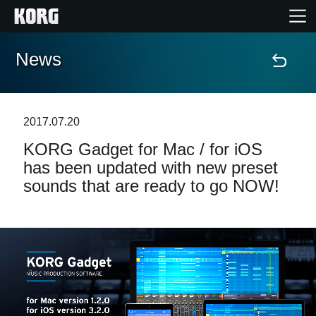
News
Home
Products
2017.07.20
KORG Gadget for Mac / for iOS
Features
has been updated with new preset
sounds that are ready to go NOW!
Events
Support
Store Locator