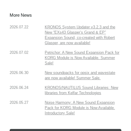
More News
2026.07.22
KRONOS System Updater v3.2.3 and the
New “EXs43 Glasper’s Grand & EP”
Expansion Sound, co-created with Robert
Glasper, are now available!
2026.07.02
Petrichor: A New Sound Expansion Pack for
KORG Module is Now Available. Summer
Sale!
2026.06.30
New soundpacks for opsix and wavestate
are now available! Summer Sale.
2026.06.24
KRONOS/NAUTILUS Sound Libraries: New
libraries from Kelfar Technologies
2026.05.27
Noise Harmony: A New Sound Expansion
Pack for KORG Module is Now Available.
Introductory Sale!