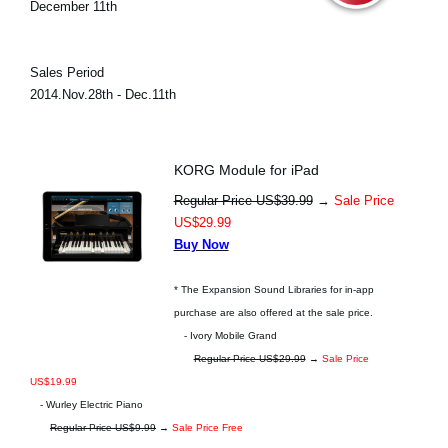
December 11th
Sales Period
2014.Nov.28th - Dec.11th
KORG Module for iPad
Regular Price US$39.99
→
Sale Price
US$29.99
Buy Now
* The Expansion Sound Libraries for in-app
purchase are also offered at the sale price.
- Ivory Mobile Grand
Regular Price US$29.99
→
Sale Price
US$19.99
- Wurley Electric Piano
Regular Price US$9.99
→
Sale Price Free