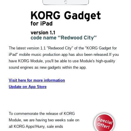
The latest version 1.1 "Redwood City" of the "KORG Gadget for
iPad" mobile music production app has also been released.
If you
have KORG Module, you'll be able to use Module's high-quality
sound engines as new gadgets within the app.
Visit here for more information
Update on App Store
To commemorate the release of KORG
Module, we are having two weeks sale on
all KORG Apps!Hurry, sale ends