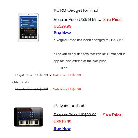
KORG Gadget for iPad
Regular Price US$39.99
→
Sale Price
US$29.99
Buy Now
* Regular Price has been changed to US$39.99.
* The additional gadgets that can be purchased in-
app are also offered at the sale price.
- Bilbao
Regular Price US$9.99
→
Sale Price US$6.99
- Abu Dhabi
Regular Price US$9.99
→
Sale Price US$6.99
iPolysix for iPad
Regular Price US$29.99
→
Sale Price
US$19.99
Buy Now