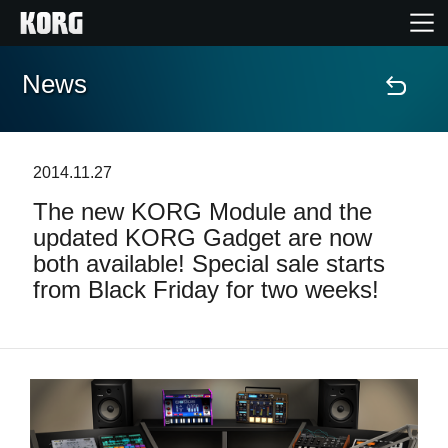
News
Home
Products
2014.11.27
The new KORG Module and the
Features
updated KORG Gadget are now
both available! Special sale starts
Events
from Black Friday for two weeks!
Support
Store Locator