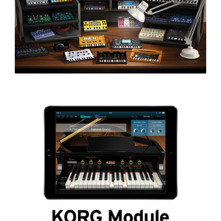
News
Location
Social Media
About KORG