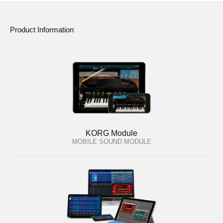
Product Information
KORG Module
MOBILE SOUND MODULE