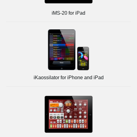
iMS-20 for iPad
iKaossilator for iPhone and iPad