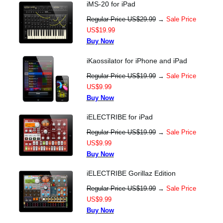
iMS-20 for iPad
Regular Price US$29.99
→
Sale Price
US$19.99
Buy Now
iKaossilator for iPhone and iPad
Regular Price US$19.99
→
Sale Price
US$9.99
Buy Now
iELECTRIBE for iPad
Regular Price US$19.99
→
Sale Price
US$9.99
Buy Now
iELECTRIBE Gorillaz Edition
Regular Price US$19.99
→
Sale Price
US$9.99
Buy Now