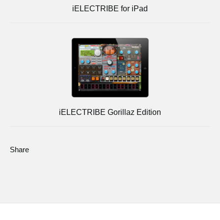
iELECTRIBE for iPad
iELECTRIBE Gorillaz Edition
Share