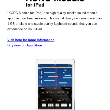
"KORG Module for iPad," the high-quality mobile sound module
app, has now been released.
This sound library contains more than
1 GB of piano and studio-quality keyboard sounds that you can
experience on your iPad.
Visit here for more information
Buy now on App Store