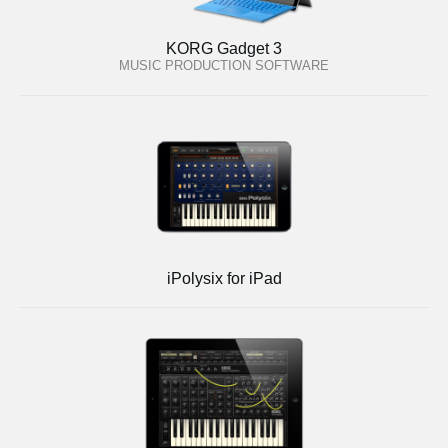
KORG Gadget 3
MUSIC PRODUCTION SOFTWARE
iPolysix for iPad