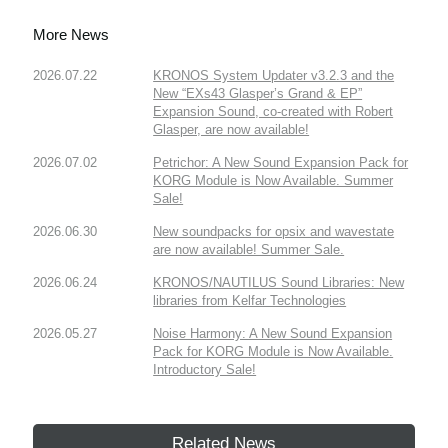
More News
2026.07.22
KRONOS System Updater v3.2.3 and the
New “EXs43 Glasper’s Grand & EP”
Expansion Sound, co-created with Robert
Glasper, are now available!
2026.07.02
Petrichor: A New Sound Expansion Pack for
KORG Module is Now Available. Summer
Sale!
2026.06.30
New soundpacks for opsix and wavestate
are now available! Summer Sale.
2026.06.24
KRONOS/NAUTILUS Sound Libraries: New
libraries from Kelfar Technologies
2026.05.27
Noise Harmony: A New Sound Expansion
Pack for KORG Module is Now Available.
Introductory Sale!
Related News