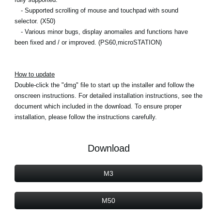
- Supported scrolling of mouse and touchpad with sound
selector. (X50)
- Various minor bugs, display anomailes and functions have
been fixed and / or improved. (PS60,microSTATION)
How to update
Double-click the "dmg" file to start up the installer and follow the
onscreen instructions. For detailed installation instructions, see the
document which included in the download. To ensure proper
installation, please follow the instructions carefully.
Download
M3
M50