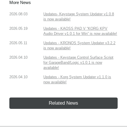
More News
2026.08.03
Updates- Keystage System Updater v1.0.8
is now available!
2026.05.19
Updates - KAOSS PAD V “KORG KPV
Audio Driver v1.0.1 for Win” is now available!
2026.05.11
Updates - KRONOS System Updater v3.2.2
is now available!
2026.04.10
Updates - Keystage Control Surface Script
for GarageBand/Logic v1.0.1 is now
available!
2026.04.10
Updates - Korg System Updater v1.1.0 is
now available!
Related News