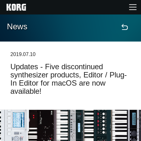
News
Home
Products
2019.07.10
Updates - Five discontinued
Features
synthesizer products, Editor / Plug-
In Editor for macOS are now
Events
available!
Support
Store Locator