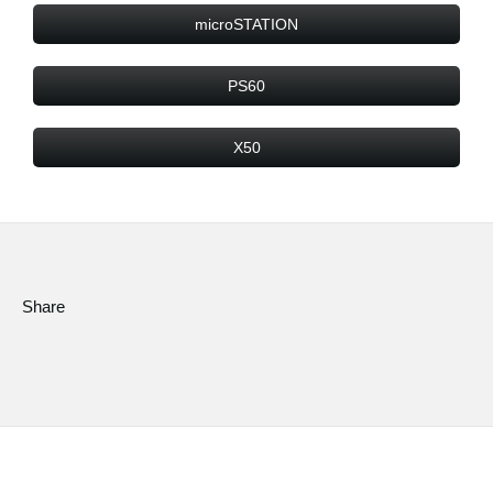
microSTATION
PS60
X50
Share