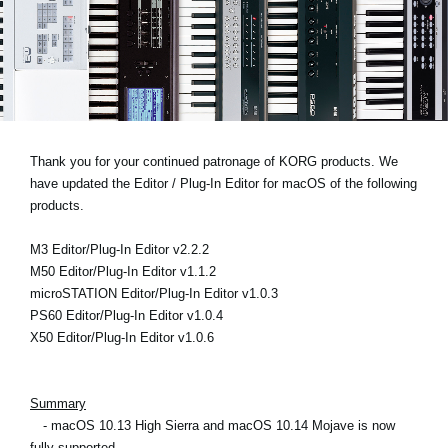
News
Location
Social Media
About KORG
Thank you for your continued patronage of KORG products. We
have updated the Editor / Plug-In Editor for macOS of the following
products.
M3 Editor/Plug-In Editor v2.2.2
M50 Editor/Plug-In Editor v1.1.2
microSTATION Editor/Plug-In Editor v1.0.3
PS60 Editor/Plug-In Editor v1.0.4
X50 Editor/Plug-In Editor v1.0.6
Summary
- macOS 10.13 High Sierra and macOS 10.14 Mojave is now
fully supported.