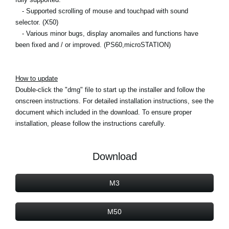
- Supported scrolling of mouse and touchpad with sound
selector. (X50)
- Various minor bugs, display anomailes and functions have
been fixed and / or improved. (PS60,microSTATION)
How to update
Double-click the "dmg" file to start up the installer and follow the
onscreen instructions. For detailed installation instructions, see the
document which included in the download. To ensure proper
installation, please follow the instructions carefully.
Download
M3
M50