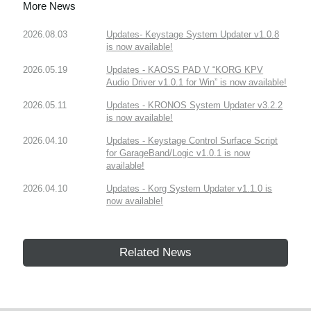
More News
2026.08.03
Updates- Keystage System Updater v1.0.8
is now available!
2026.05.19
Updates - KAOSS PAD V “KORG KPV
Audio Driver v1.0.1 for Win” is now available!
2026.05.11
Updates - KRONOS System Updater v3.2.2
is now available!
2026.04.10
Updates - Keystage Control Surface Script
for GarageBand/Logic v1.0.1 is now
available!
2026.04.10
Updates - Korg System Updater v1.1.0 is
now available!
Related News