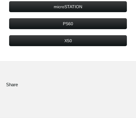
microSTATION
PS60
X50
Share