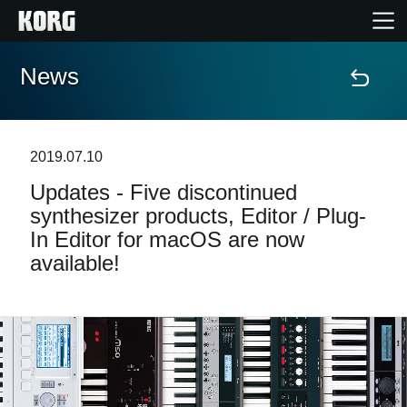
News
Home
Products
2019.07.10
Updates - Five discontinued
Features
synthesizer products, Editor / Plug-
In Editor for macOS are now
Events
available!
Support
Store Locator