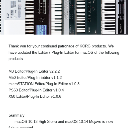
News
Location
Social Media
About KORG
Thank you for your continued patronage of KORG products. We
have updated the Editor / Plug-In Editor for macOS of the following
products.
M3 Editor/Plug-In Editor v2.2.2
M50 Editor/Plug-In Editor v1.1.2
microSTATION Editor/Plug-In Editor v1.0.3
PS60 Editor/Plug-In Editor v1.0.4
X50 Editor/Plug-In Editor v1.0.6
Summary
- macOS 10.13 High Sierra and macOS 10.14 Mojave is now
fully supported.