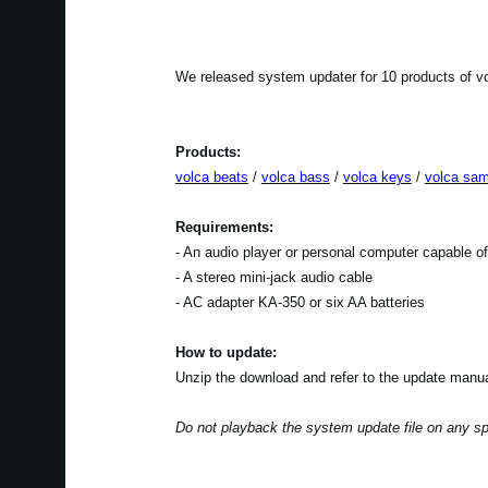
We released system updater for 10 products of vo
Products:
volca beats
/
volca bass
/
volca keys
/
volca sam
Requirements:
- An audio player or personal computer capable o
- A stereo mini-jack audio cable
- AC adapter KA-350 or six AA batteries
How to update:
Unzip the download and refer to the update manua
Do not playback the system update file on any s