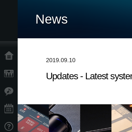
News
Home
2019.09.10
Updates - Latest syste
Products
Features
Events
Support