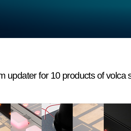
m updater for 10 products of volca s