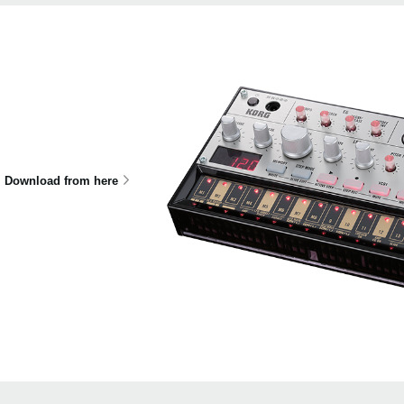
Download from here