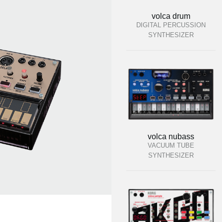
volca drum
DIGITAL PERCUSSION
SYNTHESIZER
volca nubass
VACUUM TUBE
SYNTHESIZER