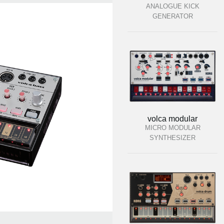
ANALOGUE KICK
GENERATOR
volca modular
MICRO MODULAR
SYNTHESIZER