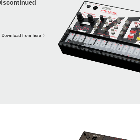
iscontinued
Download from here