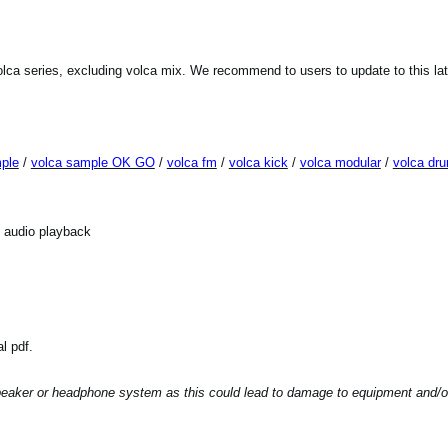
lca series, excluding volca mix. We recommend to users to update to this la
ple
/
volca sample OK GO
/
volca fm
/
volca kick
/
volca modular
/
volca dr
f audio playback
l pdf.
peaker or headphone system as this could lead to damage to equipment and/or