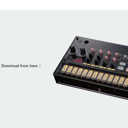
Download from here