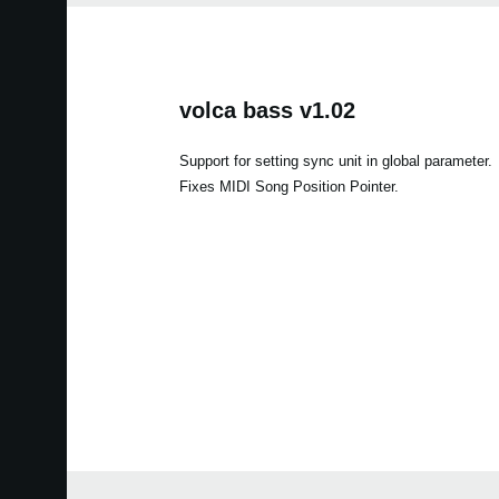
volca bass v1.02
Support for setting sync unit in global parameter.
Fixes MIDI Song Position Pointer.