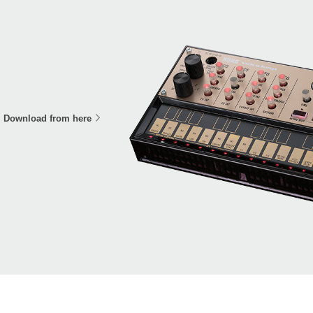
Download from here