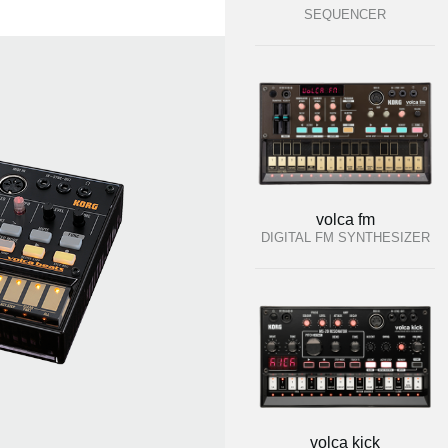
SEQUENCER
volca fm
DIGITAL FM SYNTHESIZER
volca kick