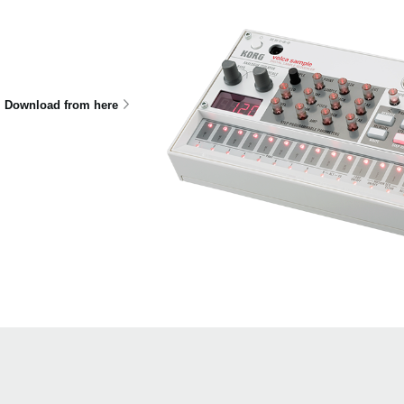
Download from here