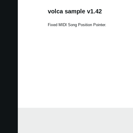
volca sample v1.42
Fixed MIDI Song Position Pointer.