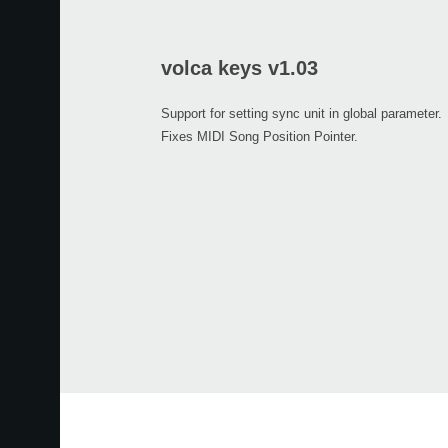
volca keys v1.03
Support for setting sync unit in global parameter.
Fixes MIDI Song Position Pointer.