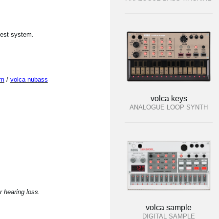
test system.
um
/
volca nubass
volca keys
ANALOGUE LOOP SYNTH
 hearing loss.
volca sample
DIGITAL SAMPLE