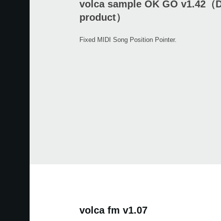
volca sample OK GO v1.42（D
product）
Fixed MIDI Song Position Pointer.
volca fm v1.07