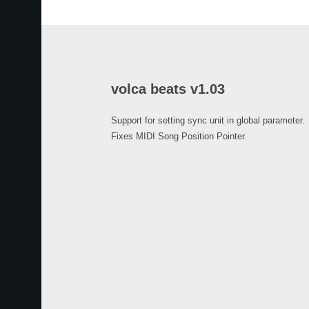
volca beats v1.03
Support for setting sync unit in global parameter.
Fixes MIDI Song Position Pointer.