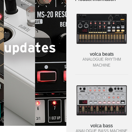
volca beats
ANALOGUE RHYTHM
MACHINE
volca bass
ANALOGUE BASS MACHINE