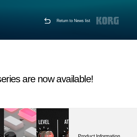
Return to News list
eries are now available!
Product Information