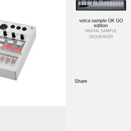
volca sample OK GO
edition
DIGITAL SAMPLE
SEQUENCER
Share