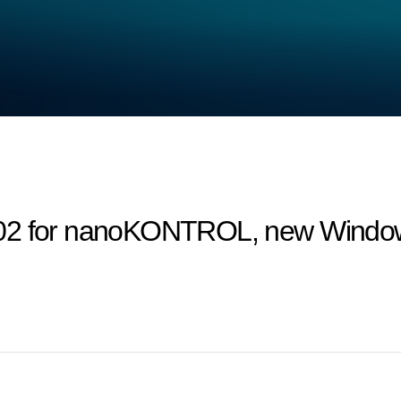
02 for nanoKONTROL, new Windows