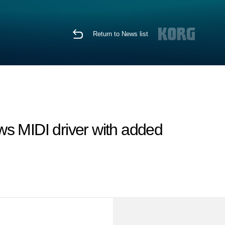
Return to News list
 MIDI driver with added