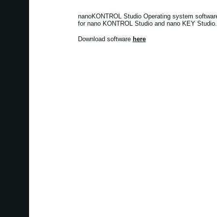
nanoKONTROL Studio Operating system software v
for nano KONTROL Studio and nano KEY Studio.
Download software
here