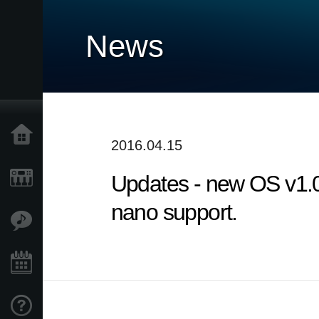
News
Home
2016.04.15
Updates - new OS v1.
Products
nano support.
Features
Events
Support