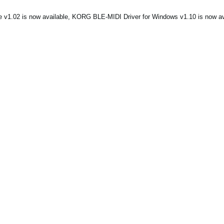
1.02 is now available, KORG BLE-MIDI Driver for Windows v1.10 is now ava