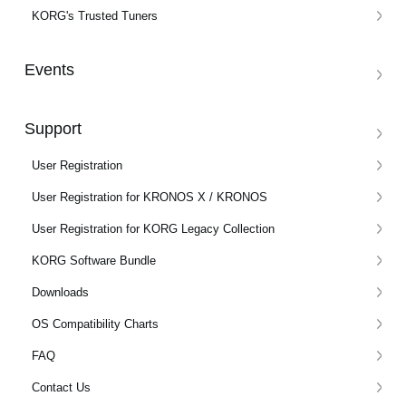
KORG's Trusted Tuners
Events
Support
User Registration
User Registration for KRONOS X / KRONOS
User Registration for KORG Legacy Collection
KORG Software Bundle
Downloads
OS Compatibility Charts
FAQ
Contact Us