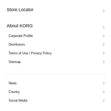
Store Locator
About KORG
Corporate Profile
Distributors
Terms of Use / Privacy Policy
Sitemap
News
Country
Social Media