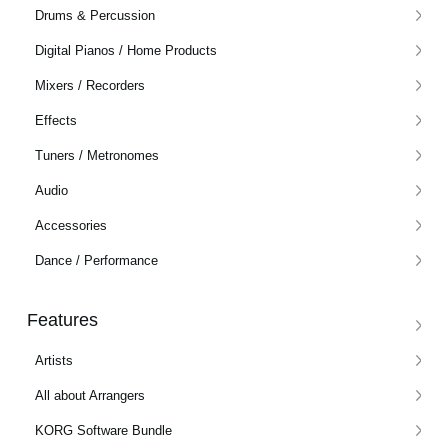
Drums & Percussion
Social Media
Digital Pianos / Home Products
Mixers / Recorders
About KORG
Effects
Tuners / Metronomes
Audio
Accessories
Dance / Performance
Features
Artists
All about Arrangers
KORG Software Bundle