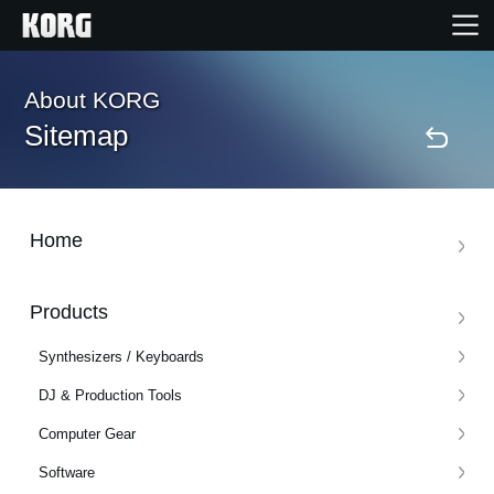
Home
About KORG
Sitemap
Products
Features
Home
Events
Products
Synthesizers / Keyboards
Support
DJ & Production Tools
Computer Gear
News
Software
Location