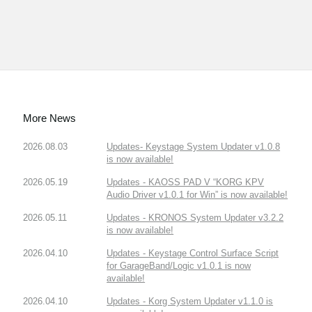
More News
2026.08.03
Updates- Keystage System Updater v1.0.8
is now available!
2026.05.19
Updates - KAOSS PAD V “KORG KPV
Audio Driver v1.0.1 for Win” is now available!
2026.05.11
Updates - KRONOS System Updater v3.2.2
is now available!
2026.04.10
Updates - Keystage Control Surface Script
for GarageBand/Logic v1.0.1 is now
available!
2026.04.10
Updates - Korg System Updater v1.1.0 is