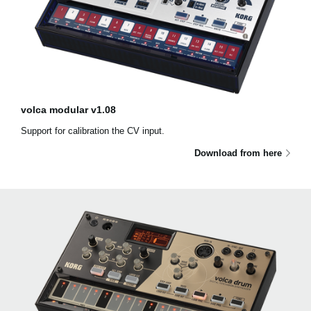
volca modular v1.08
Support for calibration the CV input.
Download from here