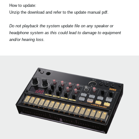
How to update:
Unzip the download and refer to the update manual pdf.
Do not playback the system update file on any speaker or
headphone system as this could lead to damage to equipment
and/or hearing loss.