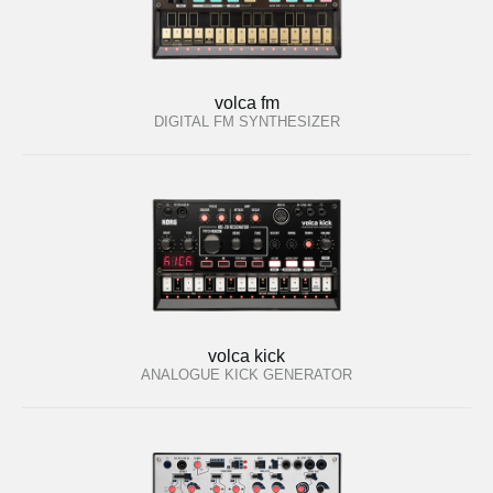
volca fm
DIGITAL FM SYNTHESIZER
volca kick
ANALOGUE KICK GENERATOR