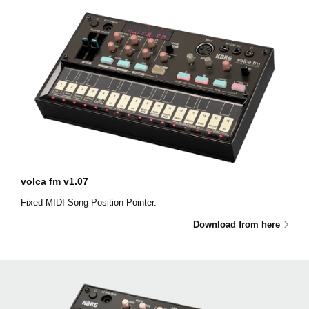
volca fm v1.07
Fixed MIDI Song Position Pointer.
Download from here