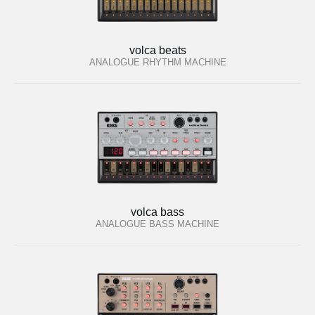
volca beats
ANALOGUE RHYTHM MACHINE
volca bass
ANALOGUE BASS MACHINE