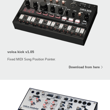
volca kick v1.05
Fixed MIDI Song Position Pointer.
Download from here