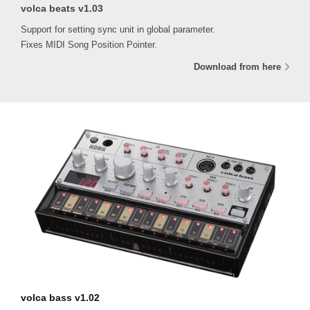
volca beats v1.03
Support for setting sync unit in global parameter.
Fixes MIDI Song Position Pointer.
Download from here
volca bass v1.02