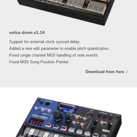
volca drum v1.14
Support for external clock synced delay.
Added a new edit parameter to enable pitch quantization.
Fixed single channel MIDI handling of note events.
Fixed MIDI Song Position Pointer.
Download from here