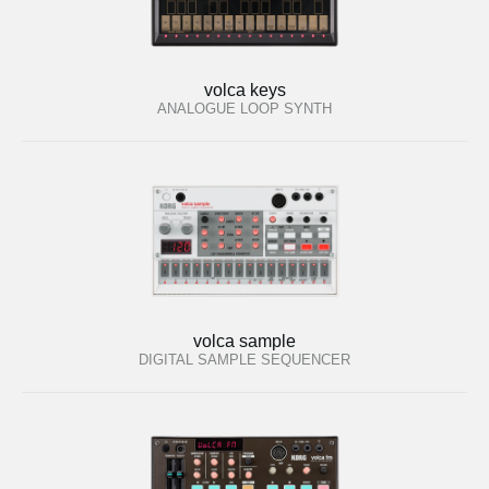
volca keys
ANALOGUE LOOP SYNTH
volca sample
DIGITAL SAMPLE SEQUENCER