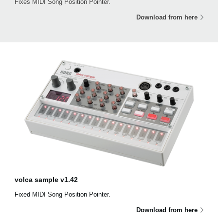
Fixes MIDI Song Position Pointer.
Download from here
volca sample v1.42
Fixed MIDI Song Position Pointer.
Download from here