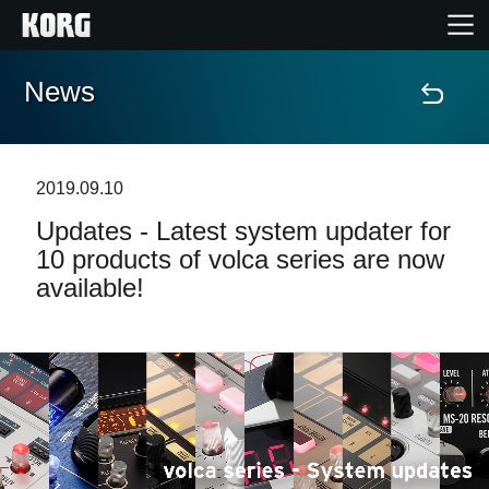
News
Home
Products
2019.09.10
Updates - Latest system updater for
Features
10 products of volca series are now
available!
Events
Support
News
Location