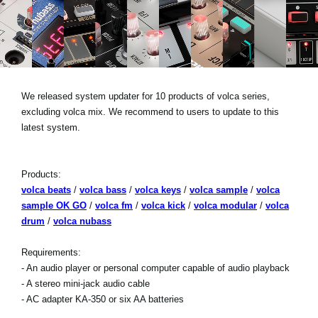
Social Media
About KORG
We released system updater for 10 products of volca series,
excluding volca mix. We recommend to users to update to this
latest system.
Products:
volca beats
/
volca bass
/
volca keys
/
volca sample
/
volca
sample OK GO
/
volca fm
/
volca kick
/
volca modular
/
volca
drum
/
volca nubass
Requirements:
- An audio player or personal computer capable of audio playback
- A stereo mini-jack audio cable
- AC adapter KA-350 or six AA batteries