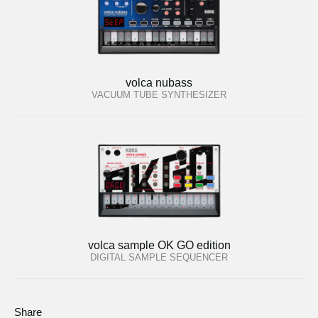
volca nubass
VACUUM TUBE SYNTHESIZER
volca sample OK GO edition
DIGITAL SAMPLE SEQUENCER
Share