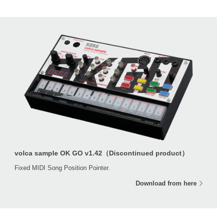
volca sample OK GO v1.42（Discontinued product）
Fixed MIDI Song Position Pointer.
Download from here