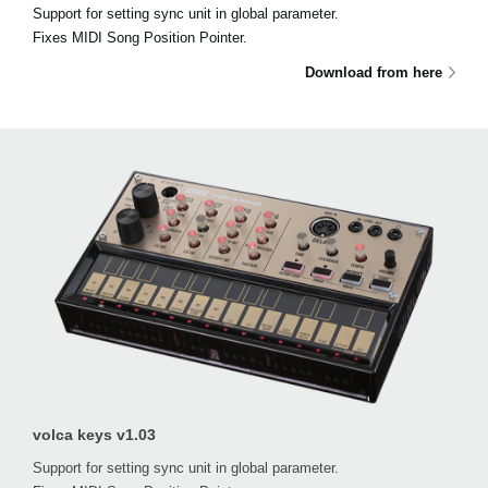
Support for setting sync unit in global parameter.
Fixes MIDI Song Position Pointer.
Download from here
volca keys v1.03
Support for setting sync unit in global parameter.