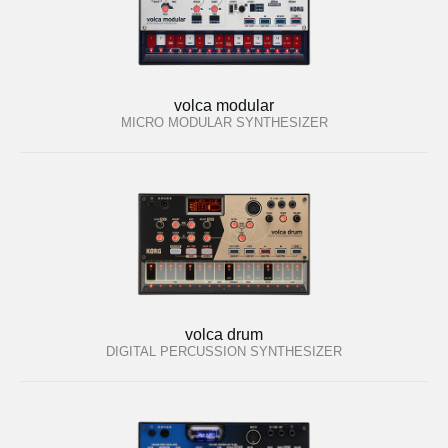
volca modular
MICRO MODULAR SYNTHESIZER
volca drum
DIGITAL PERCUSSION SYNTHESIZER