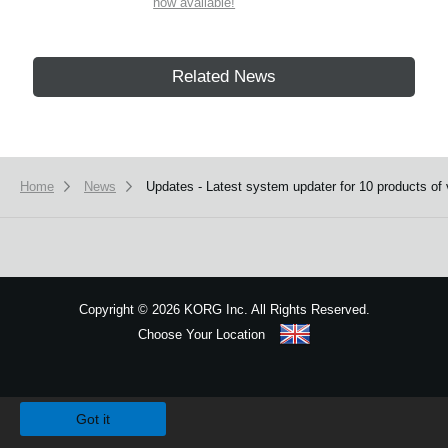
now available!
Related News
Home
News
Updates - Latest system updater for 10 products of 
Copyright
©
2026 KORG Inc. All Rights Reserved.
Choose Your Location
Sitemap
We use cookies to give you the best experience on this website.
Learn m
Got it