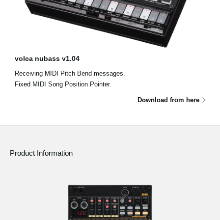
volca nubass v1.04
Receiving MIDI Pitch Bend messages.
Fixed MIDI Song Position Pointer.
Download from here
Product Information