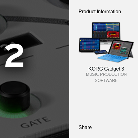
Product Information
KORG Gadget 3
MUSIC PRODUCTION
SOFTWARE
Share