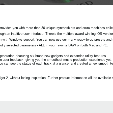
rovides you with more than 30 unique synthesizers and drum machines called
h an intuitive user interface. There’s the multiple-award-winning iOS versio
tion with Windows support. You can now use our many ready-to-go presets and
fully selected parameters - ALL in your favorite DAW on both Mac and PC.
eration, featuring six brand new gadgets and expanded utility features.
n user feedback, giving you the smoothest music production experience yet.
ou can see the status of each track at a glance, and created a new smooth 
2, without losing inspiration. Further product information will be available s