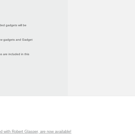
ded gadgets will be
 new gadgets and Gadget
 are included in this
ith Robert Glasper, are now available!