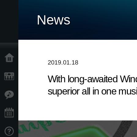
News
Home
2019.01.18
With long-awaited Win
Products
superior all in one mus
Features
Events
Support