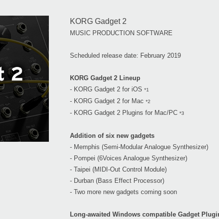
KORG Gadget 2
MUSIC PRODUCTION SOFTWARE
Scheduled release date: February 2019
KORG Gadget 2 Lineup
- KORG Gadget 2 for iOS
*1
- KORG Gadget 2 for Mac
*2
- KORG Gadget 2 Plugins for Mac/PC
*3
Addition of six new gadgets
- Memphis (Semi-Modular Analogue Synthesizer)
- Pompei (6Voices Analogue Synthesizer)
- Taipei (MIDI-Out Control Module)
- Durban (Bass Effect Processor)
- Two more new gadgets coming soon
Long-awaited Windows compatible Gadget Plugi