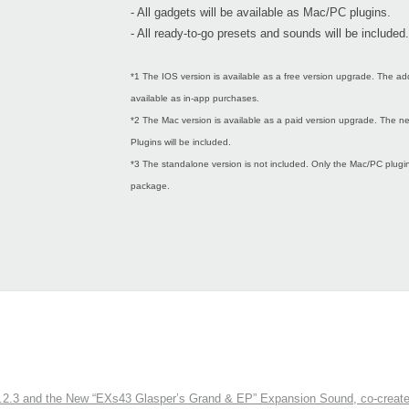
- All gadgets will be available as Mac/PC plugins.
- All ready-to-go presets and sounds will be included.
*1 The IOS version is available as a free version upgrade. The ad
available as in-app purchases.
*2 The Mac version is available as a paid version upgrade. The
Plugins will be included.
*3 The standalone version is not included. Only the Mac/PC plugins
package.
3 and the New “EXs43 Glasper’s Grand & EP” Expansion Sound, co-created w