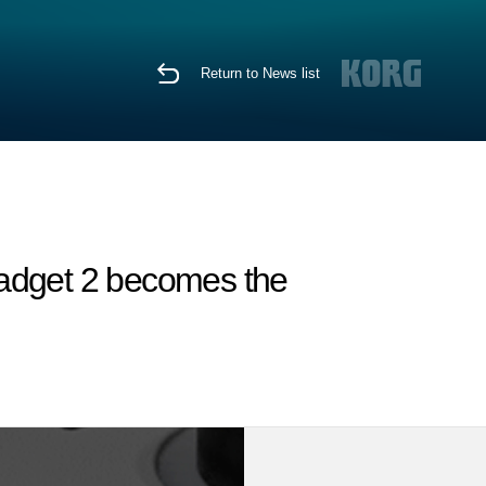
Return to News list
Gadget 2 becomes the