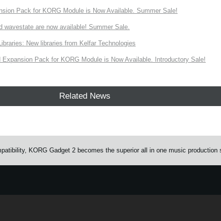
nsion Pack for KORG Module is Now Available. Summer Sale!
d wavestate are now available! Summer Sale.
ries: New libraries from Kelfar Technologies
Expansion Pack for KORG Module is Now Available. Introductory Sale!
Related News
atibility, KORG Gadget 2 becomes the superior all in one music production 
e.
Learn more