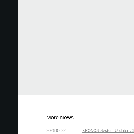
More News
2026.07.22
KRONOS System Updater v3.2.