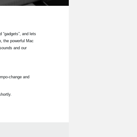
 “gadgets”, and lets
n, the powerful Mac
 sounds and our
tempo-change and
hortly.