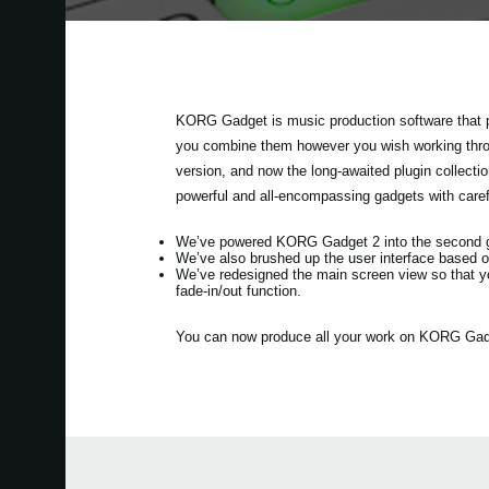
KORG Gadget is music production software that p
you combine them however you wish working throug
version, and now the long-awaited plugin collec
powerful and all-encompassing gadgets with care
We’ve powered KORG Gadget 2 into the second gen
We’ve also brushed up the user interface based o
We’ve redesigned the main screen view so that y
fade-in/out function.
You can now produce all your work on KORG Gadget 