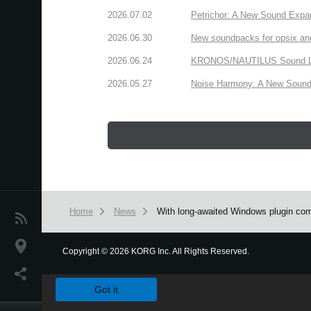
2026.07.02
Petrichor: A New Sound Expa
2026.06.30
New soundpacks for opsix an
2026.06.24
KRONOS/NAUTILUS Sound Libra
2026.05.27
Noise Harmony: A New Sound 
Home
News
With long-awaited Windows plugin comp
News
Location
Copyright
©
2026 KORG Inc. All Rights Reserved.
We use cookies to give you the best experience on this websit
Social Media
Got it