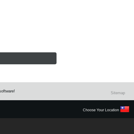
software!
Sitemap
Choose Your Location