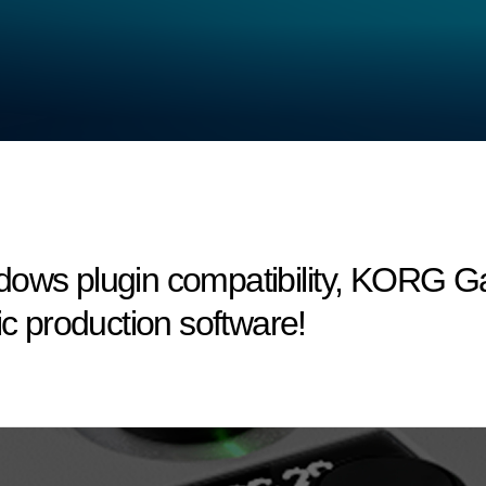
dows plugin compatibility, KORG 
ic production software!