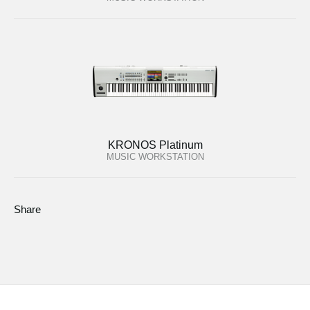
KRONOS Platinum
MUSIC WORKSTATION
Share