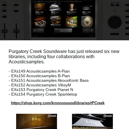
Social Media
About KORG
Purgatory Creek Soundware has just released six new
libraries, including four collaborations with
Acousticsamples.
- EXs149 Acousticsamples A-Pian
- EXs150 Acousticsamples B-Pian
- EXs151 Acousticsamples AkousKontr Bass
- EXs152 Acousticsamples VibsyM
- EXs153 Purgatory Creek Pianet N
- EXs154 Purgatory Creek Sparkletop
https://shop.korg.com/kronossoundlibraries#PCreek