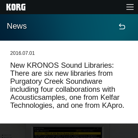
News
Home
Products
2016.07.01
New KRONOS Sound Libraries:
Features
There are six new libraries from
Purgatory Creek Soundware
Events
including four collaborations with
Acousticsamples, one from Kelfar
Support
Technologies, and one from KApro.
News
Location