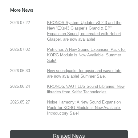
More News
2026.07.22
KRONOS System Updater v3.2.3 and the
New “EXs43 Glasper’s Grand & EP”
Expansion Sound, co-created with Robert
Glasper, are now available!
2026.07.02
Petrichor: A New Sound Expansion Pack for
KORG Module is Now Available. Summer
Sale!
2026.06.30
New soundpacks for opsix and wavestate
are now available! Summer Sale.
2026.06.24
KRONOS/NAUTILUS Sound Libraries: New
libraries from Kelfar Technologies
2026.05.27
Noise Harmony: A New Sound Expansion
Pack for KORG Module is Now Available.
Introductory Sale!
Related News