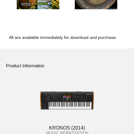
All are available immediately for download and purchase.
Product Information
KRONOS (2014)
MUSIC WORKSTATION