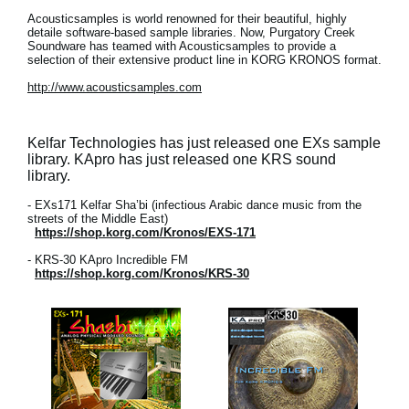
Acousticsamples is world renowned for their beautiful, highly
detaile software-based sample libraries. Now, Purgatory Creek
Soundware has teamed with Acousticsamples to provide a
selection of their extensive product line in KORG KRONOS format.
http://www.acousticsamples.com
Kelfar Technologies has just released one EXs sample
library. KApro has just released one KRS sound
library.
- EXs171 Kelfar Sha’bi (infectious Arabic dance music from the
streets of the Middle East)
https://shop.korg.com/Kronos/EXS-171
- KRS-30 KApro Incredible FM
https://shop.korg.com/Kronos/KRS-30