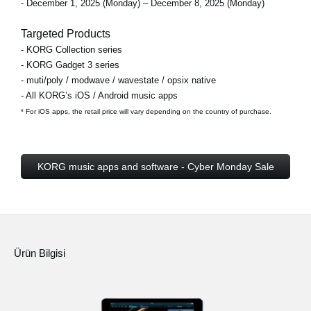
- December 1, 2025 (Monday) – December 8, 2025 (Monday)
Targeted Products
- KORG Collection series
- KORG Gadget 3 series
- muti/poly / modwave / wavestate / opsix native
- All KORG’s iOS / Android music apps
* For iOS apps, the retail price will vary depending on the country of purchase.
KORG music apps and software - Cyber Monday Sale
Ürün Bilgisi