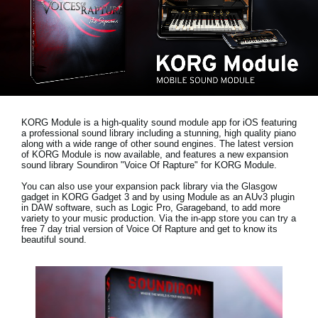
Haberler
Konum
Sosyal Medya
KORG Hakkında
KORG Module is a high-quality sound module app for iOS featuring
a professional sound library including a stunning, high quality piano
along with a wide range of other sound engines. The latest version
of KORG Module is now available, and features a new expansion
sound library
Soundiron "Voice Of Rapture"
for KORG Module.
You can also use your expansion pack library via the Glasgow
gadget in KORG Gadget 3 and by using Module as an AUv3 plugin
in DAW software, such as Logic Pro, Garageband, to add more
variety to your music production. Via the in-app store you can try a
free 7 day trial version
of Voice Of Rapture and get to know its
beautiful sound.