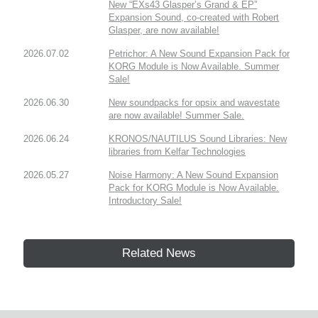
New “EXs43 Glasper’s Grand & EP”
Expansion Sound, co-created with Robert
Glasper, are now available!
2026.07.02
Petrichor: A New Sound Expansion Pack for
KORG Module is Now Available. Summer
Sale!
2026.06.30
New soundpacks for opsix and wavestate
are now available! Summer Sale.
2026.06.24
KRONOS/NAUTILUS Sound Libraries: New
libraries from Kelfar Technologies
2026.05.27
Noise Harmony: A New Sound Expansion
Pack for KORG Module is Now Available.
Introductory Sale!
Related News