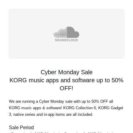
Cyber Monday Sale
KORG music apps and software up to 50%
OFF!
We are running a Cyber Monday sale with up to 50% OFF all
KORG music apps & software! KORG Collection 6, KORG Gadget
3, native series and in-app items are all included.
Sale Period