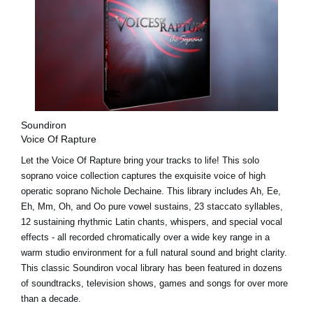
Soundiron
Voice Of Rapture
Let the Voice Of Rapture bring your tracks to life! This solo
soprano voice collection captures the exquisite voice of high
operatic soprano Nichole Dechaine. This library includes Ah, Ee,
Eh, Mm, Oh, and Oo pure vowel sustains, 23 staccato syllables,
12 sustaining rhythmic Latin chants, whispers, and special vocal
effects - all recorded chromatically over a wide key range in a
warm studio environment for a full natural sound and bright clarity.
This classic Soundiron vocal library has been featured in dozens
of soundtracks, television shows, games and songs for over more
than a decade.