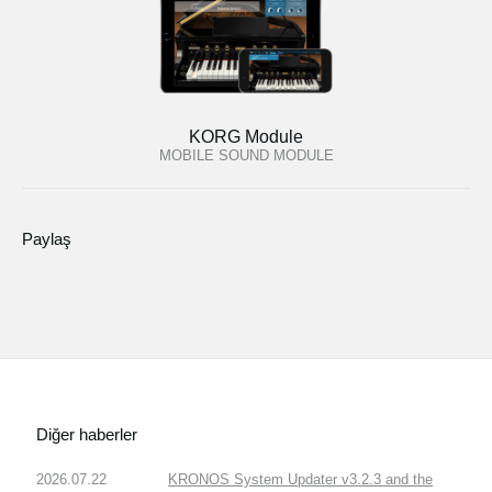
KORG Module
MOBILE SOUND MODULE
Paylaş
Diğer haberler
2026.07.22
KRONOS System Updater v3.2.3 and the