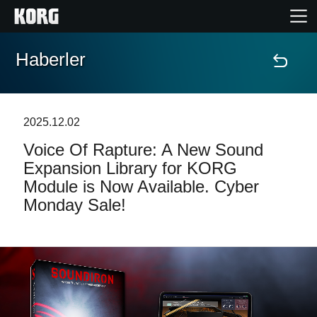
Haberler
Ana Sayfa
Ürünler
2025.12.02
Voice Of Rapture: A New Sound
Özellikler
Expansion Library for KORG
Module is Now Available. Cyber
Etkinlikler
Monday Sale!
Destek
Mağaza Bulucu