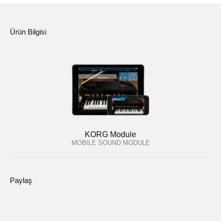
Ürün Bilgisi
KORG Module
MOBILE SOUND MODULE
Paylaş