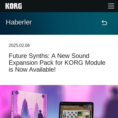
Haberler
Ana Sayfa
Ürünler
2025.02.06
Future Synths: A New Sound
Özellikler
Expansion Pack for KORG Module
is Now Available!
Etkinlikler
Destek
Mağaza Bulucu