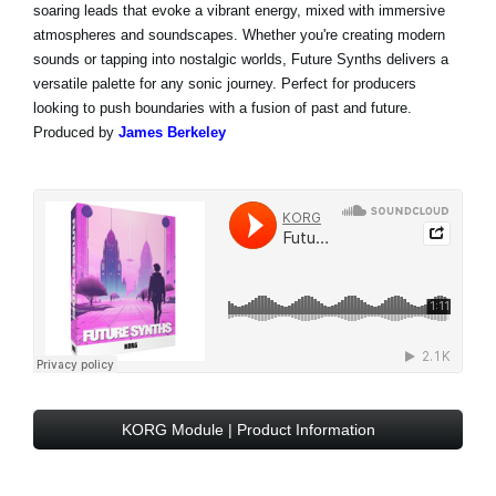
soaring leads that evoke a vibrant energy, mixed with immersive
atmospheres and soundscapes. Whether you're creating modern
sounds or tapping into nostalgic worlds, Future Synths delivers a
versatile palette for any sonic journey. Perfect for producers
looking to push boundaries with a fusion of past and future.
Produced by
James Berkeley
KORG Module | Product Information