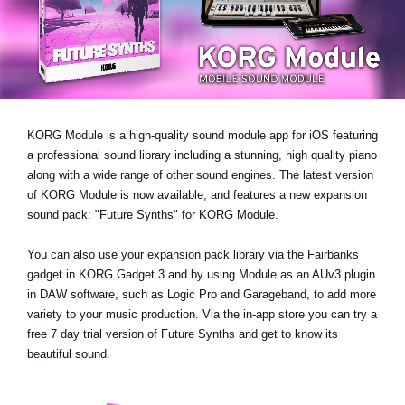
Haberler
Konum
Sosyal Medya
KORG Module is a high-quality sound module app for iOS featuring
KORG Hakkında
a professional sound library including a stunning, high quality piano
along with a wide range of other sound engines. The latest version
of KORG Module is now available, and features a new expansion
sound pack:
"Future Synths"
for KORG Module.
You can also use your expansion pack library via the Fairbanks
gadget in KORG Gadget 3 and by using Module as an AUv3 plugin
in DAW software, such as Logic Pro and Garageband, to add more
variety to your music production. Via the in-app store you can try a
free 7 day trial version
of Future Synths
and get to know its
beautiful sound.