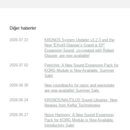
Diğer haberler
2026.07.22
KRONOS System Updater v3.2.3 and the
New “EXs43 Glasper’s Grand & EP”
Expansion Sound, co-created with Robert
Glasper, are now available!
2026.07.02
Petrichor: A New Sound Expansion Pack for
KORG Module is Now Available. Summer
Sale!
2026.06.30
New soundpacks for opsix and wavestate
are now available! Summer Sale.
2026.06.24
KRONOS/NAUTILUS Sound Libraries: New
libraries from Kelfar Technologies
2026.05.27
Noise Harmony: A New Sound Expansion
Pack for KORG Module is Now Available.
Introductory Sale!