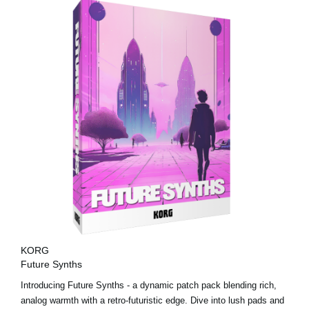
KORG
Future Synths
Introducing Future Synths - a dynamic patch pack blending rich,
analog warmth with a retro-futuristic edge. Dive into lush pads and