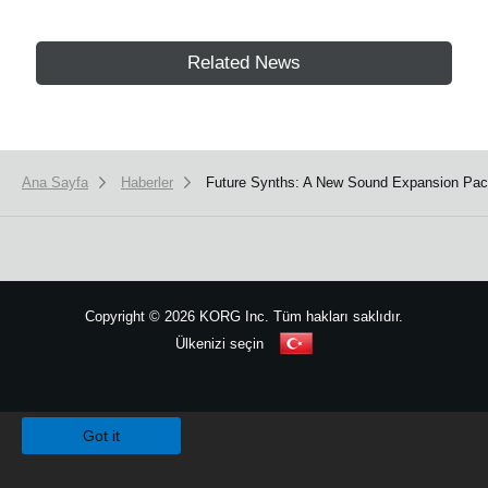
Related News
Ana Sayfa
Haberler
Future Synths: A New Sound Expansion Pac
Copyright
©
2026 KORG Inc. Tüm hakları saklıdır.
Ülkenizi seçin
Site Haritası
We use cookies to give you the best experience on this website.
Learn m
Got it