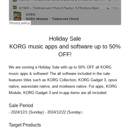
Holiday Sale
KORG music apps and software up to 50%
OFF!
We are running a Holiday Sale with
up to 50% OFF
all KORG
music apps & software! The all software included in the sale
features titles such as KORG Collection, KORG Gadget 3, opsix
native, wavestate native, and modwave native. For apps, KORG
Module, KORG Gadget 3 and in-app items are all included.
Sale Period
- 2024/12/1 (Sunday) - 2024/12/22 (Sunday）
Target Products