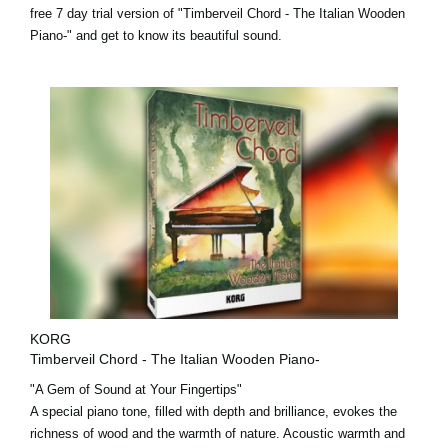
free 7 day trial version
of "Timberveil Chord - The Italian Wooden
Piano-" and get to know its beautiful sound.
KORG
Timberveil Chord - The Italian Wooden Piano-
"A Gem of Sound at Your Fingertips"
A special piano tone, filled with depth and brilliance, evokes the
richness of wood and the warmth of nature. Acoustic warmth and