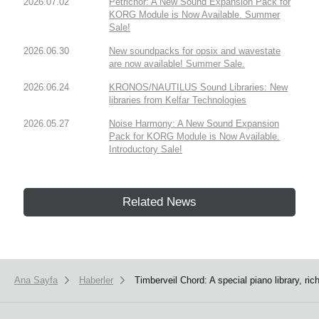
2026.07.02
Petrichor: A New Sound Expansion Pack for
KORG Module is Now Available. Summer
Sale!
2026.06.30
New soundpacks for opsix and wavestate
are now available! Summer Sale.
2026.06.24
KRONOS/NAUTILUS Sound Libraries: New
libraries from Kelfar Technologies
2026.05.27
Noise Harmony: A New Sound Expansion
Pack for KORG Module is Now Available.
Introductory Sale!
Related News
Ana Sayfa
Haberler
Timberveil Chord: A special piano library, r