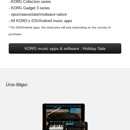
- KORG Collection series
- KORG Gadget 3 series
- opsix/wavestate/modwave native
- All KORG’s iOS/Android music apps
* For iOS/Android apps, the retail price will vary depending on the country of
purchase.
KORG music apps & software : Holiday Sale
Ürün Bilgisi