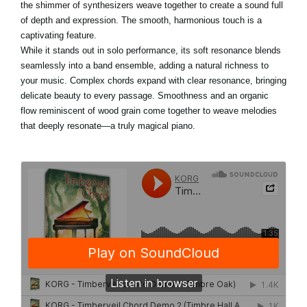
the shimmer of synthesizers weave together to create a sound full
of depth and expression. The smooth, harmonious touch is a
captivating feature.
While it stands out in solo performance, its soft resonance blends
seamlessly into a band ensemble, adding a natural richness to
your music. Complex chords expand with clear resonance, bringing
delicate beauty to every passage. Smoothness and an organic
flow reminiscent of wood grain come together to weave melodies
that deeply resonate—a truly magical piano.