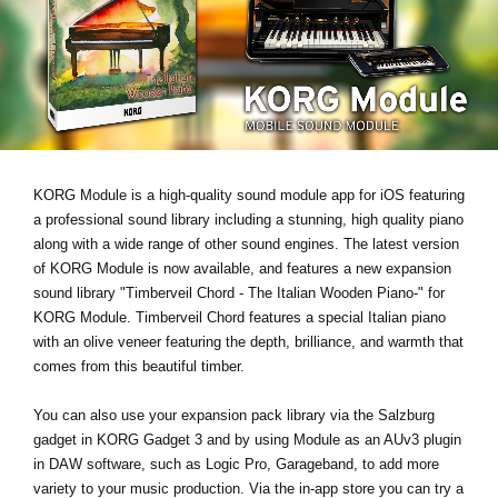
Haberler
Konum
Sosyal Medya
KORG Hakkında
KORG Module is a high-quality sound module app for iOS featuring
a professional sound library including a stunning, high quality piano
along with a wide range of other sound engines. The latest version
of KORG Module is now available, and features a new expansion
sound library
"Timberveil Chord - The Italian Wooden Piano-"
for
KORG Module. Timberveil Chord features a special Italian piano
with an olive veneer featuring the depth, brilliance, and warmth that
comes from this beautiful timber.
You can also use your expansion pack library via the Salzburg
gadget in KORG Gadget 3 and by using Module as an AUv3 plugin
in DAW software, such as Logic Pro, Garageband, to add more
variety to your music production. Via the in-app store you can try a