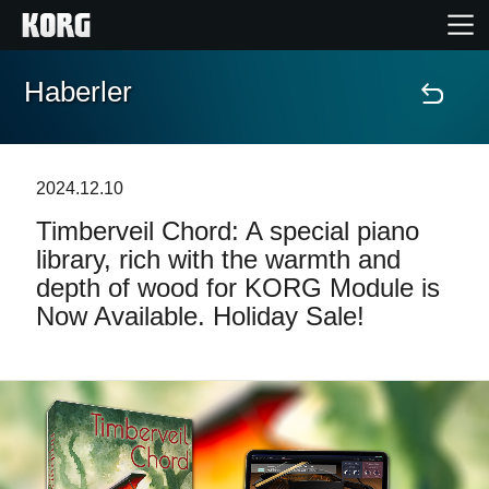
Haberler
Ana Sayfa
Ürünler
2024.12.10
Timberveil Chord: A special piano
Özellikler
library, rich with the warmth and
depth of wood for KORG Module is
Etkinlikler
Now Available. Holiday Sale!
Destek
Mağaza Bulucu