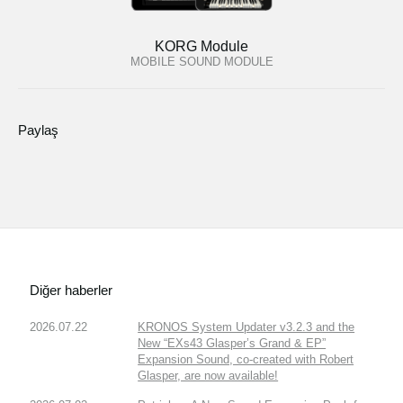
KORG Module
MOBILE SOUND MODULE
Paylaş
Diğer haberler
2026.07.22
KRONOS System Updater v3.2.3 and the
New “EXs43 Glasper’s Grand & EP”
Expansion Sound, co-created with Robert
Glasper, are now available!