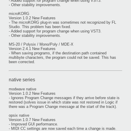
- Added support for program change when using VST3.
- Other stability improvements.
microKORG
Version 1.0.2 New Features
- The microKORG plug-in was sometimes not recognized by FL
Studio. This problem has been fixed.
- Added support for program change when using VST3.
- Other stability improvements.
MS-20 / Polysix / Mono/Poly / MDE-X
Version 2.4.1 New Features
- When saving programs, if the destination path contained
multibyte characters, the program could not be saved. This has
been corrected.
native series
modwave native
Version 1.0.2 New Features
- Ignores Program Change messages if they arrive before state is
restored (solves issue in which state was not restored in Logic if
there was a Program Change message at the start of the track).
opsix native
Version 1.0.7 New Features
- Improved GUI performance.
- MIDI CC settings are now saved each time a change is made.