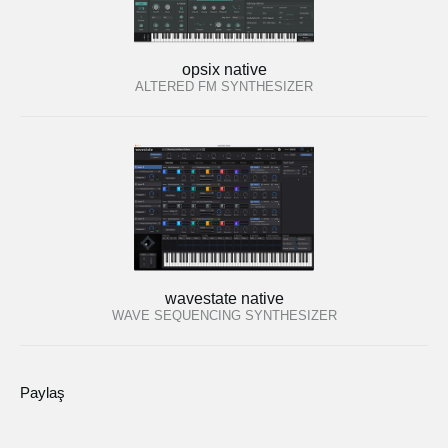
opsix native
ALTERED FM SYNTHESIZER
wavestate native
WAVE SEQUENCING SYNTHESIZER
Paylaş