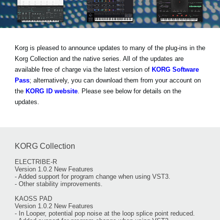
Haberler
Konum
Sosyal Medya
Korg is pleased to announce updates to many of the plug-ins in the
Korg Collection and the native series. All of the updates are
available free of charge via the latest version of
KORG Software
KORG Hakkında
Pass
; alternatively, you can download them from your account on
the
KORG ID website
. Please see below for details on the
updates.
KORG Collection
ELECTRIBE-R
Version 1.0.2 New Features
- Added support for program change when using VST3.
- Other stability improvements.
KAOSS PAD
Version 1.0.2 New Features
- In Looper, potential pop noise at the loop splice point reduced.