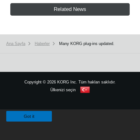
Related News
Ana Sayfa
Haberler
Many KORG plug-ins updated.
Copyright
©
2026 KORG Inc. Tüm hakları saklıdır.
Ülkenizi seçin
Site Haritası
We use cookies to give you the best experience on this website.
Learn m
Got it