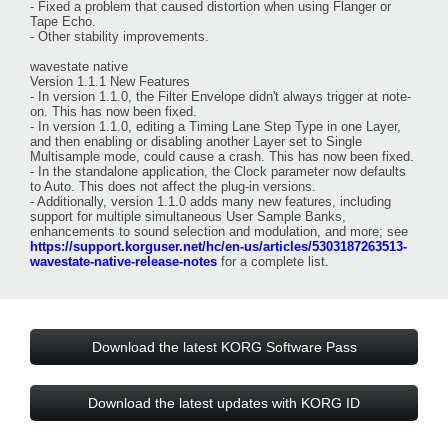
- Fixed a problem that caused distortion when using Flanger or
Tape Echo.
- Other stability improvements.
wavestate native
Version 1.1.1 New Features
- In version 1.1.0, the Filter Envelope didn't always trigger at note-
on. This has now been fixed.
- In version 1.1.0, editing a Timing Lane Step Type in one Layer,
and then enabling or disabling another Layer set to Single
Multisample mode, could cause a crash. This has now been fixed.
- In the standalone application, the Clock parameter now defaults
to Auto. This does not affect the plug-in versions.
- Additionally, version 1.1.0 adds many new features, including
support for multiple simultaneous User Sample Banks,
enhancements to sound selection and modulation, and more; see
https://support.korguser.net/hc/en-us/articles/5303187263513-
wavestate-native-release-notes
for a complete list.
Download the latest KORG Software Pass
Download the latest updates with KORG ID