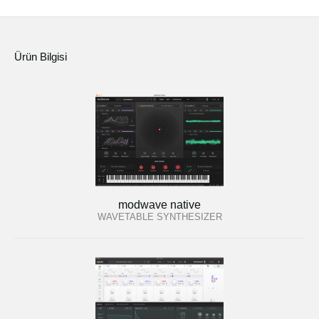
Ürün Bilgisi
modwave native
WAVETABLE SYNTHESIZER