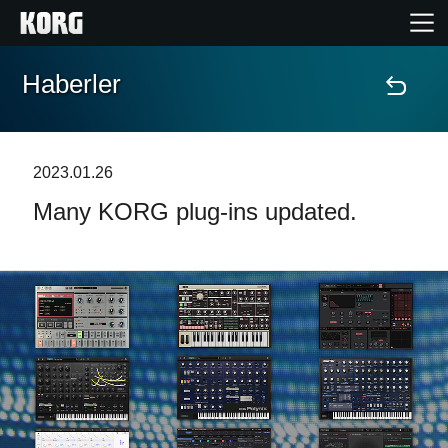
Haberler
Ana Sayfa
Ürünler
2023.01.26
Many KORG plug-ins updated.
Özellikler
Etkinlikler
Destek
Mağaza Bulucu