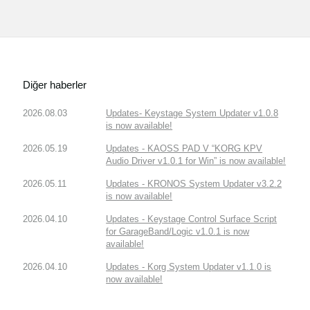
Diğer haberler
2026.08.03
Updates- Keystage System Updater v1.0.8
is now available!
2026.05.19
Updates - KAOSS PAD V “KORG KPV
Audio Driver v1.0.1 for Win” is now available!
2026.05.11
Updates - KRONOS System Updater v3.2.2
is now available!
2026.04.10
Updates - Keystage Control Surface Script
for GarageBand/Logic v1.0.1 is now
available!
2026.04.10
Updates - Korg System Updater v1.1.0 is
now available!