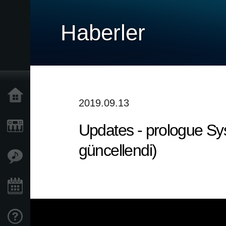
Haberler
Ana Sayfa
2019.09.13
Updates - prologue Sys
Ürünler
güncellendi)
Özellikler
Etkinlikler
Destek