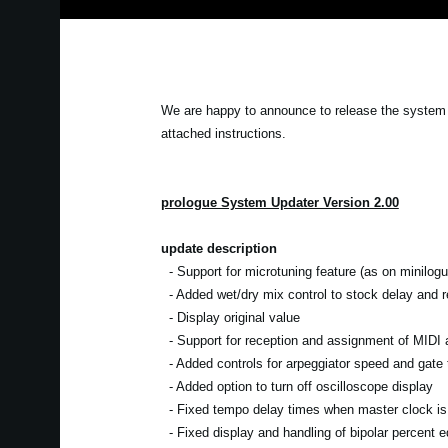
We are happy to announce to release the system 
attached instructions.
prologue System Updater Version 2.00
update description
- Support for microtuning feature (as on minilogu
- Added wet/dry mix control to stock delay and re
- Display original value
- Support for reception and assignment of MIDI a
- Added controls for arpeggiator speed and gate 
- Added option to turn off oscilloscope display
- Fixed tempo delay times when master clock is 
- Fixed display and handling of bipolar percent ed