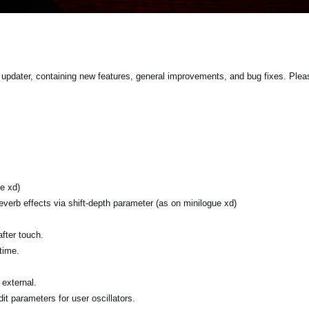
updater, containing new features, general improvements, and bug fixes. Plea
e xd)
verb effects via shift-depth parameter (as on minilogue xd)
fter touch.
time.
external.
it parameters for user oscillators.