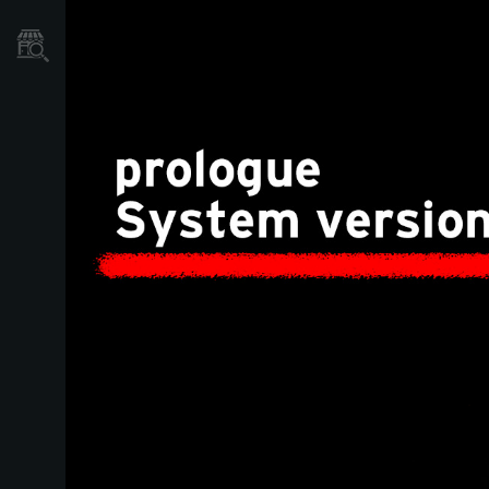
Mağaza Bulucu