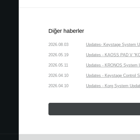
Diğer haberler
2026.08.03
Updates- Keystage System Upd
2026.05.19
Updates - KAOSS PAD V “KORG
2026.05.11
Updates - KRONOS System Upd
2026.04.10
Updates - Keystage Control Su
2026.04.10
Updates - Korg System Update