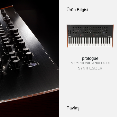
Ürün Bilgisi
prologue
POLYPHONIC ANALOGUE
SYNTHESIZER
Paylaş