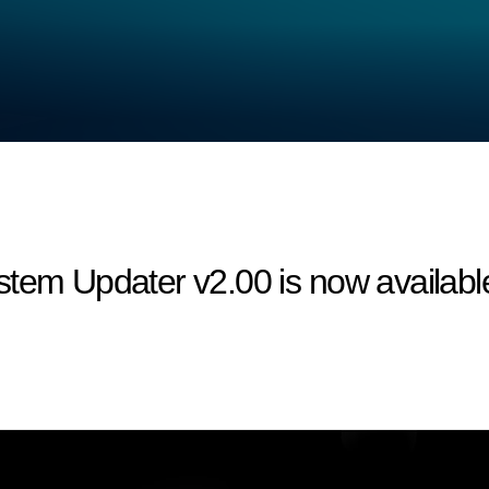
tem Updater v2.00 is now available