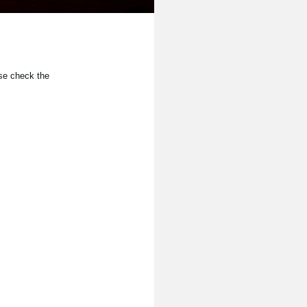
se check the