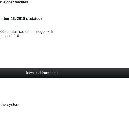
eveloper features)
ember 18, 2019 updated)
00 or later. (as on minilogue xd)
rsion 1.1.0.
Download from here
 the system.