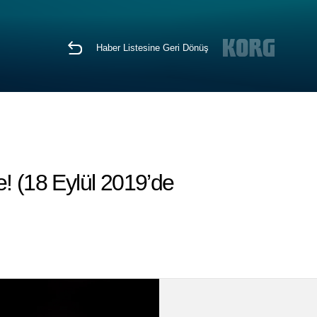
Haber Listesine Geri Dönüş
! (18 Eylül 2019’de