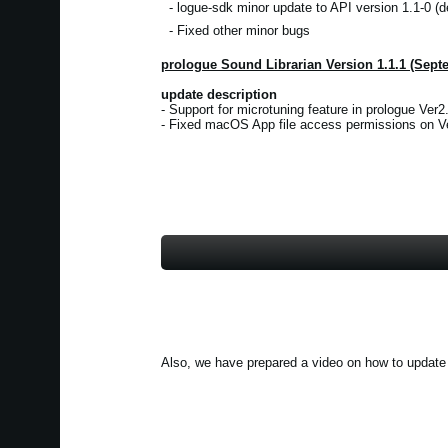
- logue-sdk minor update to API version 1.1-0 (d
- Fixed other minor bugs
prologue Sound Librarian Version 1.1.1 (Sept
update description
- Support for microtuning feature in prologue Ver2.
- Fixed macOS App file access permissions on Ve
Also, we have prepared a video on how to update