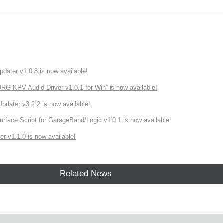
ater v1.0.8 is now available!
 KPV Audio Driver v1.0.1 for Win” is now available!
ater v3.2.2 is now available!
rface Script for GarageBand/Logic v1.0.1 is now available!
r v1.1.0 is now available!
Related News