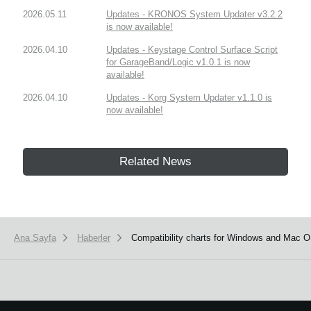
2026.05.11
Updates - KRONOS System Updater v3.2.2
is now available!
2026.04.10
Updates - Keystage Control Surface Script
for GarageBand/Logic v1.0.1 is now
available!
2026.04.10
Updates - Korg System Updater v1.1.0 is
now available!
Related News
Ana Sayfa
Haberler
Compatibility charts for Windows and Mac 