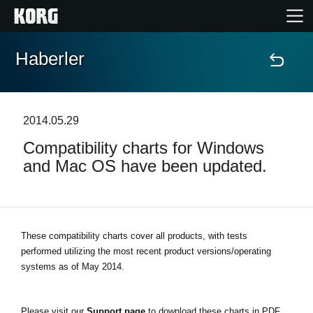
Haberler
Ana Sayfa
Ürünler
2014.05.29
Compatibility charts for Windows
Özellikler
and Mac OS have been updated.
Etkinlikler
Destek
These compatibility charts cover all products, with tests
performed utilizing the most recent product versions/operating
systems as of May 2014.
Mağaza Bulucu
Please visit our
Support page
to download these charts in PDF