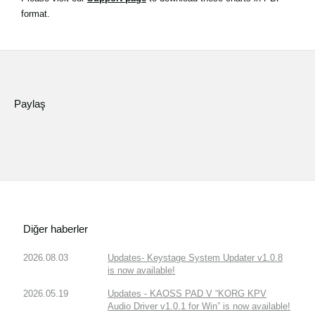
Haberler
format.
Konum
Sosyal Medya
Paylaş
KORG Hakkında
Diğer haberler
2026.08.03
Updates- Keystage System Updater v1.0.8
is now available!
2026.05.19
Updates - KAOSS PAD V “KORG KPV
Audio Driver v1.0.1 for Win” is now available!