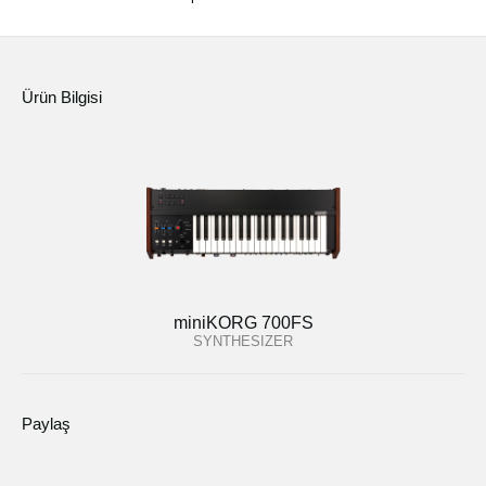
Ürün Bilgisi
miniKORG 700FS
SYNTHESIZER
Paylaş