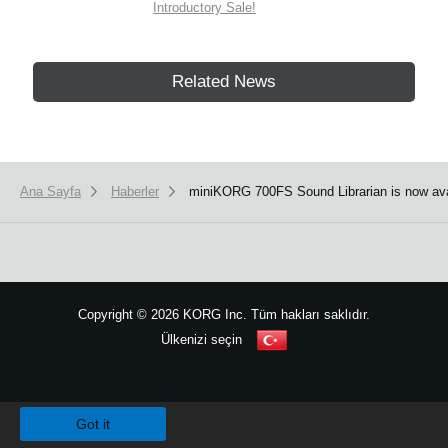
Introductory Sale!
Related News
Ana Sayfa
Haberler
miniKORG 700FS Sound Librarian is now ava
Copyright
©
2026 KORG Inc. Tüm hakları saklıdır.
Ülkenizi seçin
Site Haritası
We use cookies to give you the best experience on this website.
Learn m
Got it