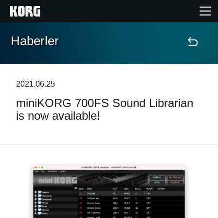
Haberler
Ana Sayfa
Ürünler
2021.06.25
miniKORG 700FS Sound Librarian
Özellikler
is now available!
Etkinlikler
Destek
Mağaza Bulucu