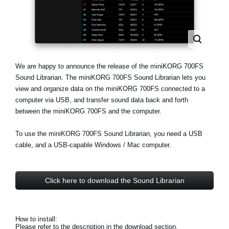
Haberler
Konum
Sosyal Medya
We are happy to announce the release of the miniKORG 700FS
Sound Librarian. The miniKORG 700FS Sound Librarian lets you
KORG Hakkında
view and organize data on the miniKORG 700FS connected to a
computer via USB, and transfer sound data back and forth
between the miniKORG 700FS and the computer.
To use the miniKORG 700FS Sound Librarian, you need a USB
cable, and a USB-capable Windows / Mac computer.
Click here to download the Sound Librarian
How to install:
Please refer to the description in the download section.