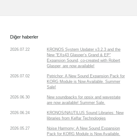
Diğer haberler
2026.07.22
KRONOS System Updater v3.2.3 and the
New “EXs43 Glasper’s Grand & EP”
Expansion Sound, co-created with Robert
Glasper, are now available!
2026.07.02
Petrichor: A New Sound Expansion Pack for
KORG Module is Now Available. Summer
Sale!
2026.06.30
New soundpacks for opsix and wavestate
are now available! Summer Sale.
2026.06.24
KRONOS/NAUTILUS Sound Libraries: New
libraries from Kelfar Technologies
2026.05.27
Noise Harmony: A New Sound Expansion
Pack for KORG Module is Now Available.