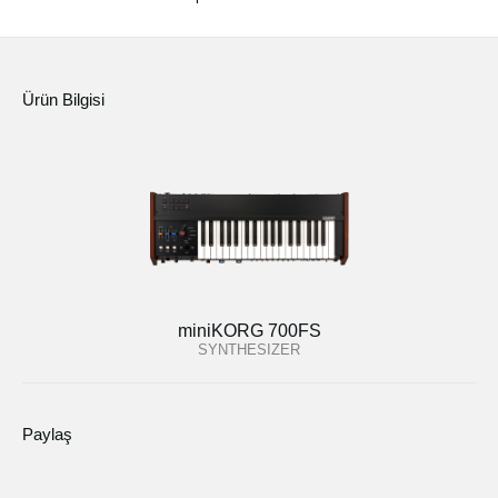
Ürün Bilgisi
miniKORG 700FS
SYNTHESIZER
Paylaş