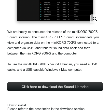
Haberler
Konum
Sosyal Medya
We are happy to announce the release of the miniKORG 700FS
Sound Librarian. The miniKORG 700FS Sound Librarian lets you
KORG Hakkında
view and organize data on the miniKORG 700FS connected to a
computer via USB, and transfer sound data back and forth
between the miniKORG 700FS and the computer.
To use the miniKORG 700FS Sound Librarian, you need a USB
cable, and a USB-capable Windows / Mac computer.
Click here to download the Sound Librarian
How to install:
Please refer to the description in the download section.