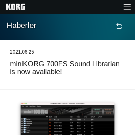
Haberler
Ana Sayfa
Ürünler
2021.06.25
miniKORG 700FS Sound Librarian
Özellikler
is now available!
Etkinlikler
Destek
Mağaza Bulucu