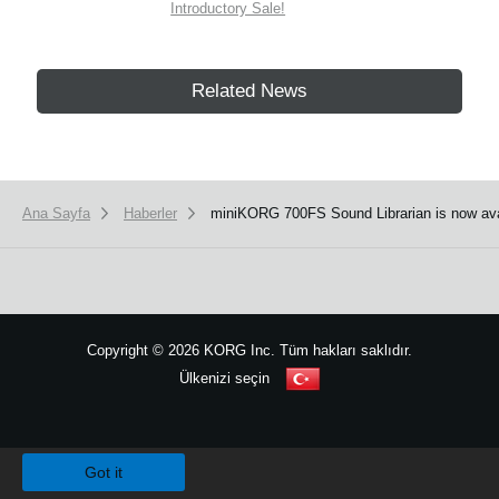
Introductory Sale!
Related News
Ana Sayfa
Haberler
miniKORG 700FS Sound Librarian is now ava
Copyright
©
2026 KORG Inc. Tüm hakları saklıdır.
Ülkenizi seçin
Site Haritası
We use cookies to give you the best experience on this website.
Learn m
Got it