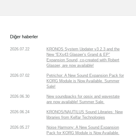
Diğer haberler
2026.07.22
KRONOS System Updater v3.2.3 and the
New “EXs43 Glasper’s Grand & EP”
Expansion Sound, co-created with Robert
Glasper, are now available!
2026.07.02
Petrichor: A New Sound Expansion Pack for
KORG Module is Now Available. Summer
Sale!
2026.06.30
New soundpacks for opsix and wavestate
are now available! Summer Sale.
2026.06.24
KRONOS/NAUTILUS Sound Libraries: New
libraries from Kelfar Technologies
2026.05.27
Noise Harmony: A New Sound Expansion
Pack for KORG Module is Now Available.