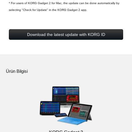
* For users of KORG Gadget 2 for Mac, the update can be done automatically by
selecting "Check for Update" in the KORG Gadget 2 app.
Download the latest update with KORG ID
Ürün Bilgisi