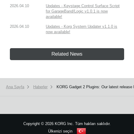
2026.04.10
Updates - Keystage Control Surface Script
for GarageBand/Logic v1.0.1 is now
available!
2026.04.10
Updates - Korg System Updater v1.1.0 is
now available!
Related News
Ana Sayfa
Haberler
KORG Gadget 2 Plugins: Our latest release
Copyright
©
2026 KORG Inc. Tüm hakları saklıdır.
Ülkenizi seçin