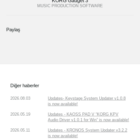
KORG Gadget 3
MUSIC PRODUCTION SOFTWARE
Paylaş
Diğer haberler
2026.08.03
Updates- Keystage System Updater v1.0.8
is now available!
2026.05.19
Updates - KAOSS PAD V “KORG KPV
Audio Driver v1.0.1 for Win” is now available!
2026.05.11
Updates - KRONOS System Updater v3.2.2
is now available!