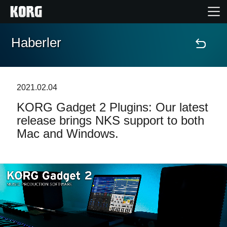
Haberler
Ana Sayfa
Ürünler
2021.02.04
KORG Gadget 2 Plugins: Our latest
Özellikler
release brings NKS support to both
Mac and Windows.
Etkinlikler
Destek
Mağaza Bulucu