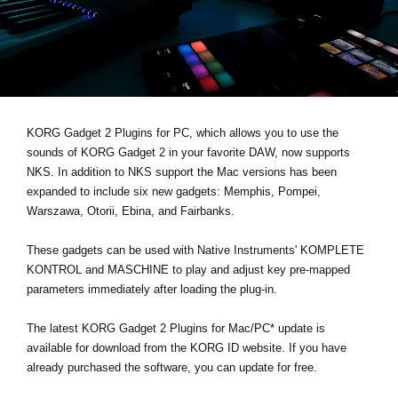
Haberler
Konum
Sosyal Medya
KORG Gadget 2 Plugins for PC, which allows you to use the
KORG Hakkında
sounds of KORG Gadget 2 in your favorite DAW,
now supports
NKS
. In addition to NKS support the Mac versions has been
expanded to include six new gadgets: Memphis, Pompei,
Warszawa, Otorii, Ebina, and Fairbanks.
These gadgets can be used with Native Instruments' KOMPLETE
KONTROL and MASCHINE to play and adjust key pre-mapped
parameters immediately after loading the plug-in.
The latest KORG Gadget 2 Plugins for Mac/PC* update is
available for download from the
KORG ID website
. If you have
already purchased the software, you can update for free.